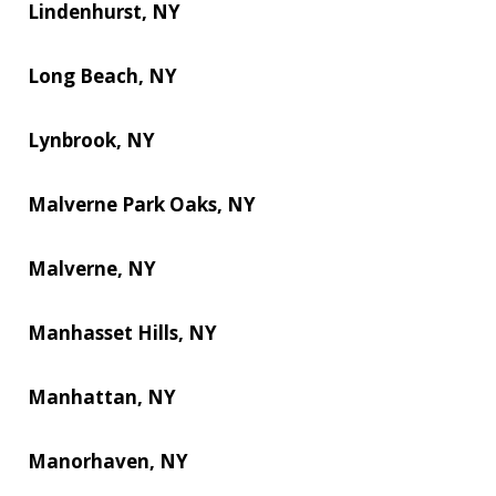
Lindenhurst, NY
Long Beach, NY
Lynbrook, NY
Malverne Park Oaks, NY
Malverne, NY
Manhasset Hills, NY
Manhattan, NY
Manorhaven, NY