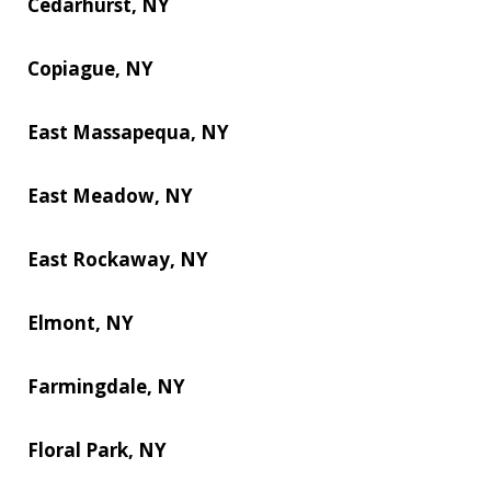
Cedarhurst, NY
Copiague, NY
East Massapequa, NY
East Meadow, NY
East Rockaway, NY
Elmont, NY
Farmingdale, NY
Floral Park, NY