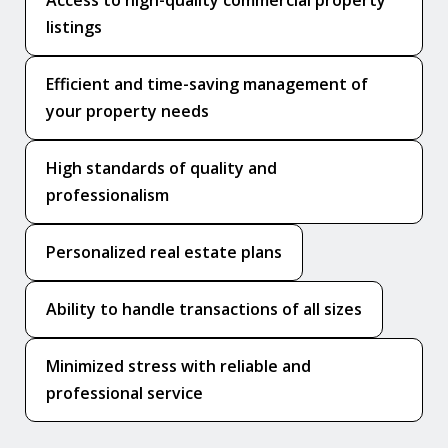
listings
Efficient and time-saving management of
your property needs
High standards of quality and
professionalism
Personalized real estate plans
Ability to handle transactions of all sizes
Minimized stress with reliable and
professional service