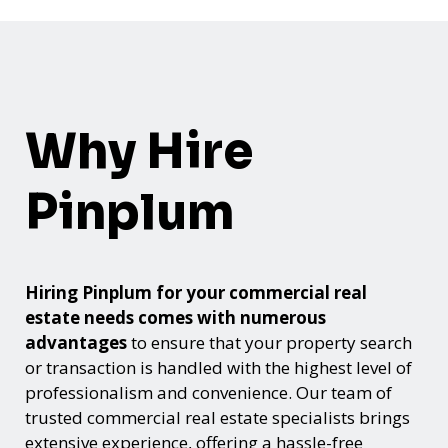
Why Hire
Pinplum
Hiring Pinplum for your commercial real
estate needs comes with numerous
advantages
to ensure that your property search
or transaction is handled with the highest level of
professionalism and convenience. Our team of
trusted commercial real estate specialists brings
extensive experience, offering a hassle-free