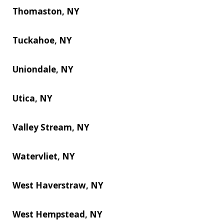
Thomaston, NY
Tuckahoe, NY
Uniondale, NY
Utica, NY
Valley Stream, NY
Watervliet, NY
West Haverstraw, NY
West Hempstead, NY