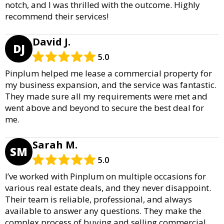
notch, and I was thrilled with the outcome. Highly
recommend their services!
David J.
DJ
5.0
Pinplum helped me lease a commercial property for
my business expansion, and the service was fantastic.
They made sure all my requirements were met and
went above and beyond to secure the best deal for
me.
Sarah M.
SM
5.0
I’ve worked with Pinplum on multiple occasions for
various real estate deals, and they never disappoint.
Their team is reliable, professional, and always
available to answer any questions. They make the
complex process of buying and selling commercial