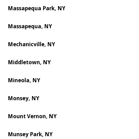
Massapequa Park, NY
Massapequa, NY
Mechanicville, NY
Middletown, NY
Mineola, NY
Monsey, NY
Mount Vernon, NY
Munsey Park, NY