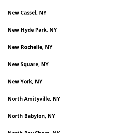
New Cassel, NY
New Hyde Park, NY
New Rochelle, NY
New Square, NY
New York, NY
North Amityville, NY
North Babylon, NY