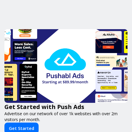
Get Started with Push Ads
Advertise on our network of over 1k websites with over 2m
visitors per month.
Get Started