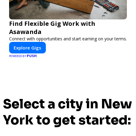
Find Flexible Gig Work with
Asawanda
Connect with opportunities and start earning on your terms.
Explore Gigs
PUSH
POWERED BY
Select a city in New
York to get started: