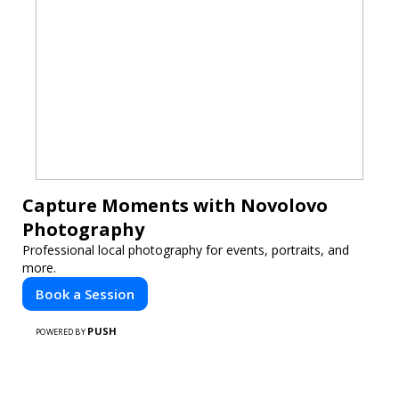
Capture Moments with Novolovo
Photography
Professional local photography for events, portraits, and
more.
Book a Session
PUSH
POWERED BY