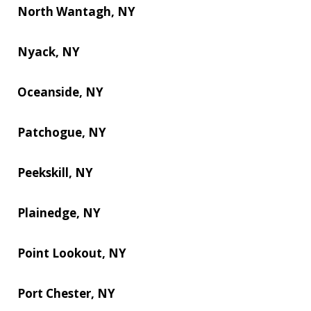
North Wantagh, NY
Nyack, NY
Oceanside, NY
Patchogue, NY
Peekskill, NY
Plainedge, NY
Point Lookout, NY
Port Chester, NY