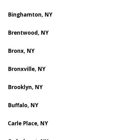
Binghamton, NY
Brentwood, NY
Bronx, NY
Bronxville, NY
Brooklyn, NY
Buffalo, NY
Carle Place, NY