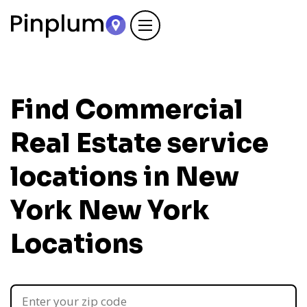
Find Commercial
Real Estate service
locations in New
York
New York
Locations