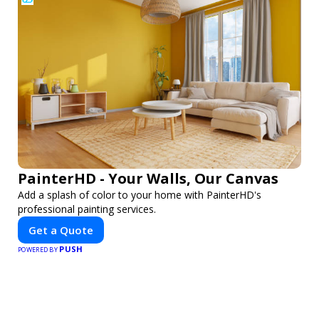
PainterHD - Your Walls, Our Canvas
Add a splash of color to your home with PainterHD's
professional painting services.
Get a Quote
PUSH
POWERED BY