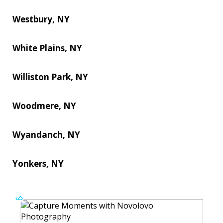
Westbury, NY
White Plains, NY
Williston Park, NY
Woodmere, NY
Wyandanch, NY
Yonkers, NY