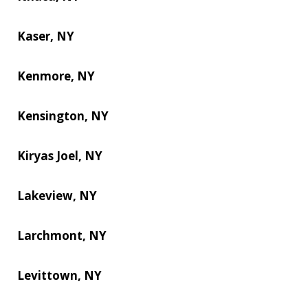
Kaser, NY
Kenmore, NY
Kensington, NY
Kiryas Joel, NY
Lakeview, NY
Larchmont, NY
Levittown, NY