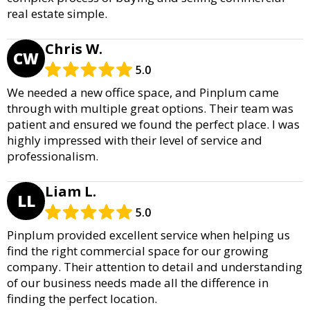
real estate simple.
Chris W.
CW
5.0
We needed a new office space, and Pinplum came
through with multiple great options. Their team was
patient and ensured we found the perfect place. I was
highly impressed with their level of service and
professionalism.
Liam L.
LL
5.0
Pinplum provided excellent service when helping us
find the right commercial space for our growing
company. Their attention to detail and understanding
of our business needs made all the difference in
finding the perfect location.