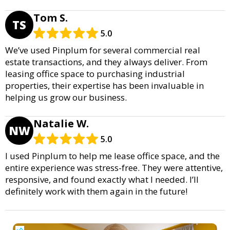
Tom S.
TS
5.0
We’ve used Pinplum for several commercial real
estate transactions, and they always deliver. From
leasing office space to purchasing industrial
properties, their expertise has been invaluable in
helping us grow our business.
Natalie W.
NW
5.0
I used Pinplum to help me lease office space, and the
entire experience was stress-free. They were attentive,
responsive, and found exactly what I needed. I’ll
definitely work with them again in the future!