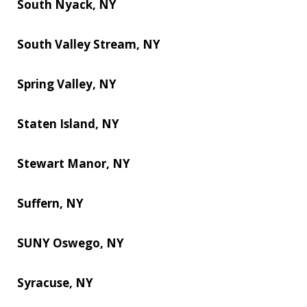
South Nyack, NY
South Valley Stream, NY
Spring Valley, NY
Staten Island, NY
Stewart Manor, NY
Suffern, NY
SUNY Oswego, NY
Syracuse, NY