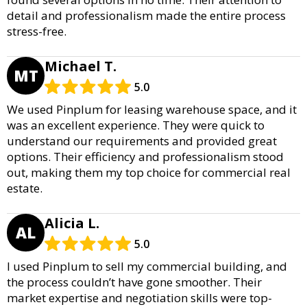
detail and professionalism made the entire process
stress-free.
Michael T.
MT
5.0
We used Pinplum for leasing warehouse space, and it
was an excellent experience. They were quick to
understand our requirements and provided great
options. Their efficiency and professionalism stood
out, making them my top choice for commercial real
estate.
Alicia L.
AL
5.0
I used Pinplum to sell my commercial building, and
the process couldn’t have gone smoother. Their
market expertise and negotiation skills were top-