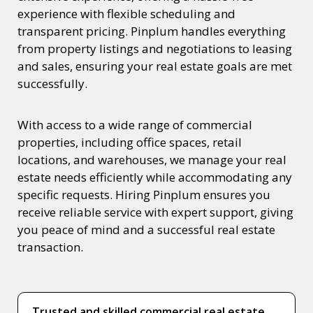
experience with flexible scheduling and
transparent pricing. Pinplum handles everything
from property listings and negotiations to leasing
and sales, ensuring your real estate goals are met
successfully.
With access to a wide range of commercial
properties, including office spaces, retail
locations, and warehouses, we manage your real
estate needs efficiently while accommodating any
specific requests. Hiring Pinplum ensures you
receive reliable service with expert support, giving
you peace of mind and a successful real estate
transaction.
Trusted and skilled commercial real estate