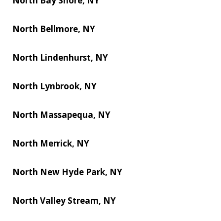
North Bay Shore, NY
North Bellmore, NY
North Lindenhurst, NY
North Lynbrook, NY
North Massapequa, NY
North Merrick, NY
North New Hyde Park, NY
North Valley Stream, NY