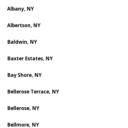
Albany, NY
Albertson, NY
Baldwin, NY
Baxter Estates, NY
Bay Shore, NY
Bellerose Terrace, NY
Bellerose, NY
Bellmore, NY