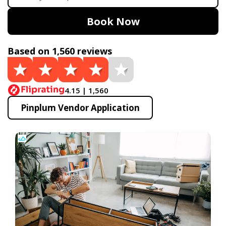
Book Now
Based on 1,560 reviews
4.15 | 1,560
Pinplum Vendor Application