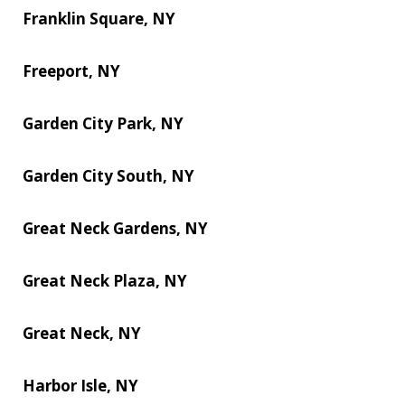
Franklin Square, NY
Freeport, NY
Garden City Park, NY
Garden City South, NY
Great Neck Gardens, NY
Great Neck Plaza, NY
Great Neck, NY
Harbor Isle, NY