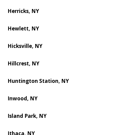
Herricks, NY
Hewlett, NY
Hicksville, NY
Hillcrest, NY
Huntington Station, NY
Inwood, NY
Island Park, NY
Ithaca, NY