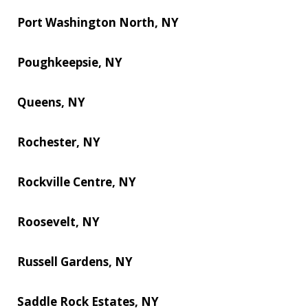
Port Washington North, NY
Poughkeepsie, NY
Queens, NY
Rochester, NY
Rockville Centre, NY
Roosevelt, NY
Russell Gardens, NY
Saddle Rock Estates, NY