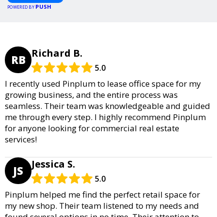
PUSH
POWERED BY
Richard B.
RB
5.0
I recently used Pinplum to lease office space for my
growing business, and the entire process was
seamless. Their team was knowledgeable and guided
me through every step. I highly recommend Pinplum
for anyone looking for commercial real estate
services!
Jessica S.
JS
5.0
Pinplum helped me find the perfect retail space for
my new shop. Their team listened to my needs and
found several options in no time. Their attention to