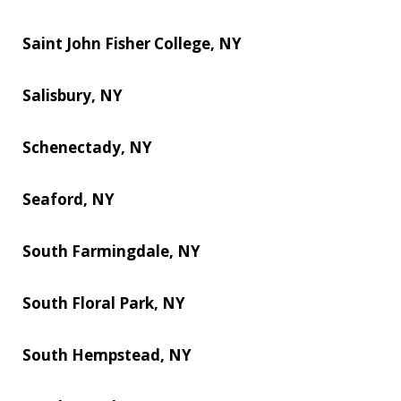
Saint John Fisher College, NY
Salisbury, NY
Schenectady, NY
Seaford, NY
South Farmingdale, NY
South Floral Park, NY
South Hempstead, NY