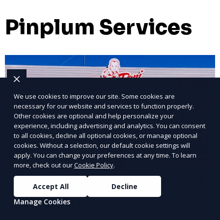
Pinplum Services
We use cookies to improve our site. Some cookies are
necessary for our website and services to function properly.
Other cookies are optional and help personalize your
experience, including advertising and analytics. You can consent
to all cookies, decline all optional cookies, or manage optional
cookies. Without a selection, our default cookie settings will
apply. You can change your preferences at any time. To learn
more, check out our
Cookie Policy
.
Accept All
Decline
Manage Cookies
Office Space Leasing