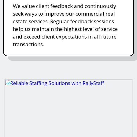
We value client feedback and continuously
seek ways to improve our commercial real
estate services. Regular feedback sessions
help us maintain the highest level of service
and exceed client expectations in all future
transactions.