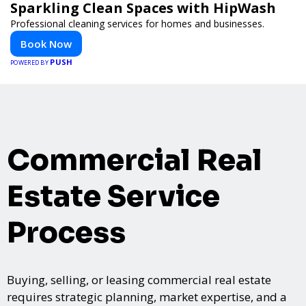
Sparkling Clean Spaces with HipWash
Professional cleaning services for homes and businesses.
Book Now
PUSH
POWERED BY
Commercial Real
Estate Service
Process
Buying, selling, or leasing commercial real estate
requires strategic planning, market expertise, and a