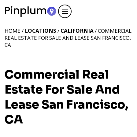
HOME /
LOCATIONS
/
CALIFORNIA
/ COMMERCIAL
REAL ESTATE FOR SALE AND LEASE SAN FRANCISCO,
CA
Commercial Real
Estate For Sale And
Lease San Francisco,
CA