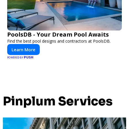
PoolsDB - Your Dream Pool Awaits
Find the best pool designs and contractors at PoolsDB.
Learn More
PUSH
POWERED BY
Pinplum Services