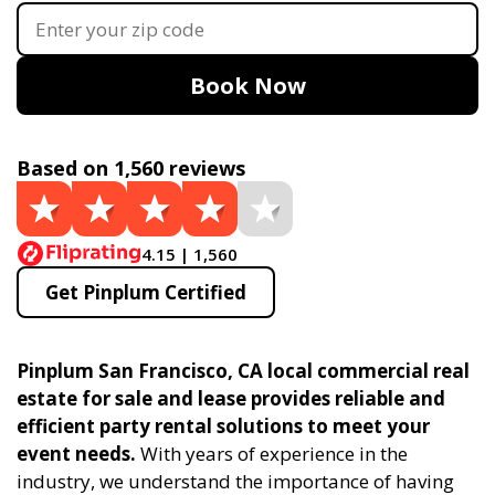
Book Now
Based on 1,560 reviews
4.15 | 1,560
Get Pinplum Certified
Pinplum San Francisco, CA local commercial real
estate for sale and lease provides reliable and
efficient party rental solutions to meet your
event needs.
With years of experience in the
industry, we understand the importance of having