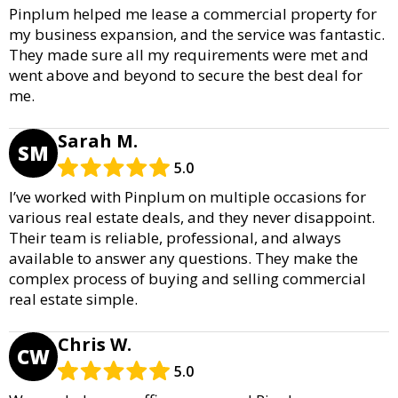
Pinplum helped me lease a commercial property for
my business expansion, and the service was fantastic.
They made sure all my requirements were met and
went above and beyond to secure the best deal for
me.
Sarah M.
SM
5.0
I’ve worked with Pinplum on multiple occasions for
various real estate deals, and they never disappoint.
Their team is reliable, professional, and always
available to answer any questions. They make the
complex process of buying and selling commercial
real estate simple.
Chris W.
CW
5.0