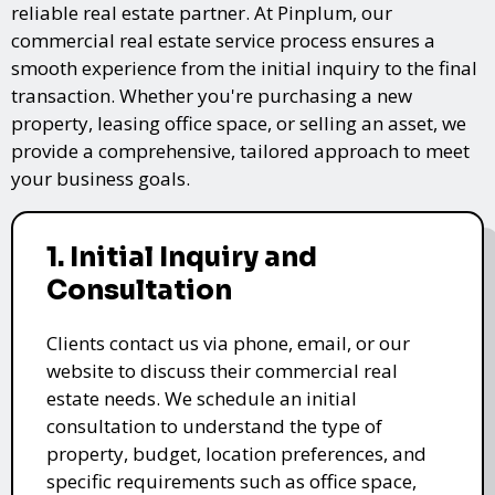
reliable real estate partner. At Pinplum, our
commercial real estate service process ensures a
smooth experience from the initial inquiry to the final
transaction. Whether you're purchasing a new
property, leasing office space, or selling an asset, we
provide a comprehensive, tailored approach to meet
your business goals.
1. Initial Inquiry and
Consultation
Clients contact us via phone, email, or our
website to discuss their commercial real
estate needs. We schedule an initial
consultation to understand the type of
property, budget, location preferences, and
specific requirements such as office space,