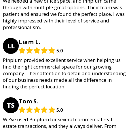
We needed a new office space, and Pinplum came
through with multiple great options. Their team was
patient and ensured we found the perfect place. I was
highly impressed with their level of service and
professionalism.
Liam L.
LL
5.0
Pinplum provided excellent service when helping us
find the right commercial space for our growing
company. Their attention to detail and understanding
of our business needs made all the difference in
finding the perfect location.
Tom S.
TS
5.0
We’ve used Pinplum for several commercial real
estate transactions, and they always deliver. From