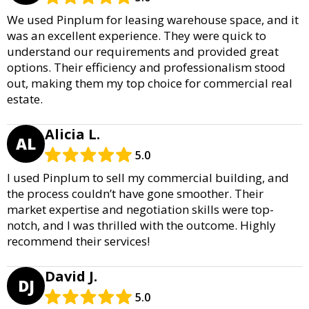
We used Pinplum for leasing warehouse space, and it
was an excellent experience. They were quick to
understand our requirements and provided great
options. Their efficiency and professionalism stood
out, making them my top choice for commercial real
estate.
Alicia L.
AL
5.0
I used Pinplum to sell my commercial building, and
the process couldn’t have gone smoother. Their
market expertise and negotiation skills were top-
notch, and I was thrilled with the outcome. Highly
recommend their services!
David J.
DJ
5.0