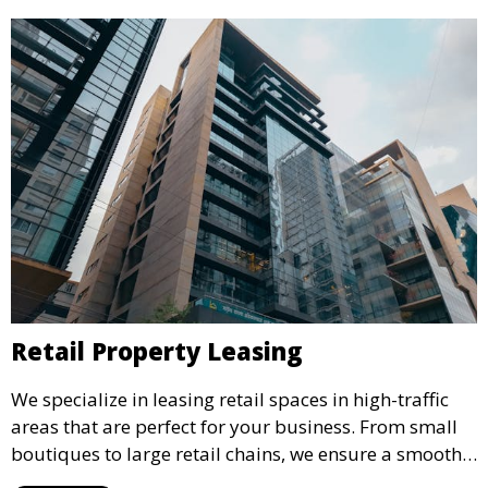
Retail Property Leasing
We specialize in leasing retail spaces in high-traffic
areas that are perfect for your business. From small
boutiques to large retail chains, we ensure a smooth
leasing process and offer properties that attract foot