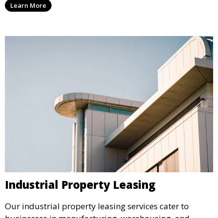
Learn More
traffic and enhance your retail presence.
Industrial Property Leasing
Our industrial property leasing services cater to