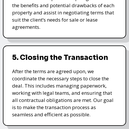
the benefits and potential drawbacks of each
property and assist in negotiating terms that
suit the client’s needs for sale or lease
agreements.
5. Closing the Transaction
After the terms are agreed upon, we
coordinate the necessary steps to close the
deal. This includes managing paperwork,
working with legal teams, and ensuring that
all contractual obligations are met. Our goal
is to make the transaction process as
seamless and efficient as possible.