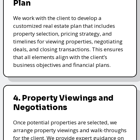
Plan
We work with the client to develop a
customized real estate plan that includes
property selection, pricing strategy, and
timelines for viewing properties, negotiating
deals, and closing transactions. This ensures
that all elements align with the client’s
business objectives and financial plans.
4. Property Viewings and
Negotiations
Once potential properties are selected, we
arrange property viewings and walk-throughs
for the client. We provide expert guidance on