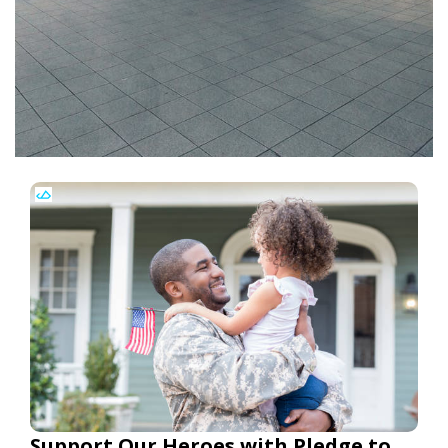
Support Our Heroes with Pledge to