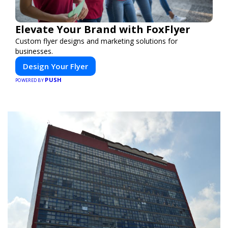
Elevate Your Brand with FoxFlyer
Custom flyer designs and marketing solutions for
businesses.
Design Your Flyer
PUSH
POWERED BY