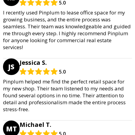
5.0
I recently used Pinplum to lease office space for my
growing business, and the entire process was
seamless. Their team was knowledgeable and guided
me through every step. I highly recommend Pinplum
for anyone looking for commercial real estate
services!
Jessica S.
JS
5.0
Pinplum helped me find the perfect retail space for
my new shop. Their team listened to my needs and
found several options in no time. Their attention to
detail and professionalism made the entire process
stress-free.
Michael T.
MT
5.0