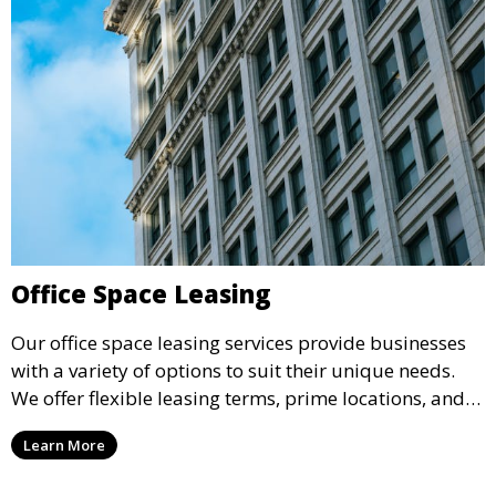
Office Space Leasing
Our office space leasing services provide businesses
with a variety of options to suit their unique needs.
We offer flexible leasing terms, prime locations, and
expertly managed properties, ensuring a professional
Learn More
environment that supports business growth and
success.