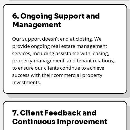
6. Ongoing Support and
Management
Our support doesn't end at closing. We
provide ongoing real estate management
services, including assistance with leasing,
property management, and tenant relations,
to ensure our clients continue to achieve
success with their commercial property
investments.
7. Client Feedback and
Continuous Improvement