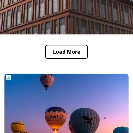
Load More