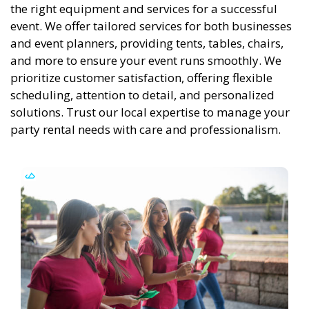
the right equipment and services for a successful
event. We offer tailored services for both businesses
and event planners, providing tents, tables, chairs,
and more to ensure your event runs smoothly. We
prioritize customer satisfaction, offering flexible
scheduling, attention to detail, and personalized
solutions. Trust our local expertise to manage your
party rental needs with care and professionalism.