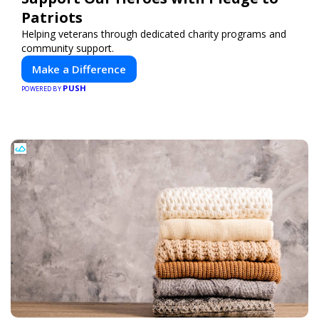
Patriots
Helping veterans through dedicated charity programs and
community support.
Make a Difference
PUSH
POWERED BY