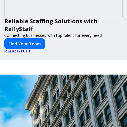
Reliable Staffing Solutions with
RallyStaff
Connecting businesses with top talent for every need.
Find Your Team
PUSH
POWERED BY