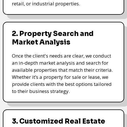
retail, or industrial properties.
2. Property Search and
Market Analysis
Once the client's needs are clear, we conduct
an in-depth market analysis and search for
available properties that match their criteria.
Whether it’s a property for sale or lease, we
provide clients with the best options tailored
to their business strategy.
3. Customized Real Estate