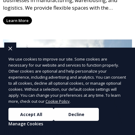
businesses in manufacturing, warehousing, and
logistics. We provide flexible spaces with the
necessary infrastructure to support your operational
Learn More
needs, from loading docks to high ceilings and large
square footage.
We use cookies to improve our site. Some cookies are
necessary for our website and services to function properly.
Other cookies are optional and help personalize your
experience, including advertising and analytics. You can consent
to all cookies, decline all optional cookies, or manage optional
cookies. Without a selection, our default cookie settings will
apply. You can change your preferences at any time. To learn
more, check out our
Cookie Policy
.
Accept All
Decline
Manage Cookies
Investment Property Sales