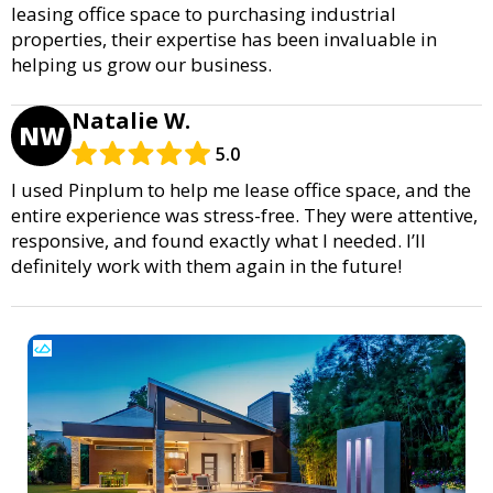
leasing office space to purchasing industrial
properties, their expertise has been invaluable in
helping us grow our business.
Natalie W.
NW
5.0
I used Pinplum to help me lease office space, and the
entire experience was stress-free. They were attentive,
responsive, and found exactly what I needed. I’ll
definitely work with them again in the future!