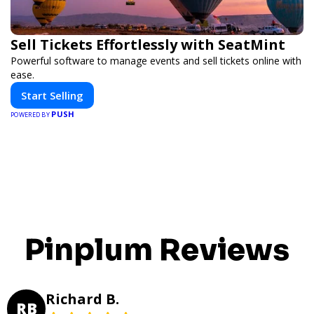
Sell Tickets Effortlessly with SeatMint
Powerful software to manage events and sell tickets online with
ease.
Start Selling
PUSH
POWERED BY
Pinplum Reviews
Richard B.
RB