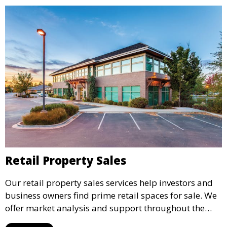
Retail Property Sales
Our retail property sales services help investors and
business owners find prime retail spaces for sale. We
offer market analysis and support throughout the
sales process, ensuring you acquire properties that