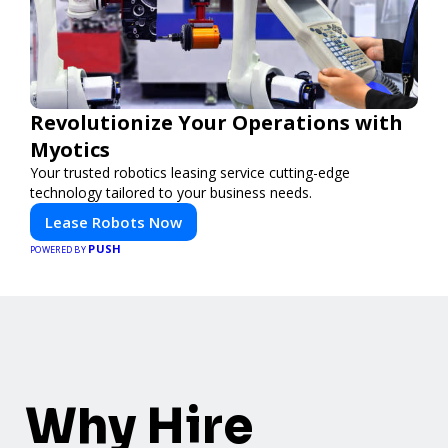
Revolutionize Your Operations with
Myotics
Your trusted robotics leasing service cutting-edge
technology tailored to your business needs.
Lease Robots Now
PUSH
POWERED BY
Why Hire