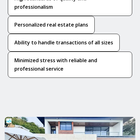
professionalism
Personalized real estate plans
Ability to handle transactions of all sizes
Minimized stress with reliable and
professional service