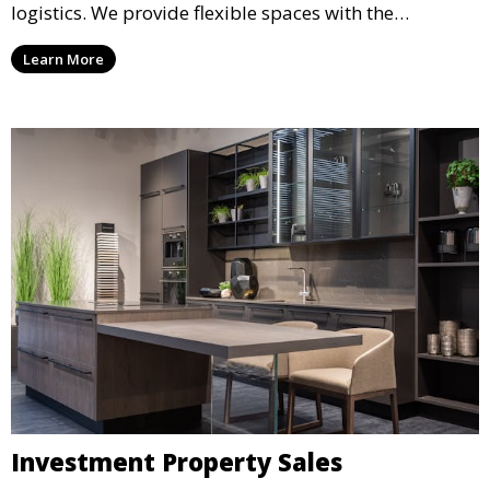
logistics. We provide flexible spaces with the
necessary infrastructure to support your operational
Learn More
needs, from loading docks to high ceilings and large
square footage.
Investment Property Sales