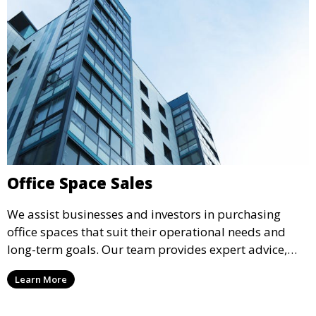
Office Space Sales
We assist businesses and investors in purchasing
office spaces that suit their operational needs and
long-term goals. Our team provides expert advice,
market insights, and negotiation support to ensure a
Learn More
smooth transaction and optimal results.