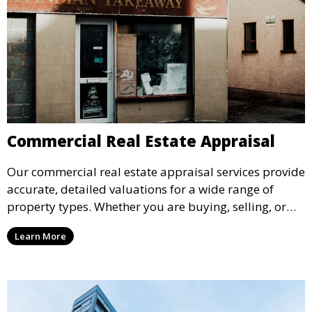
Commercial Real Estate Appraisal
Our commercial real estate appraisal services provide
accurate, detailed valuations for a wide range of
property types. Whether you are buying, selling, or
refinancing, we offer comprehensive appraisals that
Learn More
give you a clear understanding of property value.