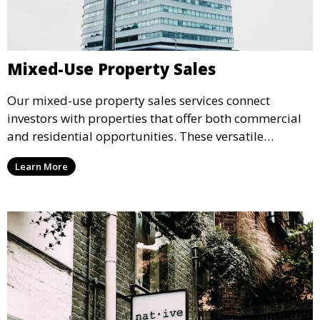
Mixed-Use Property Sales
Our mixed-use property sales services connect
investors with properties that offer both commercial
and residential opportunities. These versatile
properties are ideal for generating multiple revenue
Learn More
streams and enhancing long-term investment value.