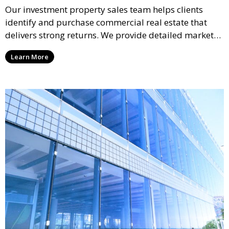
Our investment property sales team helps clients
identify and purchase commercial real estate that
delivers strong returns. We provide detailed market
analysis and strategic guidance to help you make
Learn More
informed decisions and maximize your investment
potential.