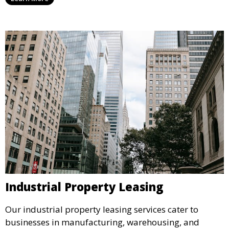
traffic and enhance your retail presence.
Industrial Property Leasing
Our industrial property leasing services cater to
businesses in manufacturing, warehousing, and