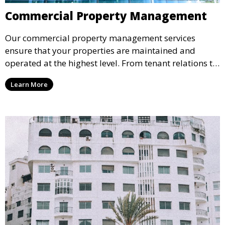
Commercial Property Management
Our commercial property management services
ensure that your properties are maintained and
operated at the highest level. From tenant relations to
maintenance and financial reporting, we handle every
Learn More
aspect of property management to protect your
investment.