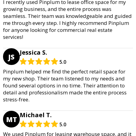
I recently used Pinplum to lease office space for my
growing business, and the entire process was
seamless. Their team was knowledgeable and guided
me through every step. I highly recommend Pinplum
for anyone looking for commercial real estate
services!
Jessica S.
JS
5.0
Pinplum helped me find the perfect retail space for
my new shop. Their team listened to my needs and
found several options in no time. Their attention to
detail and professionalism made the entire process
stress-free.
Michael T.
MT
5.0
We used Pinplum for leasing warehouse space, and it