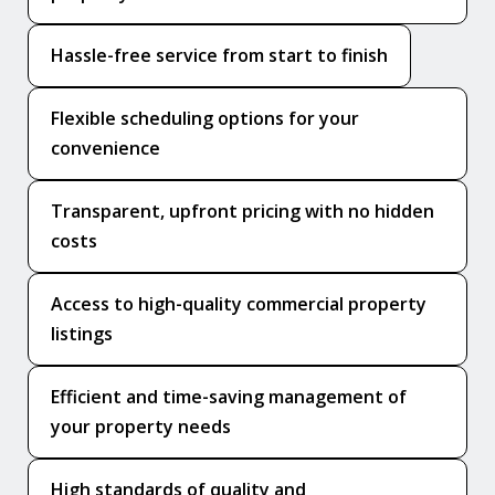
Hassle-free service from start to finish
Flexible scheduling options for your
convenience
Transparent, upfront pricing with no hidden
costs
Access to high-quality commercial property
listings
Efficient and time-saving management of
your property needs
High standards of quality and