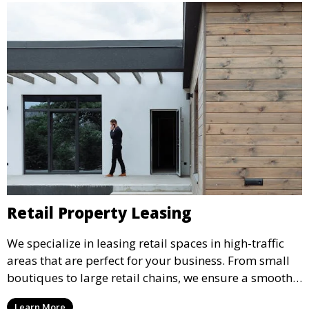
Retail Property Leasing
We specialize in leasing retail spaces in high-traffic
areas that are perfect for your business. From small
boutiques to large retail chains, we ensure a smooth
leasing process and offer properties that attract foot
Learn More