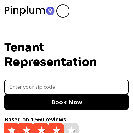
Tenant
Representation
Book Now
Based on 1,560 reviews