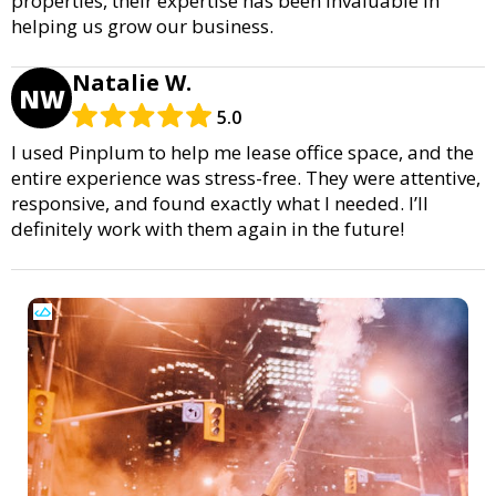
properties, their expertise has been invaluable in
helping us grow our business.
Natalie W.
NW
5.0
I used Pinplum to help me lease office space, and the
entire experience was stress-free. They were attentive,
responsive, and found exactly what I needed. I’ll
definitely work with them again in the future!