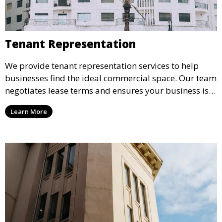
Tenant Representation
We provide tenant representation services to help
businesses find the ideal commercial space. Our team
negotiates lease terms and ensures your business is
set up in a space that meets your needs, while
Learn More
providing value and flexibility for future growth.