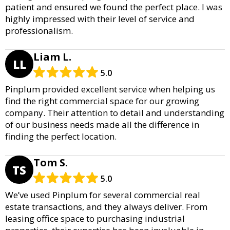
patient and ensured we found the perfect place. I was
highly impressed with their level of service and
professionalism.
Liam L.
LL
5.0
Pinplum provided excellent service when helping us
find the right commercial space for our growing
company. Their attention to detail and understanding
of our business needs made all the difference in
finding the perfect location.
Tom S.
TS
5.0
We’ve used Pinplum for several commercial real
estate transactions, and they always deliver. From
leasing office space to purchasing industrial