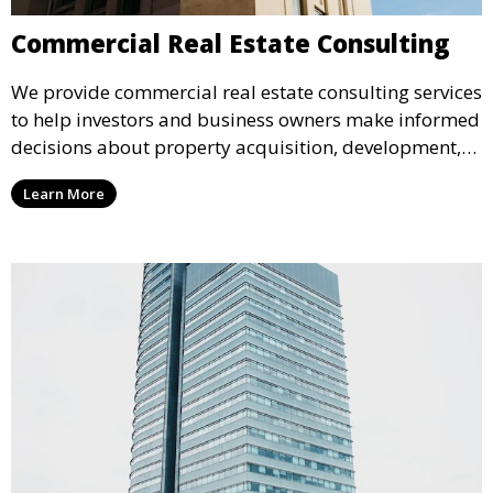
Commercial Real Estate Consulting
We provide commercial real estate consulting services
to help investors and business owners make informed
decisions about property acquisition, development,
and management. Our team delivers strategic
Learn More
insights and tailored solutions for complex real estate
projects.