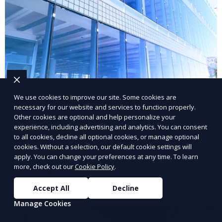
We use cookies to improve our site. Some cookies are
Corporate Relocation Services
necessary for our website and services to function properly.
Other cookies are optional and help personalize your
Our corporate relocation services help businesses
experience, including advertising and analytics. You can consent
to all cookies, decline all optional cookies, or manage optional
transition to new locations with minimal disruption.
cookies. Without a selection, our default cookie settings will
We handle every aspect of the relocation process,
apply. You can change your preferences at any time. To learn
from finding suitable properties to coordinating
more, check out our
Cookie Policy
.
Learn More
logistics and managing the move.
Accept All
Decline
Manage Cookies