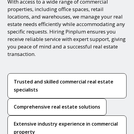
With access to a wide range of commercial
properties, including office spaces, retail
locations, and warehouses, we manage your real
estate needs efficiently while accommodating any
specific requests. Hiring Pinplum ensures you
receive reliable service with expert support, giving
you peace of mind and a successful real estate
transaction.
Trusted and skilled commercial real estate
specialists
Comprehensive real estate solutions
Extensive industry experience in commercial
property