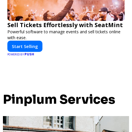
Sell Tickets Effortlessly with SeatMint
Powerful software to manage events and sell tickets online
with ease.
Start Selling
PUSH
POWERED BY
Pinplum Services