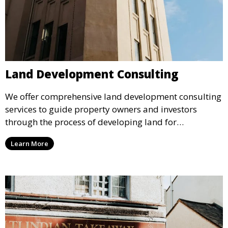
Land Development Consulting
We offer comprehensive land development consulting
services to guide property owners and investors
through the process of developing land for
commercial use. Our experts help with zoning,
Learn More
planning, and project management to bring your
vision to life.