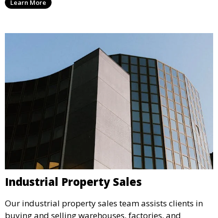
Learn More
offer high visibility and strong revenue potential.
Industrial Property Sales
Our industrial property sales team assists clients in
buying and selling warehouses, factories, and