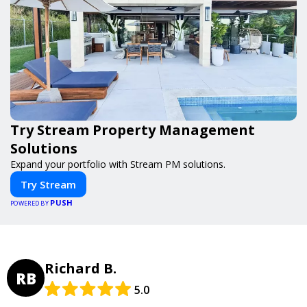
Try Stream Property Management
Solutions
Expand your portfolio with Stream PM solutions.
Try Stream
PUSH
POWERED BY
Richard B.
RB
5.0