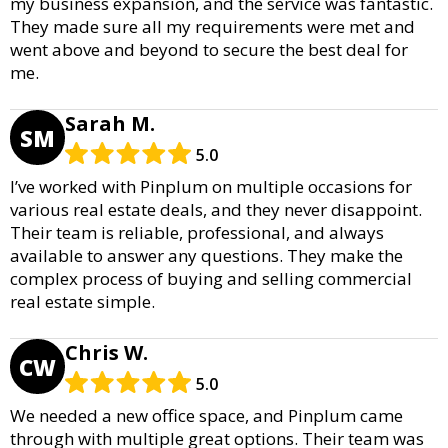
my business expansion, and the service was fantastic.
They made sure all my requirements were met and
went above and beyond to secure the best deal for
me.
Sarah M.
SM
5.0
I’ve worked with Pinplum on multiple occasions for
various real estate deals, and they never disappoint.
Their team is reliable, professional, and always
available to answer any questions. They make the
complex process of buying and selling commercial
real estate simple.
Chris W.
CW
5.0
We needed a new office space, and Pinplum came
through with multiple great options. Their team was