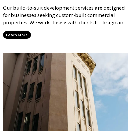
Our build-to-suit development services are designed
for businesses seeking custom-built commercial
properties. We work closely with clients to design and
construct properties that meet their specific
Learn More
operational requirements and future growth needs.