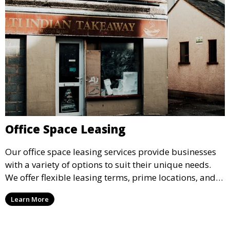
Office Space Leasing
Our office space leasing services provide businesses
with a variety of options to suit their unique needs.
We offer flexible leasing terms, prime locations, and
expertly managed properties, ensuring a professional
Learn More
environment that supports business growth and
success.