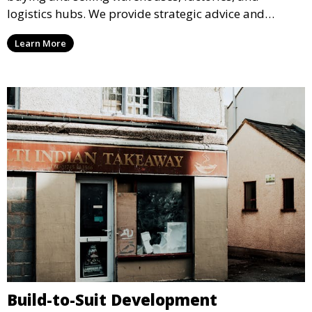
logistics hubs. We provide strategic advice and
market data to help you secure the best deals and
Learn More
maximize the value of your commercial property
investments.
Build-to-Suit Development