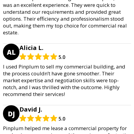
was an excellent experience. They were quick to
understand our requirements and provided great
options. Their efficiency and professionalism stood
out, making them my top choice for commercial real
estate.
Alicia L.
AL
5.0
I used Pinplum to sell my commercial building, and
the process couldn’t have gone smoother. Their
market expertise and negotiation skills were top-
notch, and I was thrilled with the outcome. Highly
recommend their services!
David J.
DJ
5.0
Pinplum helped me lease a commercial property for