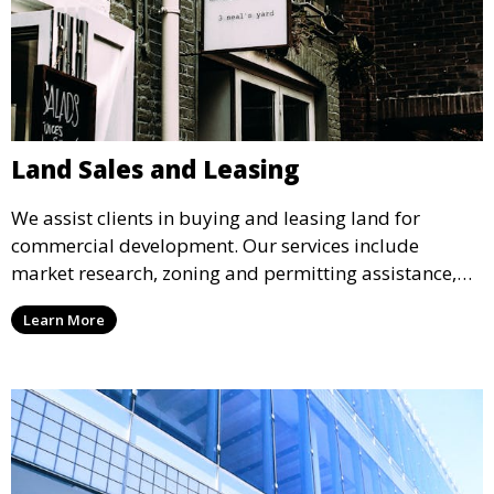
Land Sales and Leasing
We assist clients in buying and leasing land for
commercial development. Our services include
market research, zoning and permitting assistance,
and support throughout the transaction process,
Learn More
ensuring that you acquire land that aligns with your
business objectives.