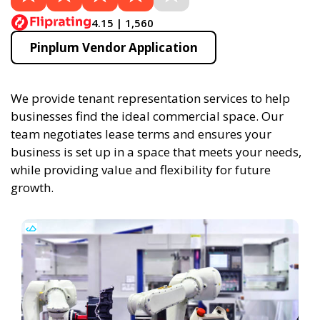
4.15 | 1,560
Pinplum Vendor Application
We provide tenant representation services to help
businesses find the ideal commercial space. Our
team negotiates lease terms and ensures your
business is set up in a space that meets your needs,
while providing value and flexibility for future
growth.