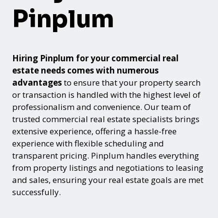
Pinplum
Hiring Pinplum for your commercial real
estate needs comes with numerous
advantages
to ensure that your property search
or transaction is handled with the highest level of
professionalism and convenience. Our team of
trusted commercial real estate specialists brings
extensive experience, offering a hassle-free
experience with flexible scheduling and
transparent pricing. Pinplum handles everything
from property listings and negotiations to leasing
and sales, ensuring your real estate goals are met
successfully.