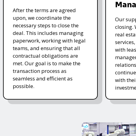
Mana
After the terms are agreed
upon, we coordinate the
Our supp
necessary steps to close the
closing.
deal. This includes managing
real es
paperwork, working with legal
services
teams, and ensuring that all
with lea
contractual obligations are
managem
met. Our goal is to make the
relations
transaction process as
continue
seamless and efficient as
with the
possible.
investme