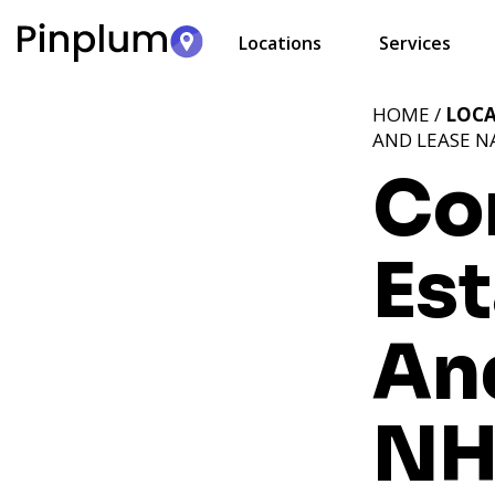
Locations
Services
HOME /
LOC
AND LEASE N
Co
Est
An
N