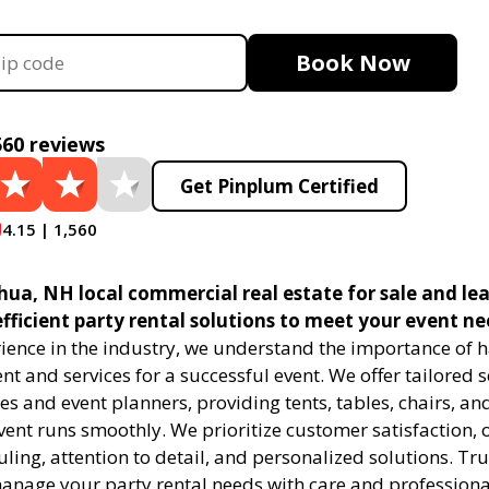
Book Now
560 reviews
Get Pinplum Certified
4.15 | 1,560
ua, NH local commercial real estate for sale and lea
efficient party rental solutions to meet your event ne
rience in the industry, we understand the importance of h
t and services for a successful event. We offer tailored s
s and event planners, providing tents, tables, chairs, an
ent runs smoothly. We prioritize customer satisfaction, o
uling, attention to detail, and personalized solutions. Tru
manage your party rental needs with care and professiona