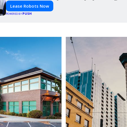
Lease Robots Now
PUSH
POWERED BY