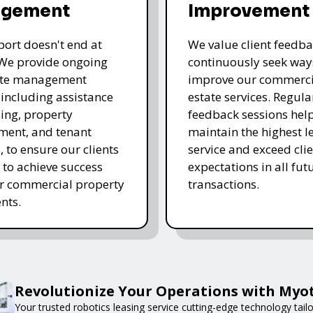
gement
Improvement
ort doesn't end at
We value client feedb
 We provide ongoing
continuously seek way
tate management
improve our commerci
, including assistance
estate services. Regula
sing, property
feedback sessions hel
ent, and tenant
maintain the highest le
, to ensure our clients
service and exceed clie
 to achieve success
expectations in all fut
ir commercial property
transactions.
nts.
Revolutionize Your Operations with Myot
Your trusted robotics leasing service cutting-edge technology tail