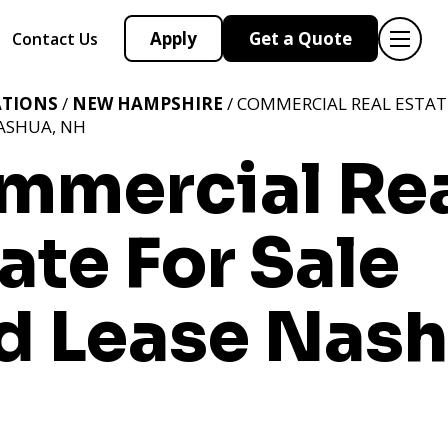
Apply
Get a Quote
Contact Us
ATIONS
/
NEW HAMPSHIRE
/ COMMERCIAL REAL ESTAT
ASHUA, NH
mmercial Re
ate For Sale
d Lease Nash
H