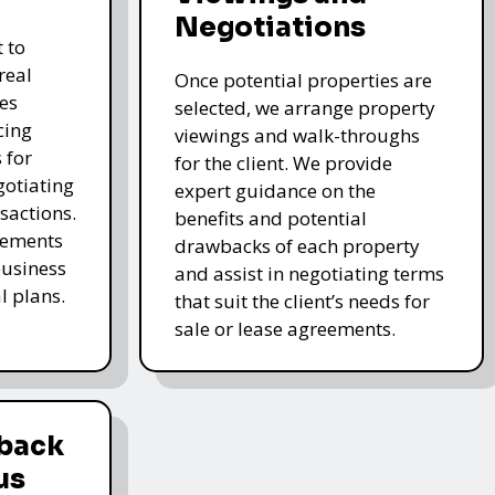
Negotiations
 to
real
Once potential properties are
es
selected, we arrange property
cing
viewings and walk-throughs
 for
for the client. We provide
gotiating
expert guidance on the
sactions.
benefits and potential
elements
drawbacks of each property
business
and assist in negotiating terms
l plans.
that suit the client’s needs for
sale or lease agreements.
dback
us