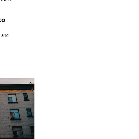
to
s and