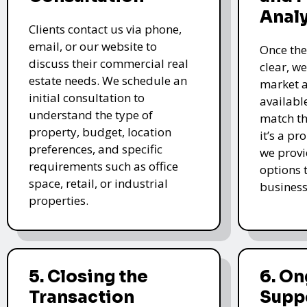
Analy
Clients contact us via phone,
email, or our website to
Once the
discuss their commercial real
clear, w
estate needs. We schedule an
market a
initial consultation to
availabl
understand the type of
match th
property, budget, location
it’s a pr
preferences, and specific
we provi
requirements such as office
options t
space, retail, or industrial
business
properties.
5. Closing the
6. O
Transaction
Supp