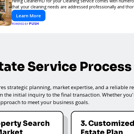
Hiring CleanerHD for your Cleaning service comes with numer
that your cleaning needs are addressed professionally and thor
Learn More
PUSH
POWERED BY
tate Service Process
res strategic planning, market expertise, and a reliable 
the initial inquiry to the final transaction. Whether you'
 approach to meet your business goals.
operty Search
3. Customized
Market
Estate Plan