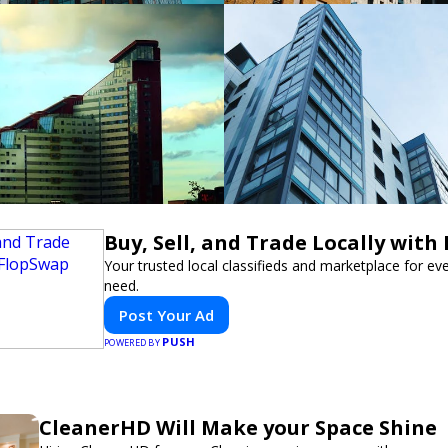
Buy, Sell, and Trade Locally with
Your trusted local classifieds and marketplace for ev
need.
Post Your Ad
PUSH
POWERED BY
CleanerHD Will Make your Space Shine