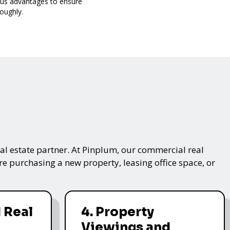
ous advantages to ensure
oughly.
real estate partner. At Pinplum, our commercial real
re purchasing a new property, leasing office space, or
 Real
4. Property
Viewings and