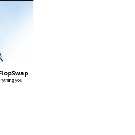
 FlopSwap
erything you