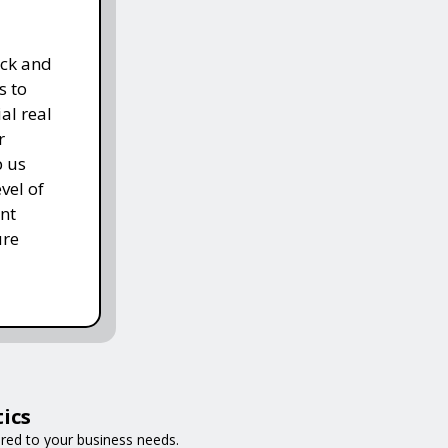
ack and
s to
al real
r
p us
vel of
nt
ure
ics
ored to your business needs.