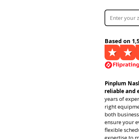
Based on 1,
Pinplum Nash
reliable and 
years of expe
right equipmen
both businesse
ensure your ev
flexible sched
expertise to 