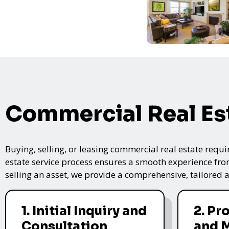
Commercial Real Es
Buying, selling, or leasing commercial real estate requi
estate service process ensures a smooth experience from 
selling an asset, we provide a comprehensive, tailored
1. Initial Inquiry and
2. Pr
Consultation
and 