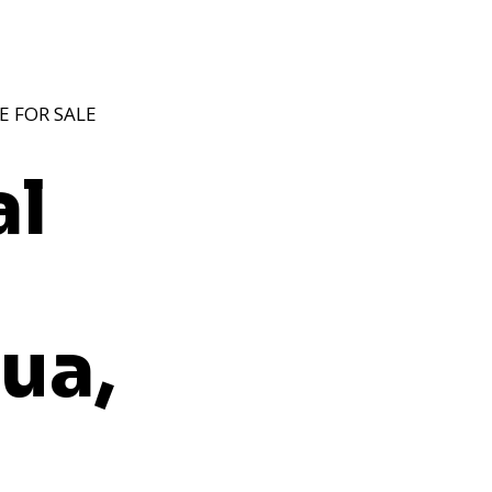
E FOR SALE
al
ua,