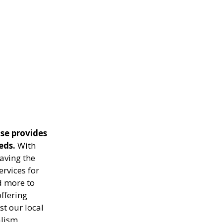
se provides
eds.
With
aving the
ervices for
d more to
ffering
st our local
lism.