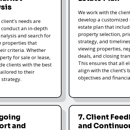
sis
We work with the client
develop a customized 
 client's needs are
estate plan that includ
e conduct an in-depth
property selection, pri
nalysis and search for
strategy, and timelines
e properties that
viewing properties, ne
eir criteria. Whether
deals, and closing tran
operty for sale or lease,
This ensures that all 
de clients with the best
align with the client’s 
ailored to their
objectives and financia
 strategy.
ngoing
7. Client Fee
ort and
and Continuo