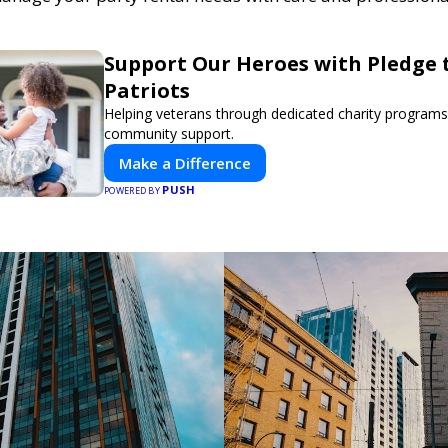
Support Our Heroes with Pledge 
Patriots
Helping veterans through dedicated charity program
community support.
Make a Difference
PUSH
POWERED BY