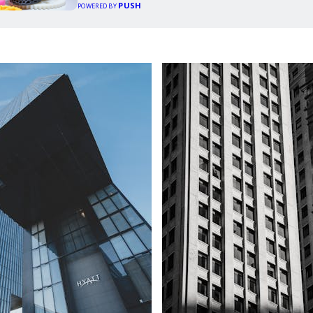
PUSH
POWERED BY