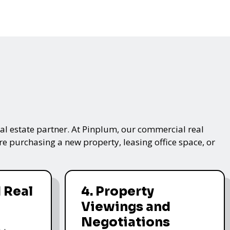
real estate partner. At Pinplum, our commercial real
re purchasing a new property, leasing office space, or
 Real
4. Property
Viewings and
Negotiations