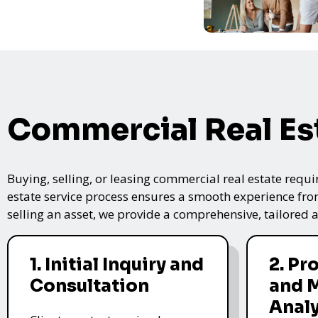
Commercial Real Es
Buying, selling, or leasing commercial real estate requi
estate service process ensures a smooth experience from 
selling an asset, we provide a comprehensive, tailored
1. Initial Inquiry and
2. Pr
Consultation
and 
Analy