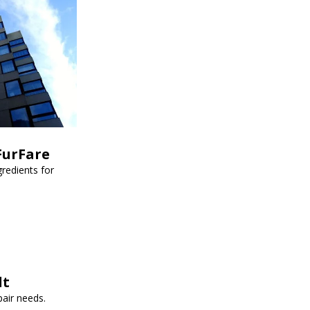
FurFare
redients for
lt
pair needs.