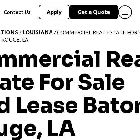
Apply
Get a Quote
Contact Us
ATIONS
/
LOUISIANA
/ COMMERCIAL REAL ESTATE FOR 
 ROUGE, LA
mmercial Re
ate For Sale
d Lease Bato
uge, LA