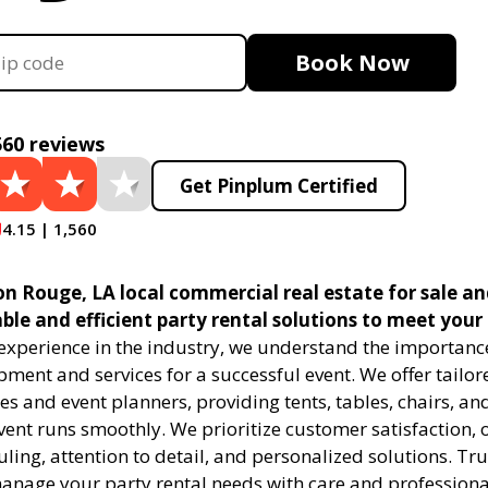
Book Now
560 reviews
Get Pinplum Certified
4.15 | 1,560
n Rouge, LA local commercial real estate for sale an
able and efficient party rental solutions to meet your
 experience in the industry, we understand the importanc
pment and services for a successful event. We offer tailor
s and event planners, providing tents, tables, chairs, an
ent runs smoothly. We prioritize customer satisfaction, o
uling, attention to detail, and personalized solutions. Tru
manage your party rental needs with care and professiona