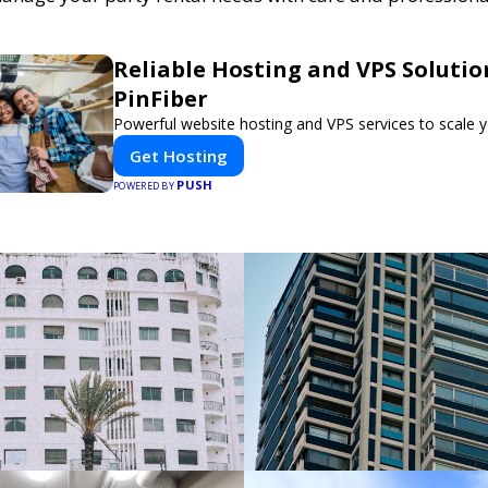
Reliable Hosting and VPS Solutio
PinFiber
Powerful website hosting and VPS services to scale y
Get Hosting
PUSH
POWERED BY