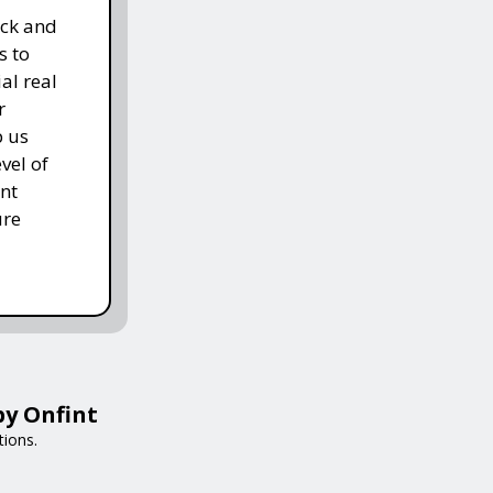
ack and
s to
al real
r
p us
vel of
nt
ure
by Onfint
tions.