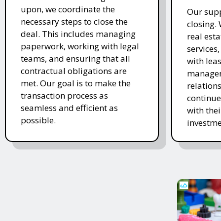
upon, we coordinate the
Our supp
necessary steps to close the
closing.
deal. This includes managing
real es
paperwork, working with legal
services
teams, and ensuring that all
with lea
contractual obligations are
managem
met. Our goal is to make the
relations
transaction process as
continue
seamless and efficient as
with the
possible.
investme