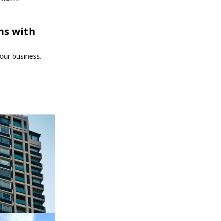
ns with
our business.