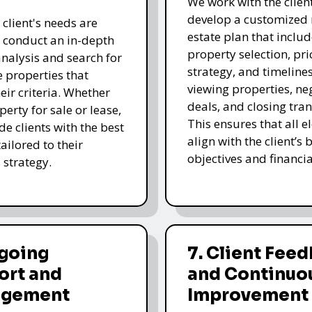
We work with the client
develop a customized 
 client's needs are
estate plan that includ
e conduct an in-depth
property selection, pri
nalysis and search for
strategy, and timelines
e properties that
viewing properties, ne
eir criteria. Whether
deals, and closing tran
operty for sale or lease,
This ensures that all 
de clients with the best
align with the client’s 
ailored to their
objectives and financia
 strategy.
ngoing
7. Client Fee
ort and
and Continuo
gement
Improvement