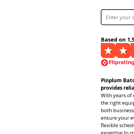
Based on 1,
Pinplum Bato
provides reli
With years of
the right equi
both businesse
ensure your ev
flexible sched
expertise to 