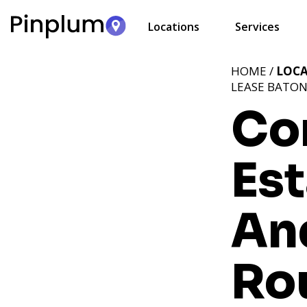
Locations
Services
HOME /
LOC
LEASE BATON
Co
Est
An
Ro