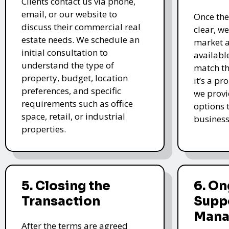
Clients contact us via phone,
email, or our website to
Once the
discuss their commercial real
clear, w
estate needs. We schedule an
market a
initial consultation to
availabl
understand the type of
match th
property, budget, location
it’s a pr
preferences, and specific
we provi
requirements such as office
options t
space, retail, or industrial
business
properties.
5. Closing the
6. O
Transaction
Supp
Mana
After the terms are agreed