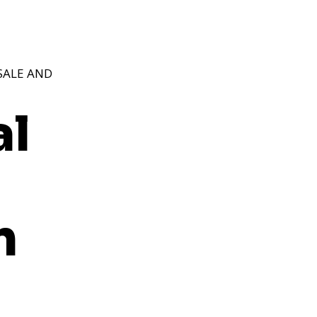
SALE AND
al
n