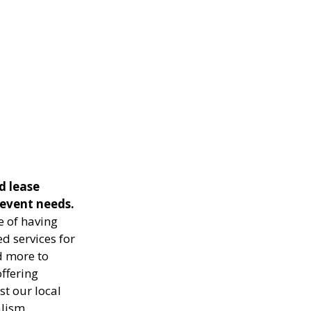
d lease
 event needs.
e of having
ed services for
d more to
ffering
st our local
lism.