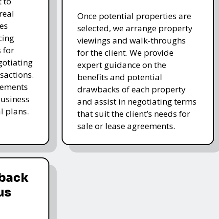
 to
real
Once potential properties are
es
selected, we arrange property
cing
viewings and walk-throughs
 for
for the client. We provide
gotiating
expert guidance on the
sactions.
benefits and potential
elements
drawbacks of each property
business
and assist in negotiating terms
l plans.
that suit the client’s needs for
sale or lease agreements.
dback
us