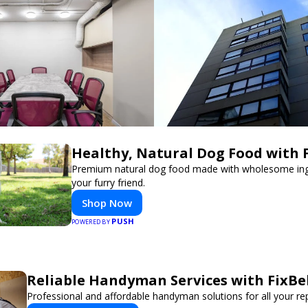
Healthy, Natural Dog Food with 
Premium natural dog food made with wholesome ing
your furry friend.
Shop Now
PUSH
POWERED BY
Reliable Handyman Services with FixBe
Professional and affordable handyman solutions for all your re