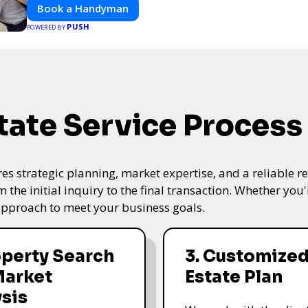
Book a Handyman
PUSH
POWERED BY
tate Service Process
res strategic planning, market expertise, and a reliable 
the initial inquiry to the final transaction. Whether you'
 approach to meet your business goals.
operty Search
3. Customized
Market
Estate Plan
sis