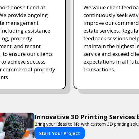
ort doesn't end at
We value client feedb
 We provide ongoing
continuously seek way
tate management
improve our commerci
, including assistance
estate services. Regula
sing, property
feedback sessions hel
ent, and tenant
maintain the highest le
, to ensure our clients
service and exceed clie
 to achieve success
expectations in all fut
ir commercial property
transactions.
nts.
Innovative 3D Printing Services 
Bring your ideas to life with custom 3D printing solu
Start Your Project