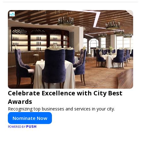
Celebrate Excellence with City Best
Awards
Recognizing top businesses and services in your city.
Nominate Now
PUSH
POWERED BY