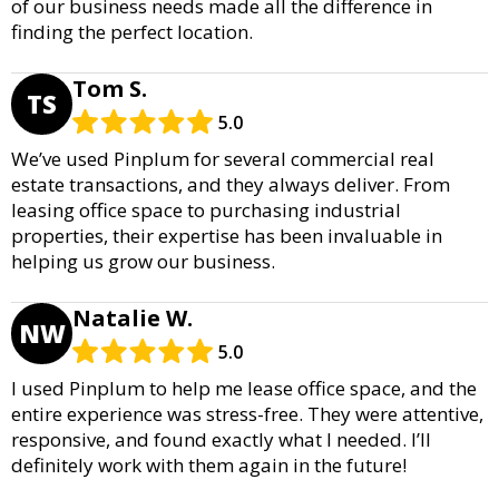
of our business needs made all the difference in
finding the perfect location.
Tom S.
TS
5.0
We’ve used Pinplum for several commercial real
estate transactions, and they always deliver. From
leasing office space to purchasing industrial
properties, their expertise has been invaluable in
helping us grow our business.
Natalie W.
NW
5.0
I used Pinplum to help me lease office space, and the
entire experience was stress-free. They were attentive,
responsive, and found exactly what I needed. I’ll
definitely work with them again in the future!