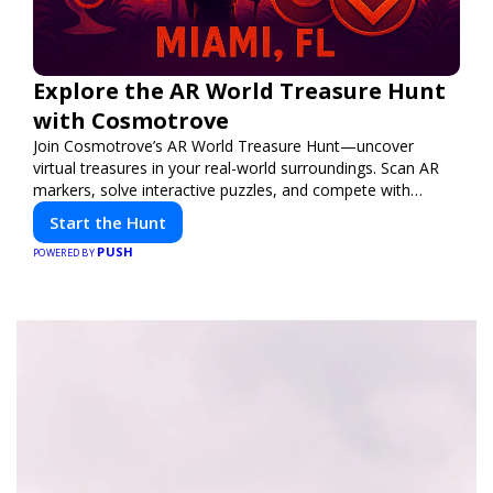
Explore the AR World Treasure Hunt
with Cosmotrove
Join Cosmotrove’s AR World Treasure Hunt—uncover
virtual treasures in your real-world surroundings. Scan AR
markers, solve interactive puzzles, and compete with
friends. Your next adventure awaits!
Start the Hunt
PUSH
POWERED BY