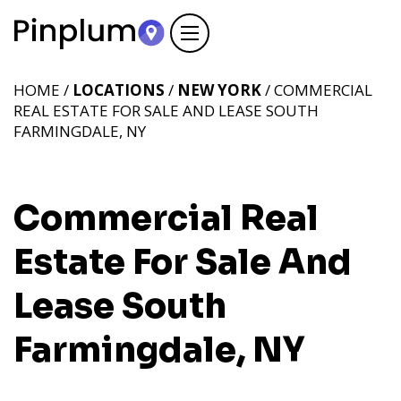
HOME /
LOCATIONS
/
NEW YORK
/ COMMERCIAL
REAL ESTATE FOR SALE AND LEASE SOUTH
FARMINGDALE, NY
Commercial Real
Estate For Sale And
Lease South
Farmingdale, NY