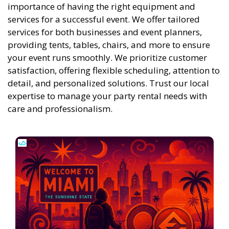
importance of having the right equipment and
services for a successful event. We offer tailored
services for both businesses and event planners,
providing tents, tables, chairs, and more to ensure
your event runs smoothly. We prioritize customer
satisfaction, offering flexible scheduling, attention to
detail, and personalized solutions. Trust our local
expertise to manage your party rental needs with
care and professionalism.