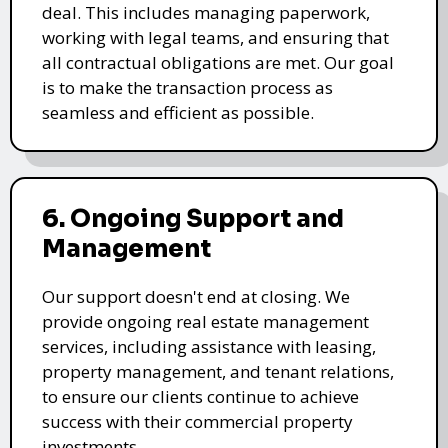
deal. This includes managing paperwork,
working with legal teams, and ensuring that
all contractual obligations are met. Our goal
is to make the transaction process as
seamless and efficient as possible.
6. Ongoing Support and
Management
Our support doesn't end at closing. We
provide ongoing real estate management
services, including assistance with leasing,
property management, and tenant relations,
to ensure our clients continue to achieve
success with their commercial property
investments.