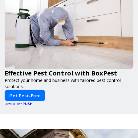
Effective Pest Control with BoxPest
Protect your home and business with tailored pest control
solutions.
Get Pest-Free
PUSH
POWERED BY