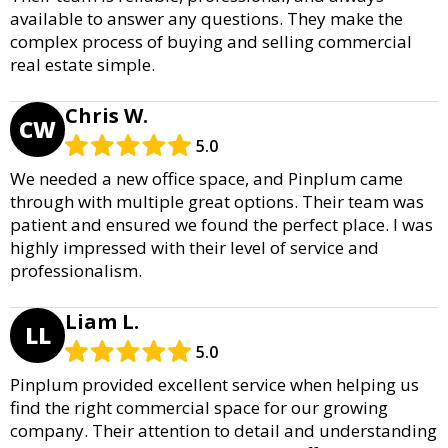
available to answer any questions. They make the
complex process of buying and selling commercial
real estate simple.
Chris W.
CW
5.0
We needed a new office space, and Pinplum came
through with multiple great options. Their team was
patient and ensured we found the perfect place. I was
highly impressed with their level of service and
professionalism.
Liam L.
LL
5.0
Pinplum provided excellent service when helping us
find the right commercial space for our growing
company. Their attention to detail and understanding