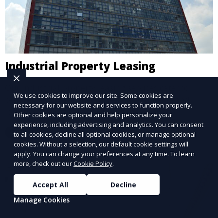
Industrial Property Leasing
Our industrial property leasing services cater to
We use cookies to improve our site. Some cookies are
businesses in manufacturing, warehousing, and
necessary for our website and services to function properly.
logistics. We provide flexible spaces with the
Other cookies are optional and help personalize your
necessary infrastructure to support your operational
experience, including advertising and analytics. You can consent
Learn More
to all cookies, decline all optional cookies, or manage optional
needs, from loading docks to high ceilings and large
cookies. Without a selection, our default cookie settings will
square footage.
apply. You can change your preferences at any time. To learn
more, check out our
Cookie Policy
.
Accept All
Decline
Manage Cookies