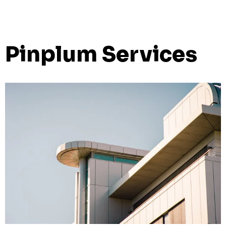
Pinplum Services