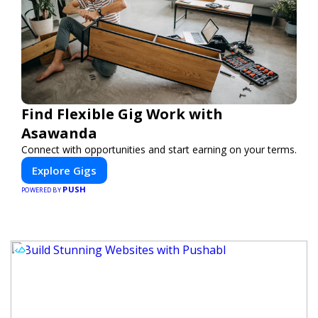
Find Flexible Gig Work with
Asawanda
Connect with opportunities and start earning on your terms.
Explore Gigs
PUSH
POWERED BY