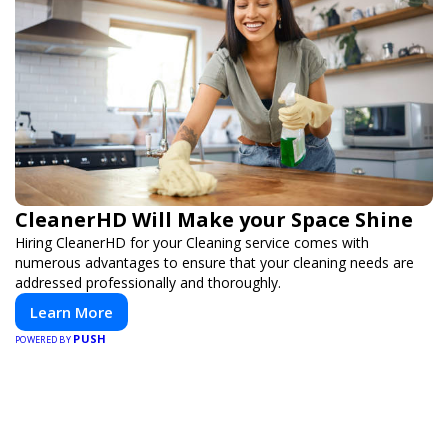
CleanerHD Will Make your Space Shine
Hiring CleanerHD for your Cleaning service comes with
numerous advantages to ensure that your cleaning needs are
addressed professionally and thoroughly.
Learn More
PUSH
POWERED BY