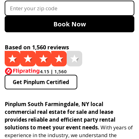
Book Now
Based on 1,560 reviews
4.15 | 1,560
Get Pinplum Certified
Pinplum South Farmingdale, NY local
commercial real estate for sale and lease
provides reliable and efficient party rental
solutions to meet your event needs.
With years of
experience in the industry, we understand the