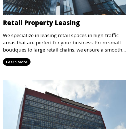
Retail Property Leasing
We specialize in leasing retail spaces in high-traffic
areas that are perfect for your business. From small
boutiques to large retail chains, we ensure a smooth
leasing process and offer properties that attract foot
Learn More
traffic and enhance your retail presence.