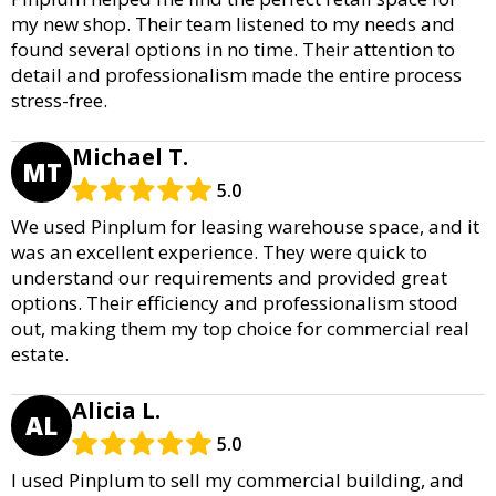
my new shop. Their team listened to my needs and
found several options in no time. Their attention to
detail and professionalism made the entire process
stress-free.
Michael T.
MT
5.0
We used Pinplum for leasing warehouse space, and it
was an excellent experience. They were quick to
understand our requirements and provided great
options. Their efficiency and professionalism stood
out, making them my top choice for commercial real
estate.
Alicia L.
AL
5.0
I used Pinplum to sell my commercial building, and