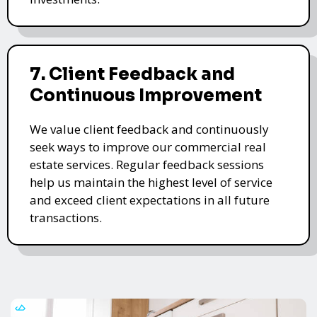
7. Client Feedback and
Continuous Improvement
We value client feedback and continuously
seek ways to improve our commercial real
estate services. Regular feedback sessions
help us maintain the highest level of service
and exceed client expectations in all future
transactions.