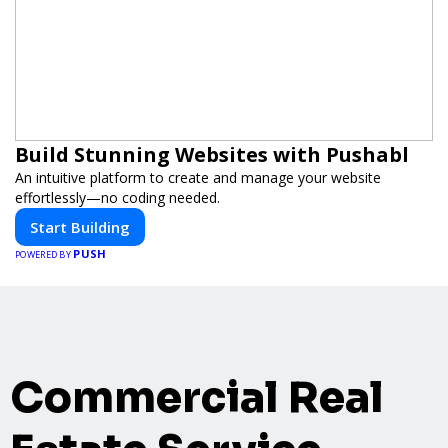
Build Stunning Websites with Pushabl
An intuitive platform to create and manage your website
effortlessly—no coding needed.
Start Building
PUSH
POWERED BY
Commercial Real