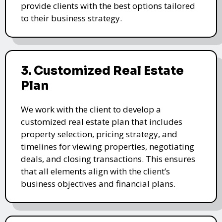
provide clients with the best options tailored
to their business strategy.
3. Customized Real Estate
Plan
We work with the client to develop a
customized real estate plan that includes
property selection, pricing strategy, and
timelines for viewing properties, negotiating
deals, and closing transactions. This ensures
that all elements align with the client’s
business objectives and financial plans.