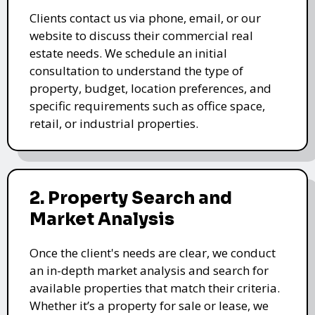
Clients contact us via phone, email, or our
website to discuss their commercial real
estate needs. We schedule an initial
consultation to understand the type of
property, budget, location preferences, and
specific requirements such as office space,
retail, or industrial properties.
2. Property Search and
Market Analysis
Once the client's needs are clear, we conduct
an in-depth market analysis and search for
available properties that match their criteria.
Whether it’s a property for sale or lease, we