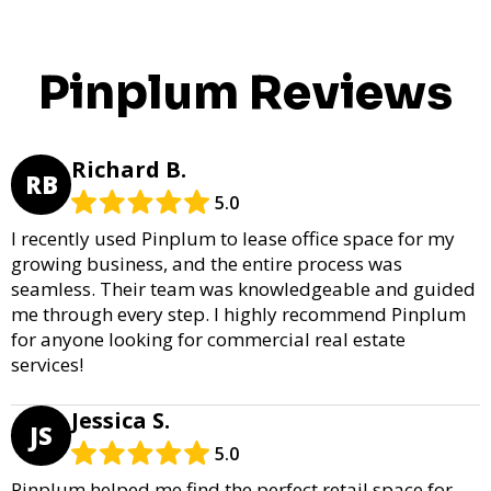
Pinplum Reviews
Richard B.
RB
5.0
I recently used Pinplum to lease office space for my
growing business, and the entire process was
seamless. Their team was knowledgeable and guided
me through every step. I highly recommend Pinplum
for anyone looking for commercial real estate
services!
Jessica S.
JS
5.0
Pinplum helped me find the perfect retail space for