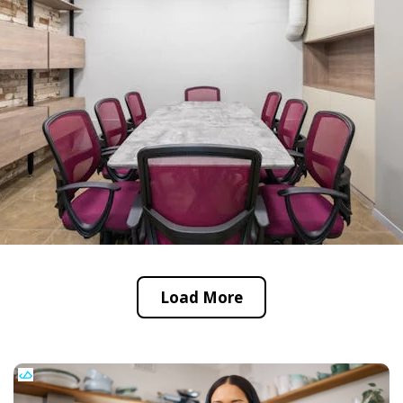
Load More