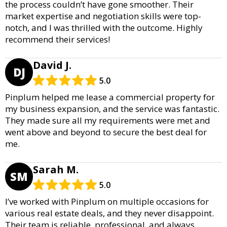
the process couldn’t have gone smoother. Their
market expertise and negotiation skills were top-
notch, and I was thrilled with the outcome. Highly
recommend their services!
David J.
DJ
5.0
Pinplum helped me lease a commercial property for
my business expansion, and the service was fantastic.
They made sure all my requirements were met and
went above and beyond to secure the best deal for
me.
Sarah M.
SM
5.0
I’ve worked with Pinplum on multiple occasions for
various real estate deals, and they never disappoint.
Their team is reliable, professional, and always