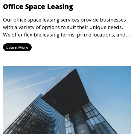
Office Space Leasing
Our office space leasing services provide businesses
with a variety of options to suit their unique needs.
We offer flexible leasing terms, prime locations, and
expertly managed properties, ensuring a professional
Learn More
environment that supports business growth and
success.