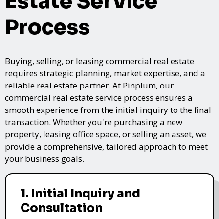
Estate Service
Process
Buying, selling, or leasing commercial real estate
requires strategic planning, market expertise, and a
reliable real estate partner. At Pinplum, our
commercial real estate service process ensures a
smooth experience from the initial inquiry to the final
transaction. Whether you're purchasing a new
property, leasing office space, or selling an asset, we
provide a comprehensive, tailored approach to meet
your business goals.
1. Initial Inquiry and
Consultation