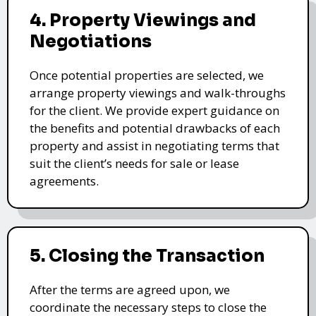
4. Property Viewings and
Negotiations
Once potential properties are selected, we
arrange property viewings and walk-throughs
for the client. We provide expert guidance on
the benefits and potential drawbacks of each
property and assist in negotiating terms that
suit the client’s needs for sale or lease
agreements.
5. Closing the Transaction
After the terms are agreed upon, we
coordinate the necessary steps to close the