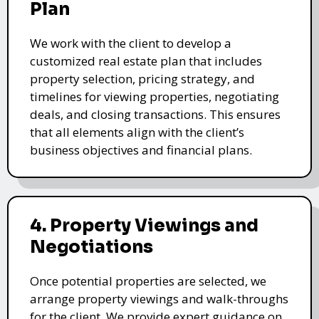
Plan
We work with the client to develop a
customized real estate plan that includes
property selection, pricing strategy, and
timelines for viewing properties, negotiating
deals, and closing transactions. This ensures
that all elements align with the client’s
business objectives and financial plans.
4. Property Viewings and
Negotiations
Once potential properties are selected, we
arrange property viewings and walk-throughs
for the client. We provide expert guidance on