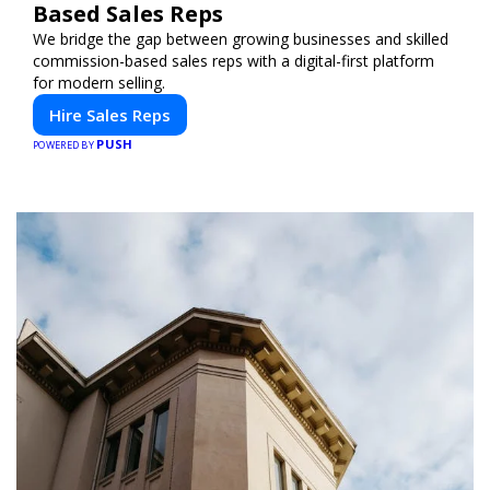
Based Sales Reps
We bridge the gap between growing businesses and skilled
commission-based sales reps with a digital-first platform
for modern selling.
Hire Sales Reps
PUSH
POWERED BY