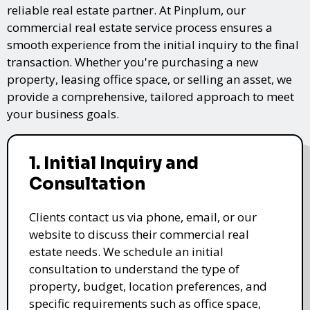
reliable real estate partner. At Pinplum, our
commercial real estate service process ensures a
smooth experience from the initial inquiry to the final
transaction. Whether you're purchasing a new
property, leasing office space, or selling an asset, we
provide a comprehensive, tailored approach to meet
your business goals.
1. Initial Inquiry and
Consultation
Clients contact us via phone, email, or our
website to discuss their commercial real
estate needs. We schedule an initial
consultation to understand the type of
property, budget, location preferences, and
specific requirements such as office space,