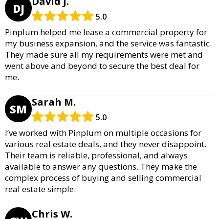
David J.
DJ
5.0
Pinplum helped me lease a commercial property for
my business expansion, and the service was fantastic.
They made sure all my requirements were met and
went above and beyond to secure the best deal for
me.
Sarah M.
SM
5.0
I’ve worked with Pinplum on multiple occasions for
various real estate deals, and they never disappoint.
Their team is reliable, professional, and always
available to answer any questions. They make the
complex process of buying and selling commercial
real estate simple.
Chris W.