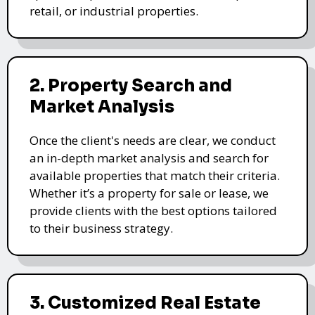
retail, or industrial properties.
2. Property Search and
Market Analysis
Once the client's needs are clear, we conduct
an in-depth market analysis and search for
available properties that match their criteria.
Whether it’s a property for sale or lease, we
provide clients with the best options tailored
to their business strategy.
3. Customized Real Estate