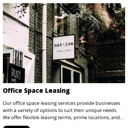
Office Space Leasing
Our office space leasing services provide businesses
with a variety of options to suit their unique needs.
We offer flexible leasing terms, prime locations, and
expertly managed properties, ensuring a professional