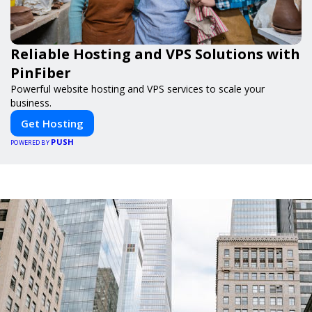
Reliable Hosting and VPS Solutions with
PinFiber
Powerful website hosting and VPS services to scale your
business.
Get Hosting
PUSH
POWERED BY