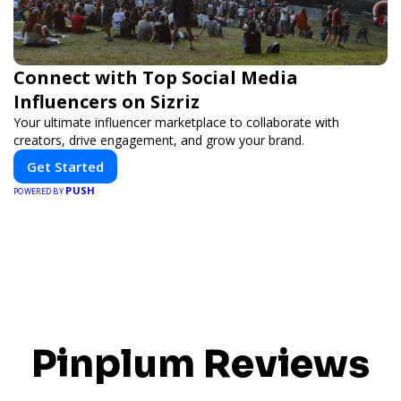
Connect with Top Social Media
Influencers on Sizriz
Your ultimate influencer marketplace to collaborate with
creators, drive engagement, and grow your brand.
Get Started
PUSH
POWERED BY
Pinplum Reviews