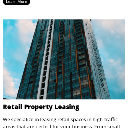
Learn More
environment that supports business growth and
success.
Retail Property Leasing
We specialize in leasing retail spaces in high-traffic
areas that are perfect for your business. From small