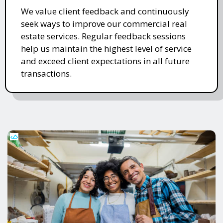
We value client feedback and continuously
seek ways to improve our commercial real
estate services. Regular feedback sessions
help us maintain the highest level of service
and exceed client expectations in all future
transactions.