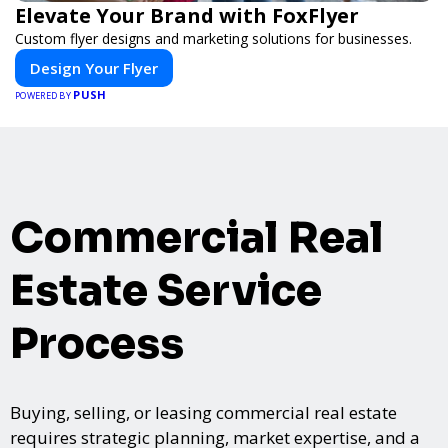
Elevate Your Brand with FoxFlyer
Custom flyer designs and marketing solutions for businesses.
Design Your Flyer
PUSH
POWERED BY
Commercial Real
Estate Service
Process
Buying, selling, or leasing commercial real estate
requires strategic planning, market expertise, and a