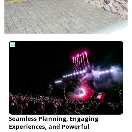
Seamless Planning, Engaging
Experiences, and Powerful