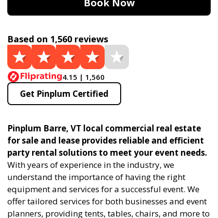
Book Now
Based on 1,560 reviews
4.15 | 1,560
Get Pinplum Certified
Pinplum Barre, VT local commercial real estate
for sale and lease provides reliable and efficient
party rental solutions to meet your event needs.
With years of experience in the industry, we
understand the importance of having the right
equipment and services for a successful event. We
offer tailored services for both businesses and event
planners, providing tents, tables, chairs, and more to