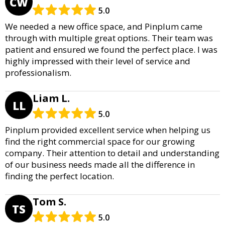
CW
5.0
We needed a new office space, and Pinplum came
through with multiple great options. Their team was
patient and ensured we found the perfect place. I was
highly impressed with their level of service and
professionalism.
Liam L.
LL
5.0
Pinplum provided excellent service when helping us
find the right commercial space for our growing
company. Their attention to detail and understanding
of our business needs made all the difference in
finding the perfect location.
Tom S.
TS
5.0