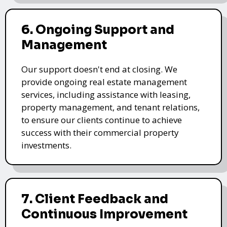
6. Ongoing Support and
Management
Our support doesn't end at closing. We
provide ongoing real estate management
services, including assistance with leasing,
property management, and tenant relations,
to ensure our clients continue to achieve
success with their commercial property
investments.
7. Client Feedback and
Continuous Improvement