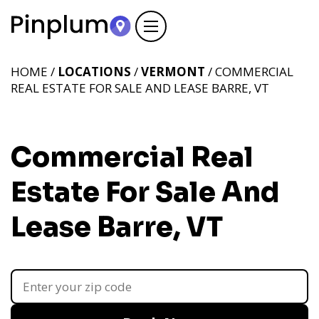
HOME /
LOCATIONS
/
VERMONT
/ COMMERCIAL
REAL ESTATE FOR SALE AND LEASE BARRE, VT
Commercial Real
Estate For Sale And
Lease Barre, VT