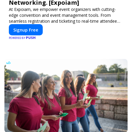
Networking. [Expoiam]
At Expoiam, we empower event organizers with cutting-
edge convention and event management tools. From
seamless registration and ticketing to real-time attendee
engagement and networking, our platform is designed to
Signup Free
elevate your events. Whether you're planning a trade show,
PUSH
conference, or corporate event, Expoiam ensures a
POWERED BY
smooth, professional, and interactive experience.