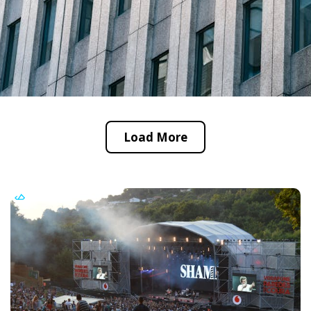
Load More