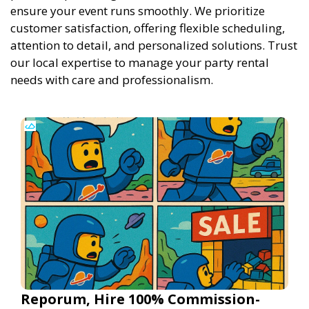
ensure your event runs smoothly. We prioritize
customer satisfaction, offering flexible scheduling,
attention to detail, and personalized solutions. Trust
our local expertise to manage your party rental
needs with care and professionalism.
Reporum, Hire 100% Commission-