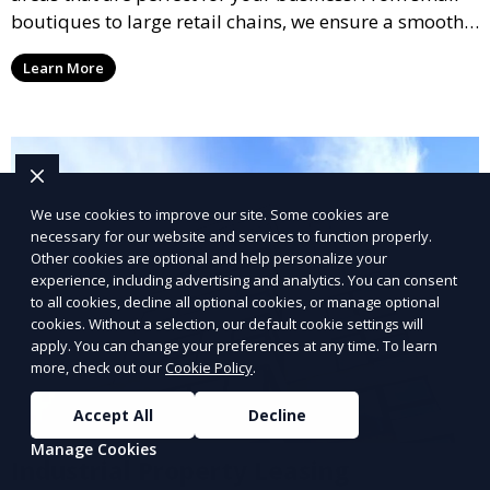
boutiques to large retail chains, we ensure a smooth
leasing process and offer properties that attract foot
Learn More
traffic and enhance your retail presence.
We use cookies to improve our site. Some cookies are
necessary for our website and services to function properly.
Other cookies are optional and help personalize your
experience, including advertising and analytics. You can consent
to all cookies, decline all optional cookies, or manage optional
cookies. Without a selection, our default cookie settings will
apply. You can change your preferences at any time. To learn
more, check out our
Cookie Policy
.
Accept All
Decline
Manage Cookies
Industrial Property Leasing