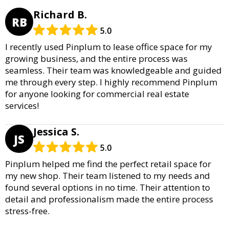
Richard B.
RB
5.0
I recently used Pinplum to lease office space for my
growing business, and the entire process was
seamless. Their team was knowledgeable and guided
me through every step. I highly recommend Pinplum
for anyone looking for commercial real estate
services!
Jessica S.
JS
5.0
Pinplum helped me find the perfect retail space for
my new shop. Their team listened to my needs and
found several options in no time. Their attention to
detail and professionalism made the entire process
stress-free.