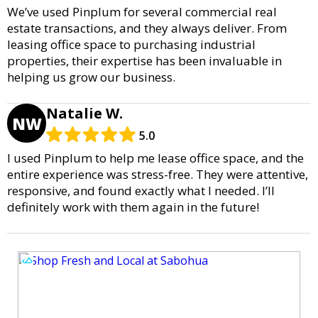
We’ve used Pinplum for several commercial real
estate transactions, and they always deliver. From
leasing office space to purchasing industrial
properties, their expertise has been invaluable in
helping us grow our business.
Natalie W.
NW
5.0
I used Pinplum to help me lease office space, and the
entire experience was stress-free. They were attentive,
responsive, and found exactly what I needed. I’ll
definitely work with them again in the future!