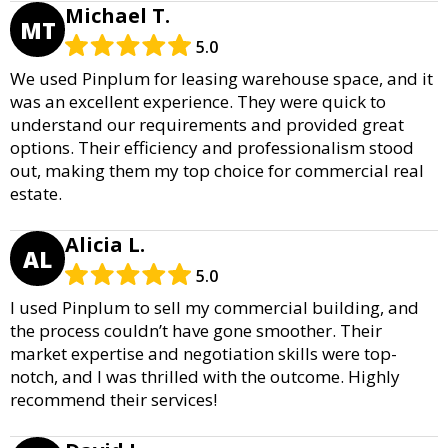
Michael T.
MT
5.0
We used Pinplum for leasing warehouse space, and it
was an excellent experience. They were quick to
understand our requirements and provided great
options. Their efficiency and professionalism stood
out, making them my top choice for commercial real
estate.
Alicia L.
AL
5.0
I used Pinplum to sell my commercial building, and
the process couldn’t have gone smoother. Their
market expertise and negotiation skills were top-
notch, and I was thrilled with the outcome. Highly
recommend their services!