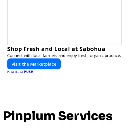
Shop Fresh and Local at Sabohua
Connect with local farmers and enjoy fresh, organic produce.
Visit the Marketplace
PUSH
POWERED BY
Pinplum Services