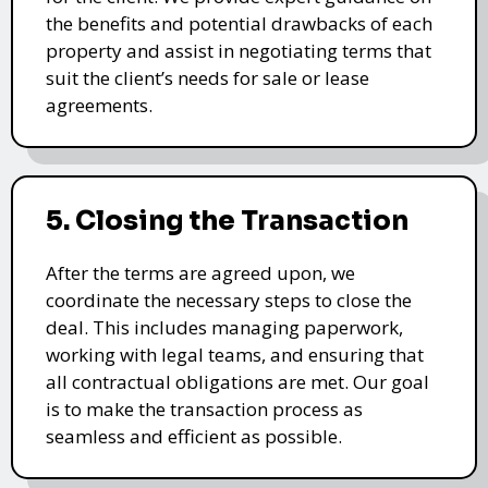
the benefits and potential drawbacks of each
property and assist in negotiating terms that
suit the client’s needs for sale or lease
agreements.
5. Closing the Transaction
After the terms are agreed upon, we
coordinate the necessary steps to close the
deal. This includes managing paperwork,
working with legal teams, and ensuring that
all contractual obligations are met. Our goal
is to make the transaction process as
seamless and efficient as possible.