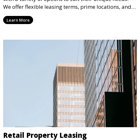
We offer flexible leasing terms, prime locations, and
expertly managed properties, ensuring a professional
Learn More
environment that supports business growth and
success.
Retail Property Leasing