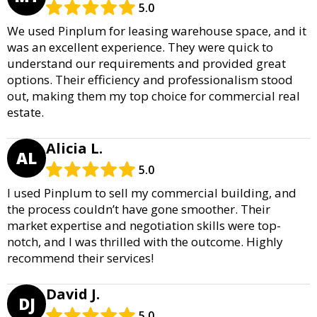
5.0
We used Pinplum for leasing warehouse space, and it
was an excellent experience. They were quick to
understand our requirements and provided great
options. Their efficiency and professionalism stood
out, making them my top choice for commercial real
estate.
Alicia L.
AL
5.0
I used Pinplum to sell my commercial building, and
the process couldn’t have gone smoother. Their
market expertise and negotiation skills were top-
notch, and I was thrilled with the outcome. Highly
recommend their services!
David J.
DJ
5.0