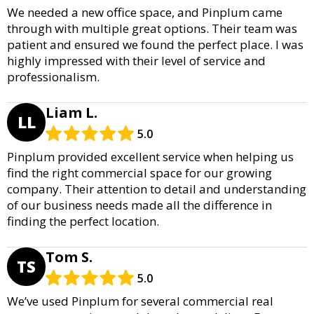
We needed a new office space, and Pinplum came
through with multiple great options. Their team was
patient and ensured we found the perfect place. I was
highly impressed with their level of service and
professionalism.
Liam L.
LL
5.0
Pinplum provided excellent service when helping us
find the right commercial space for our growing
company. Their attention to detail and understanding
of our business needs made all the difference in
finding the perfect location.
Tom S.
TS
5.0
We’ve used Pinplum for several commercial real