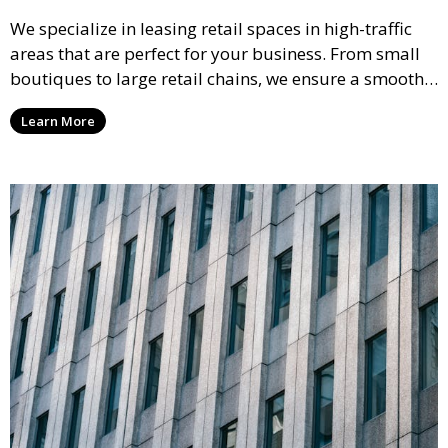
We specialize in leasing retail spaces in high-traffic
areas that are perfect for your business. From small
boutiques to large retail chains, we ensure a smooth
leasing process and offer properties that attract foot
Learn More
traffic and enhance your retail presence.