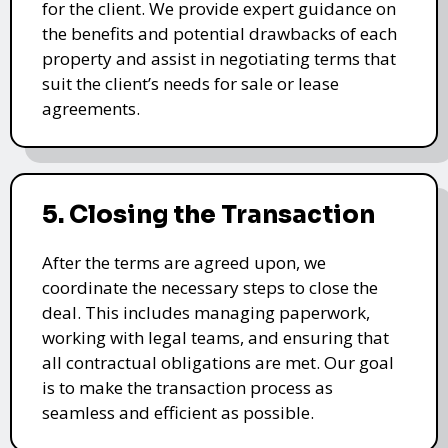
for the client. We provide expert guidance on
the benefits and potential drawbacks of each
property and assist in negotiating terms that
suit the client’s needs for sale or lease
agreements.
5. Closing the Transaction
After the terms are agreed upon, we
coordinate the necessary steps to close the
deal. This includes managing paperwork,
working with legal teams, and ensuring that
all contractual obligations are met. Our goal
is to make the transaction process as
seamless and efficient as possible.