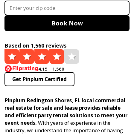
Book Now
Based on 1,560 reviews
4.15 | 1,560
Get Pinplum Certified
Pinplum Redington Shores, FL local commercial
real estate for sale and lease provides reliable
and efficient party rental solutions to meet your
event needs.
With years of experience in the
industry, we understand the importance of having