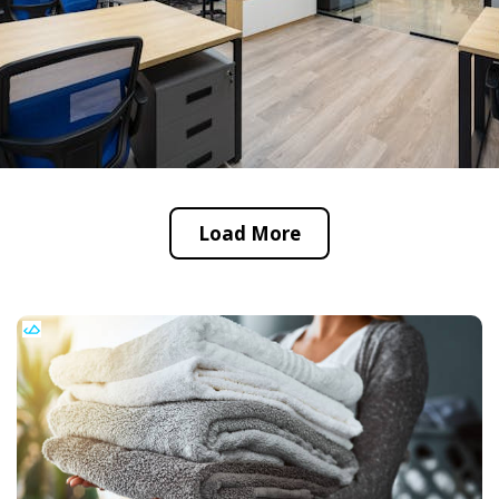
Load More