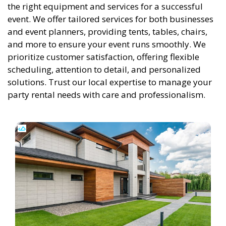
the right equipment and services for a successful
event. We offer tailored services for both businesses
and event planners, providing tents, tables, chairs,
and more to ensure your event runs smoothly. We
prioritize customer satisfaction, offering flexible
scheduling, attention to detail, and personalized
solutions. Trust our local expertise to manage your
party rental needs with care and professionalism.