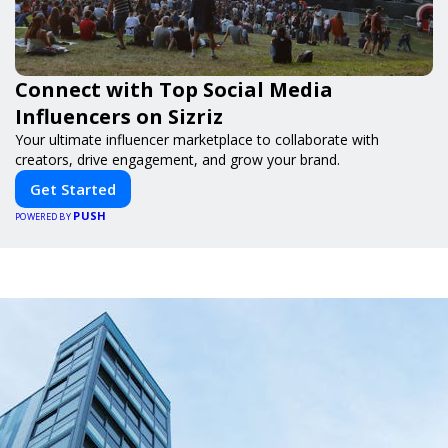
Connect with Top Social Media
Influencers on Sizriz
Your ultimate influencer marketplace to collaborate with
creators, drive engagement, and grow your brand.
Get Started
PUSH
POWERED BY