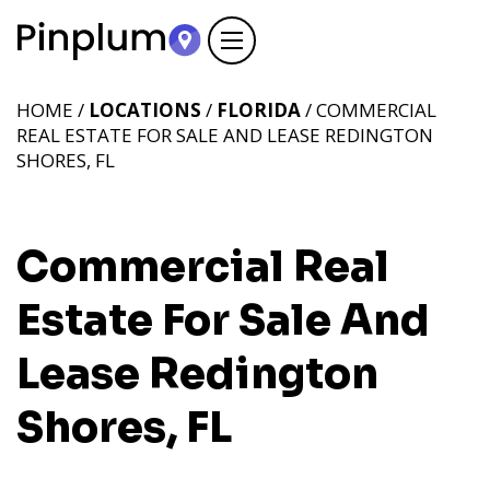
HOME /
LOCATIONS
/
FLORIDA
/ COMMERCIAL
REAL ESTATE FOR SALE AND LEASE REDINGTON
SHORES, FL
Commercial Real
Estate For Sale And
Lease Redington
Shores, FL