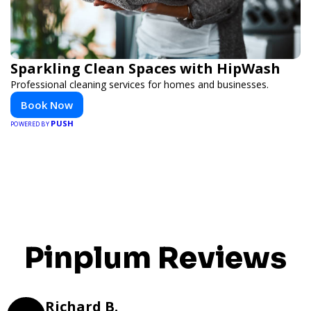
Sparkling Clean Spaces with HipWash
Professional cleaning services for homes and businesses.
Book Now
PUSH
POWERED BY
Pinplum Reviews
Richard B.