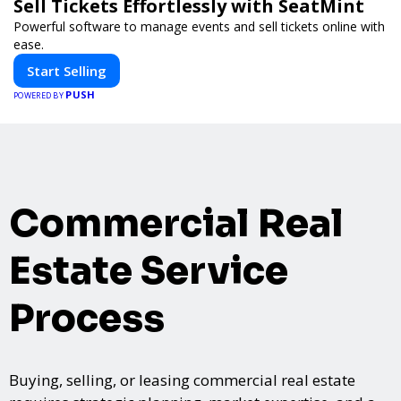
Sell Tickets Effortlessly with SeatMint
Powerful software to manage events and sell tickets online with
ease.
Start Selling
PUSH
POWERED BY
Commercial Real
Estate Service
Process
Buying, selling, or leasing commercial real estate