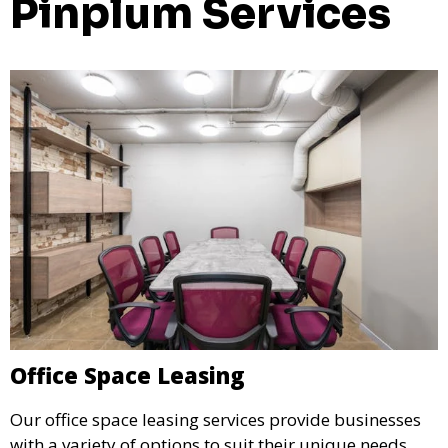
Pinplum Services
Office Space Leasing
Our office space leasing services provide businesses
with a variety of options to suit their unique needs.