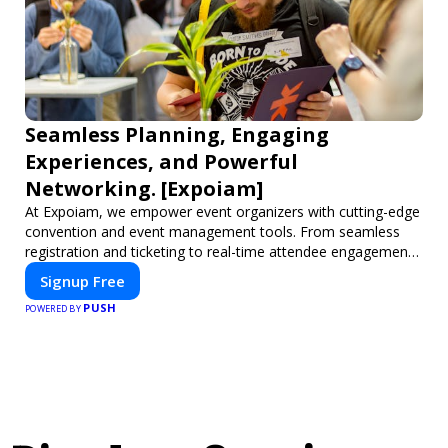
Seamless Planning, Engaging
Experiences, and Powerful
Networking. [Expoiam]
At Expoiam, we empower event organizers with cutting-edge
convention and event management tools. From seamless
registration and ticketing to real-time attendee engagement
and networking, our platform is designed to elevate your
Signup Free
events. Whether you're planning a trade show, conference,
PUSH
or corporate event, Expoiam ensures a smooth,
POWERED BY
professional, and interactive experience.