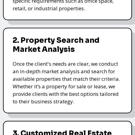
specific requirements such as office space,
retail, or industrial properties.
2. Property Search and
Market Analysis
Once the client's needs are clear, we conduct
an in-depth market analysis and search for
available properties that match their criteria.
Whether it’s a property for sale or lease, we
provide clients with the best options tailored
to their business strategy.
3. Customized Real Estate