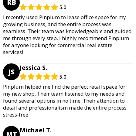
RB
5.0
I recently used Pinplum to lease office space for my
growing business, and the entire process was
seamless. Their team was knowledgeable and guided
me through every step. I highly recommend Pinplum
for anyone looking for commercial real estate
services!
Jessica S.
JS
5.0
Pinplum helped me find the perfect retail space for
my new shop. Their team listened to my needs and
found several options in no time. Their attention to
detail and professionalism made the entire process
stress-free.
Michael T.
MT