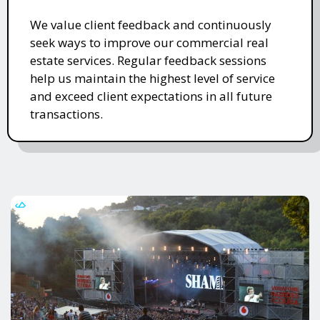
We value client feedback and continuously
seek ways to improve our commercial real
estate services. Regular feedback sessions
help us maintain the highest level of service
and exceed client expectations in all future
transactions.