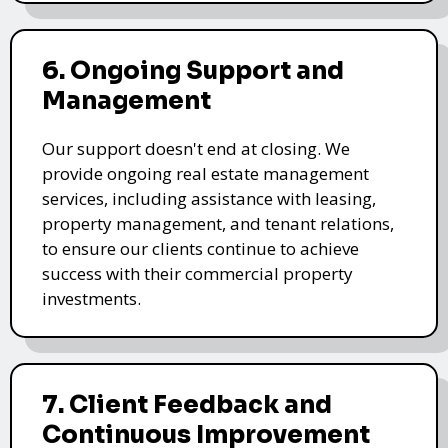
6. Ongoing Support and
Management
Our support doesn't end at closing. We
provide ongoing real estate management
services, including assistance with leasing,
property management, and tenant relations,
to ensure our clients continue to achieve
success with their commercial property
investments.
7. Client Feedback and
Continuous Improvement