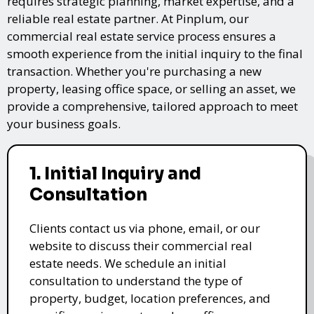
requires strategic planning, market expertise, and a
reliable real estate partner. At Pinplum, our
commercial real estate service process ensures a
smooth experience from the initial inquiry to the final
transaction. Whether you're purchasing a new
property, leasing office space, or selling an asset, we
provide a comprehensive, tailored approach to meet
your business goals.
1. Initial Inquiry and
Consultation
Clients contact us via phone, email, or our
website to discuss their commercial real
estate needs. We schedule an initial
consultation to understand the type of
property, budget, location preferences, and