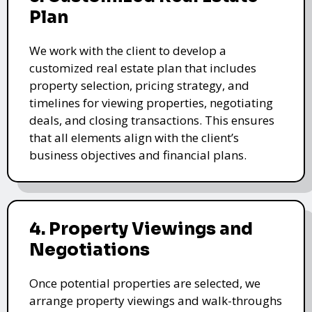
Plan
We work with the client to develop a
customized real estate plan that includes
property selection, pricing strategy, and
timelines for viewing properties, negotiating
deals, and closing transactions. This ensures
that all elements align with the client’s
business objectives and financial plans.
4. Property Viewings and
Negotiations
Once potential properties are selected, we
arrange property viewings and walk-throughs