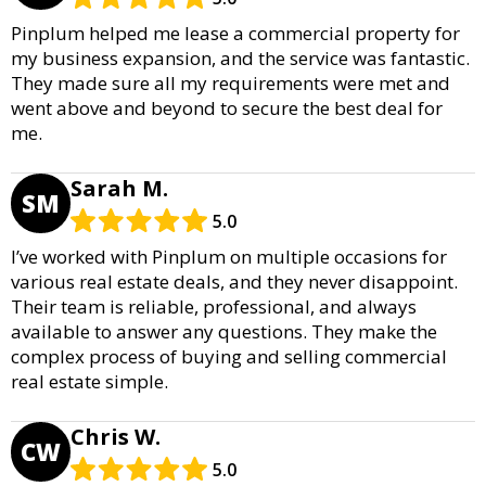
Pinplum helped me lease a commercial property for
my business expansion, and the service was fantastic.
They made sure all my requirements were met and
went above and beyond to secure the best deal for
me.
Sarah M.
SM
5.0
I’ve worked with Pinplum on multiple occasions for
various real estate deals, and they never disappoint.
Their team is reliable, professional, and always
available to answer any questions. They make the
complex process of buying and selling commercial
real estate simple.
Chris W.
CW
5.0