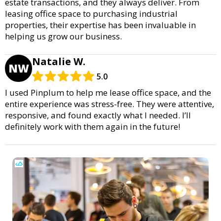
estate transactions, and they always deliver. From
leasing office space to purchasing industrial
properties, their expertise has been invaluable in
helping us grow our business.
Natalie W.
NW
5.0
I used Pinplum to help me lease office space, and the
entire experience was stress-free. They were attentive,
responsive, and found exactly what I needed. I’ll
definitely work with them again in the future!