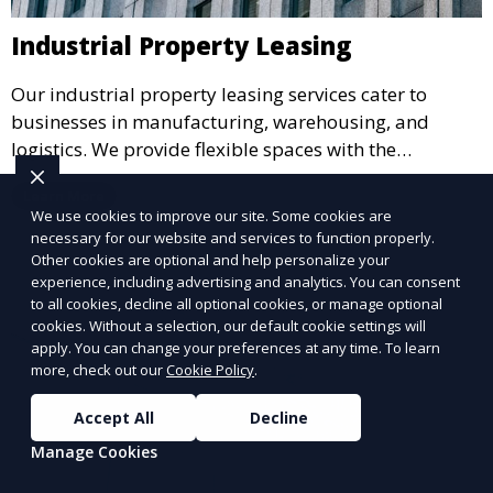
Industrial Property Leasing
Our industrial property leasing services cater to
businesses in manufacturing, warehousing, and
logistics. We provide flexible spaces with the
necessary infrastructure to support your operational
Learn More
needs, from loading docks to high ceilings and large
We use cookies to improve our site. Some cookies are
square footage.
necessary for our website and services to function properly.
Other cookies are optional and help personalize your
experience, including advertising and analytics. You can consent
to all cookies, decline all optional cookies, or manage optional
cookies. Without a selection, our default cookie settings will
apply. You can change your preferences at any time. To learn
more, check out our
Cookie Policy
.
Accept All
Decline
Manage Cookies