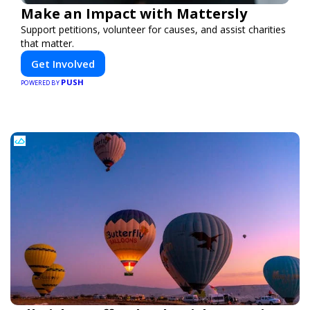
Make an Impact with Mattersly
Support petitions, volunteer for causes, and assist charities
that matter.
Get Involved
PUSH
POWERED BY