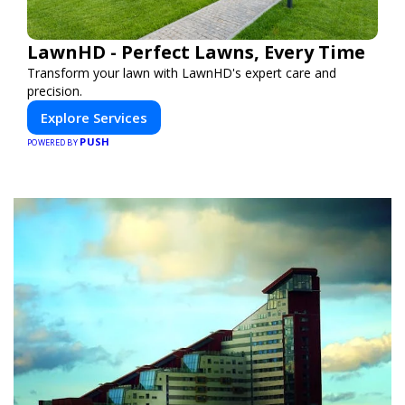
LawnHD - Perfect Lawns, Every Time
Transform your lawn with LawnHD's expert care and
precision.
Explore Services
PUSH
POWERED BY