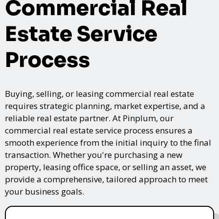
Commercial Real
Estate Service
Process
Buying, selling, or leasing commercial real estate
requires strategic planning, market expertise, and a
reliable real estate partner. At Pinplum, our
commercial real estate service process ensures a
smooth experience from the initial inquiry to the final
transaction. Whether you're purchasing a new
property, leasing office space, or selling an asset, we
provide a comprehensive, tailored approach to meet
your business goals.