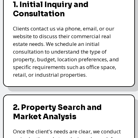
1. Initial Inquiry and
Consultation
Clients contact us via phone, email, or our
website to discuss their commercial real
estate needs. We schedule an initial
consultation to understand the type of
property, budget, location preferences, and
specific requirements such as office space,
retail, or industrial properties.
2. Property Search and
Market Analysis
Once the client's needs are clear, we conduct