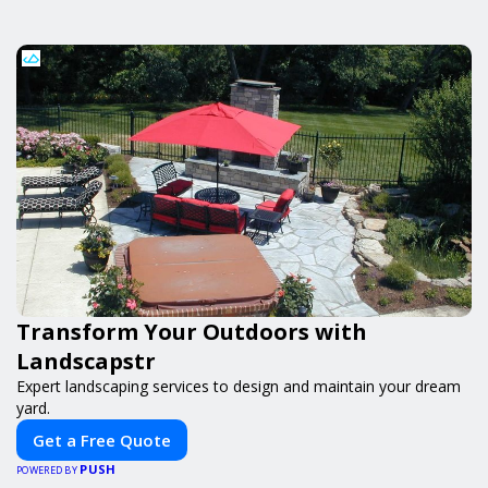
Transform Your Outdoors with
Landscapstr
Expert landscaping services to design and maintain your dream
yard.
Get a Free Quote
PUSH
POWERED BY