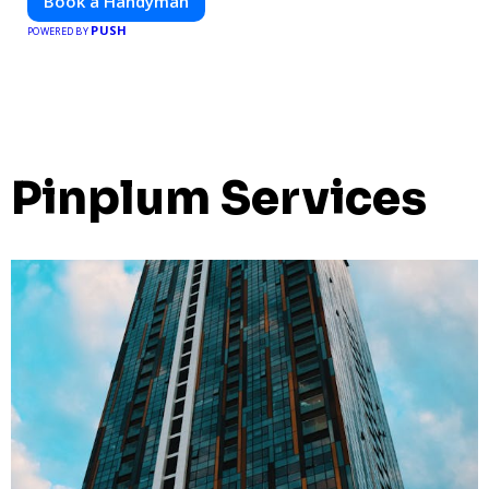
Book a Handyman
PUSH
POWERED BY
Pinplum Services