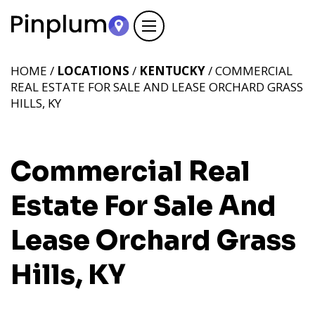
HOME /
LOCATIONS
/
KENTUCKY
/ COMMERCIAL
REAL ESTATE FOR SALE AND LEASE ORCHARD GRASS
HILLS, KY
Commercial Real
Estate For Sale And
Lease Orchard Grass
Hills, KY