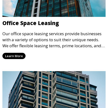
Office Space Leasing
Our office space leasing services provide businesses
with a variety of options to suit their unique needs.
We offer flexible leasing terms, prime locations, and
expertly managed properties, ensuring a professional
Learn More
environment that supports business growth and
success.