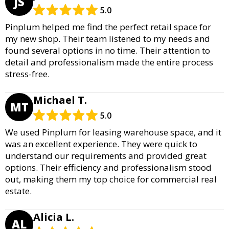
JS
5.0
Pinplum helped me find the perfect retail space for
my new shop. Their team listened to my needs and
found several options in no time. Their attention to
detail and professionalism made the entire process
stress-free.
Michael T.
MT
5.0
We used Pinplum for leasing warehouse space, and it
was an excellent experience. They were quick to
understand our requirements and provided great
options. Their efficiency and professionalism stood
out, making them my top choice for commercial real
estate.
Alicia L.
AL