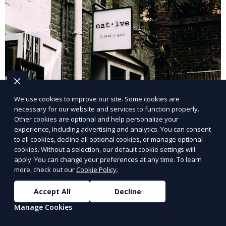
We use cookies to improve our site. Some cookies are
Industrial Property Leasing
necessary for our website and services to function properly.
Other cookies are optional and help personalize your
Our industrial property leasing services cater to
experience, including advertising and analytics. You can consent
businesses in manufacturing, warehousing, and
to all cookies, decline all optional cookies, or manage optional
cookies. Without a selection, our default cookie settings will
logistics. We provide flexible spaces with the
apply. You can change your preferences at any time. To learn
necessary infrastructure to support your operational
more, check out our
Cookie Policy
.
Learn More
needs, from loading docks to high ceilings and large
square footage.
Accept All
Decline
Manage Cookies