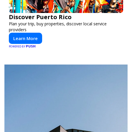
Discover Puerto Rico
Plan your trip, buy properties, discover local service
providers
Learn More
PUSH
POWERED BY