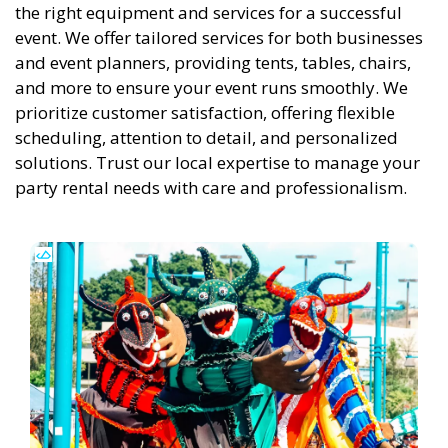
the right equipment and services for a successful
event. We offer tailored services for both businesses
and event planners, providing tents, tables, chairs,
and more to ensure your event runs smoothly. We
prioritize customer satisfaction, offering flexible
scheduling, attention to detail, and personalized
solutions. Trust our local expertise to manage your
party rental needs with care and professionalism.