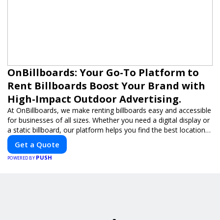
OnBillboards: Your Go-To Platform to
Rent Billboards Boost Your Brand with
High-Impact Outdoor Advertising.
At OnBillboards, we make renting billboards easy and accessible
for businesses of all sizes. Whether you need a digital display or
a static billboard, our platform helps you find the best locations
for impactful outdoor advertising. Reach your target audience
Get a Quote
and elevate your brand visibility with OnBillboards.
PUSH
POWERED BY