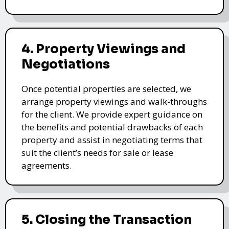
4. Property Viewings and
Negotiations
Once potential properties are selected, we
arrange property viewings and walk-throughs
for the client. We provide expert guidance on
the benefits and potential drawbacks of each
property and assist in negotiating terms that
suit the client’s needs for sale or lease
agreements.
5. Closing the Transaction