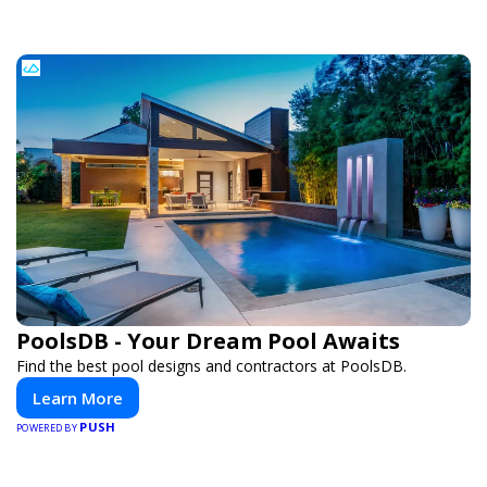
PoolsDB - Your Dream Pool Awaits
Find the best pool designs and contractors at PoolsDB.
Learn More
PUSH
POWERED BY