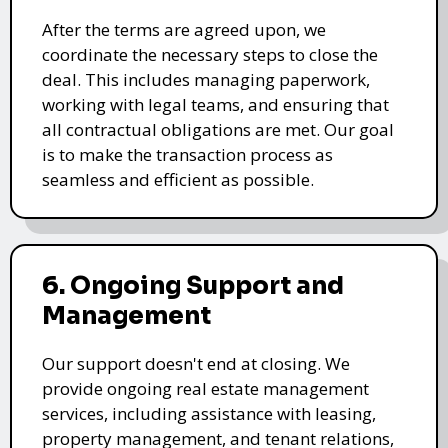
After the terms are agreed upon, we
coordinate the necessary steps to close the
deal. This includes managing paperwork,
working with legal teams, and ensuring that
all contractual obligations are met. Our goal
is to make the transaction process as
seamless and efficient as possible.
6. Ongoing Support and
Management
Our support doesn't end at closing. We
provide ongoing real estate management
services, including assistance with leasing,
property management, and tenant relations,