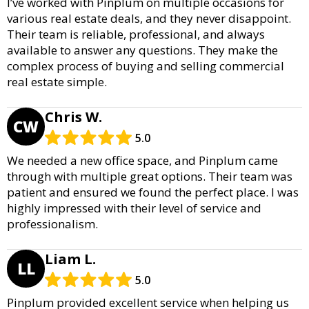
I’ve worked with Pinplum on multiple occasions for
various real estate deals, and they never disappoint.
Their team is reliable, professional, and always
available to answer any questions. They make the
complex process of buying and selling commercial
real estate simple.
Chris W.
CW
5.0
We needed a new office space, and Pinplum came
through with multiple great options. Their team was
patient and ensured we found the perfect place. I was
highly impressed with their level of service and
professionalism.
Liam L.
LL
5.0
Pinplum provided excellent service when helping us