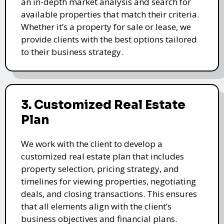
an in-depth market analysis and search for
available properties that match their criteria.
Whether it’s a property for sale or lease, we
provide clients with the best options tailored
to their business strategy.
3. Customized Real Estate
Plan
We work with the client to develop a
customized real estate plan that includes
property selection, pricing strategy, and
timelines for viewing properties, negotiating
deals, and closing transactions. This ensures
that all elements align with the client’s
business objectives and financial plans.