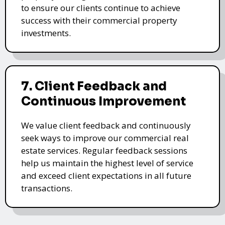
to ensure our clients continue to achieve
success with their commercial property
investments.
7. Client Feedback and
Continuous Improvement
We value client feedback and continuously
seek ways to improve our commercial real
estate services. Regular feedback sessions
help us maintain the highest level of service
and exceed client expectations in all future
transactions.