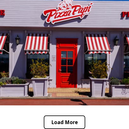
Load More