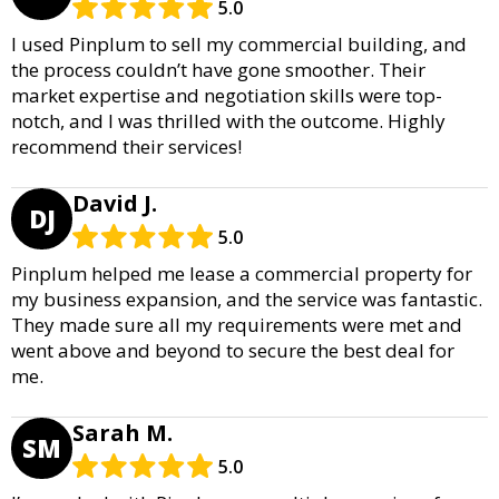
5.0
I used Pinplum to sell my commercial building, and
the process couldn’t have gone smoother. Their
market expertise and negotiation skills were top-
notch, and I was thrilled with the outcome. Highly
recommend their services!
David J.
DJ
5.0
Pinplum helped me lease a commercial property for
my business expansion, and the service was fantastic.
They made sure all my requirements were met and
went above and beyond to secure the best deal for
me.
Sarah M.
SM
5.0