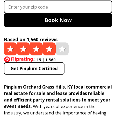
Book Now
Based on 1,560 reviews
4.15 | 1,560
Get Pinplum Certified
Pinplum Orchard Grass Hills, KY local commercial
real estate for sale and lease provides reliable
and efficient party rental solutions to meet your
event needs.
With years of experience in the
industry, we understand the importance of having