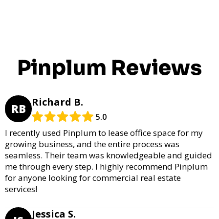
Pinplum Reviews
Richard B.
RB
5.0
I recently used Pinplum to lease office space for my
growing business, and the entire process was
seamless. Their team was knowledgeable and guided
me through every step. I highly recommend Pinplum
for anyone looking for commercial real estate
services!
Jessica S.