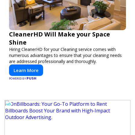
CleanerHD Will Make your Space
Shine
Hiring CleanerHD for your Cleaning service comes with
numerous advantages to ensure that your cleaning needs
are addressed professionally and thoroughly.
Learn More
PUSH
POWERED BY