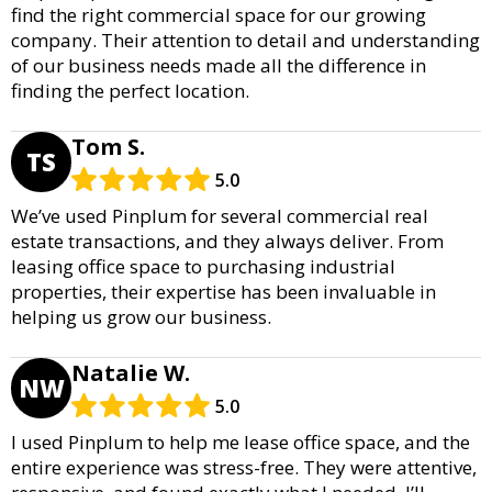
find the right commercial space for our growing
company. Their attention to detail and understanding
of our business needs made all the difference in
finding the perfect location.
Tom S.
TS
5.0
We’ve used Pinplum for several commercial real
estate transactions, and they always deliver. From
leasing office space to purchasing industrial
properties, their expertise has been invaluable in
helping us grow our business.
Natalie W.
NW
5.0
I used Pinplum to help me lease office space, and the
entire experience was stress-free. They were attentive,