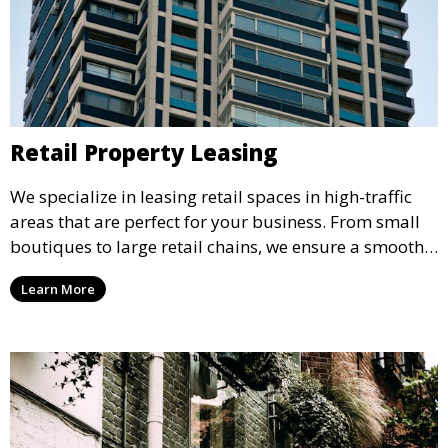
Retail Property Leasing
We specialize in leasing retail spaces in high-traffic
areas that are perfect for your business. From small
boutiques to large retail chains, we ensure a smooth
leasing process and offer properties that attract foot
Learn More
traffic and enhance your retail presence.