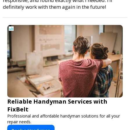
responsive, and found exactly what I needed. I’ll
definitely work with them again in the future!
Reliable Handyman Services with
FixBelt
Professional and affordable handyman solutions for all your
repair needs.