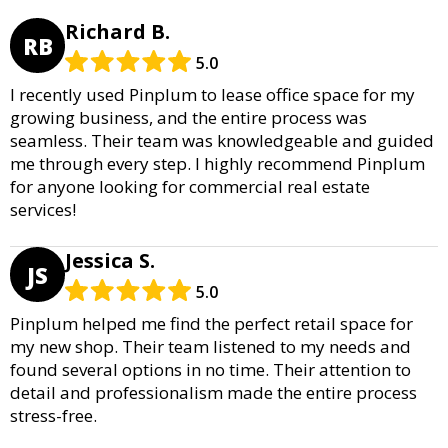
Richard B.
RB
5.0
I recently used Pinplum to lease office space for my
growing business, and the entire process was
seamless. Their team was knowledgeable and guided
me through every step. I highly recommend Pinplum
for anyone looking for commercial real estate
services!
Jessica S.
JS
5.0
Pinplum helped me find the perfect retail space for
my new shop. Their team listened to my needs and
found several options in no time. Their attention to
detail and professionalism made the entire process
stress-free.