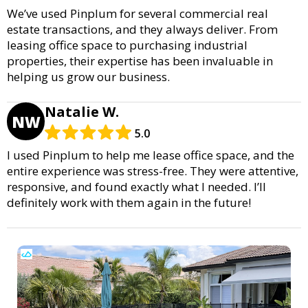
We’ve used Pinplum for several commercial real
estate transactions, and they always deliver. From
leasing office space to purchasing industrial
properties, their expertise has been invaluable in
helping us grow our business.
Natalie W.
NW
5.0
I used Pinplum to help me lease office space, and the
entire experience was stress-free. They were attentive,
responsive, and found exactly what I needed. I’ll
definitely work with them again in the future!