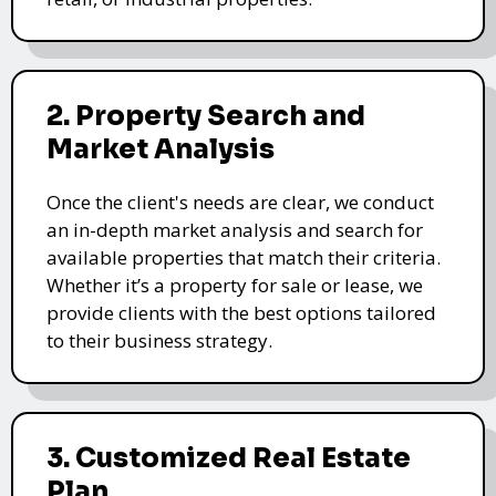
2. Property Search and
Market Analysis
Once the client's needs are clear, we conduct
an in-depth market analysis and search for
available properties that match their criteria.
Whether it’s a property for sale or lease, we
provide clients with the best options tailored
to their business strategy.
3. Customized Real Estate
Plan