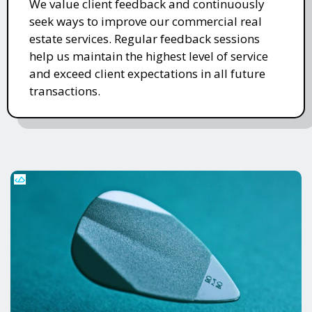
We value client feedback and continuously
seek ways to improve our commercial real
estate services. Regular feedback sessions
help us maintain the highest level of service
and exceed client expectations in all future
transactions.