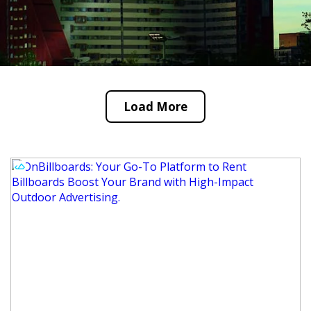
Load More