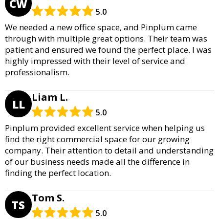
CW
5.0
We needed a new office space, and Pinplum came
through with multiple great options. Their team was
patient and ensured we found the perfect place. I was
highly impressed with their level of service and
professionalism.
Liam L.
LL
5.0
Pinplum provided excellent service when helping us
find the right commercial space for our growing
company. Their attention to detail and understanding
of our business needs made all the difference in
finding the perfect location.
Tom S.
TS
5.0