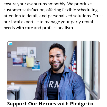
ensure your event runs smoothly. We prioritize
customer satisfaction, offering flexible scheduling,
attention to detail, and personalized solutions. Trust
our local expertise to manage your party rental
needs with care and professionalism.
Support Our Heroes with Pledge to