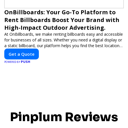
OnBillboards: Your Go-To Platform to
Rent Billboards Boost Your Brand with
High-Impact Outdoor Advertising.
At OnBillboards, we make renting billboards easy and accessible
for businesses of all sizes. Whether you need a digital display or
a static billboard, our platform helps you find the best locations
for impactful outdoor advertising. Reach your target audience
Get a Quote
and elevate your brand visibility with OnBillboards.
PUSH
POWERED BY
Pinplum Reviews