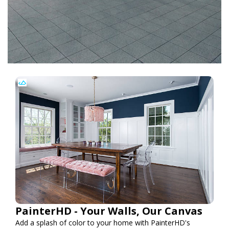
PainterHD - Your Walls, Our Canvas
Add a splash of color to your home with PainterHD's