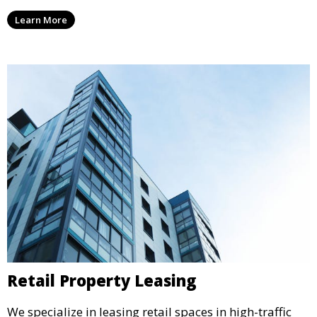
expertly managed properties, ensuring a professional
Learn More
environment that supports business growth and
success.
Retail Property Leasing
We specialize in leasing retail spaces in high-traffic