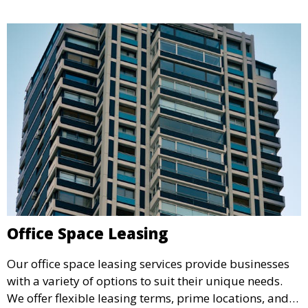
Office Space Leasing
Our office space leasing services provide businesses
with a variety of options to suit their unique needs.
We offer flexible leasing terms, prime locations, and