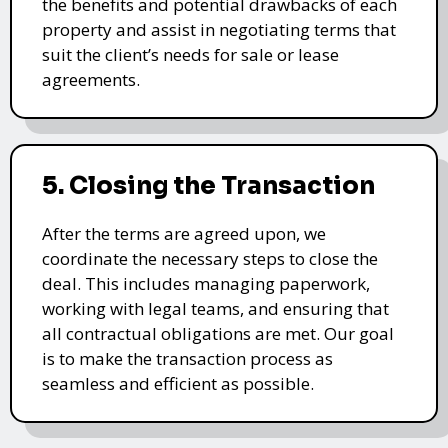
the benefits and potential drawbacks of each
property and assist in negotiating terms that
suit the client’s needs for sale or lease
agreements.
5. Closing the Transaction
After the terms are agreed upon, we
coordinate the necessary steps to close the
deal. This includes managing paperwork,
working with legal teams, and ensuring that
all contractual obligations are met. Our goal
is to make the transaction process as
seamless and efficient as possible.