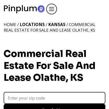
HOME /
LOCATIONS
/
KANSAS
/ COMMERCIAL
REAL ESTATE FOR SALE AND LEASE OLATHE, KS
Commercial Real
Estate For Sale And
Lease Olathe, KS