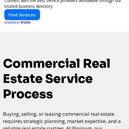
Connect with the best service providers worldwide through our
trusted business directory.
Find Services
PUSH
POWERED BY
Commercial Real
Estate Service
Process
Buying, selling, or leasing commercial real estate
requires strategic planning, market expertise, and a
reliable real estate partner. At Pinplum, our