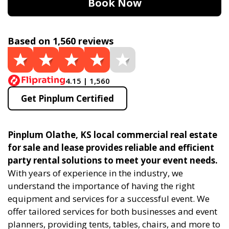
Book Now
Based on 1,560 reviews
4.15 | 1,560
Get Pinplum Certified
Pinplum Olathe, KS local commercial real estate
for sale and lease provides reliable and efficient
party rental solutions to meet your event needs.
With years of experience in the industry, we
understand the importance of having the right
equipment and services for a successful event. We
offer tailored services for both businesses and event
planners, providing tents, tables, chairs, and more to