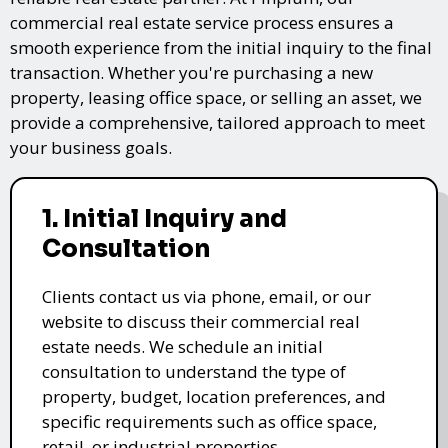
commercial real estate service process ensures a
smooth experience from the initial inquiry to the final
transaction. Whether you're purchasing a new
property, leasing office space, or selling an asset, we
provide a comprehensive, tailored approach to meet
your business goals.
1. Initial Inquiry and
Consultation
Clients contact us via phone, email, or our
website to discuss their commercial real
estate needs. We schedule an initial
consultation to understand the type of
property, budget, location preferences, and
specific requirements such as office space,
retail, or industrial properties.