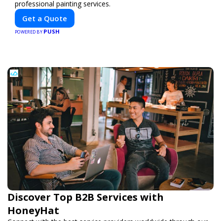
professional painting services.
Get a Quote
PUSH
POWERED BY
Discover Top B2B Services with
HoneyHat