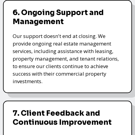
6. Ongoing Support and
Management
Our support doesn't end at closing. We
provide ongoing real estate management
services, including assistance with leasing,
property management, and tenant relations,
to ensure our clients continue to achieve
success with their commercial property
investments.
7. Client Feedback and
Continuous Improvement