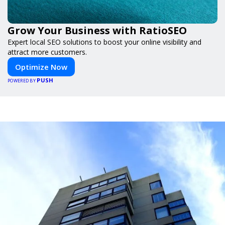
Grow Your Business with RatioSEO
Expert local SEO solutions to boost your online visibility and
attract more customers.
Optimize Now
PUSH
POWERED BY