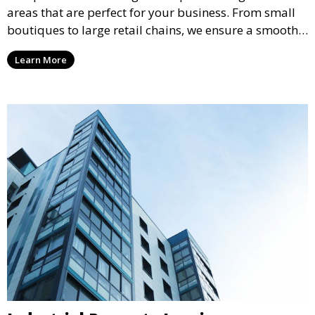
areas that are perfect for your business. From small
boutiques to large retail chains, we ensure a smooth
leasing process and offer properties that attract foot
Learn More
traffic and enhance your retail presence.