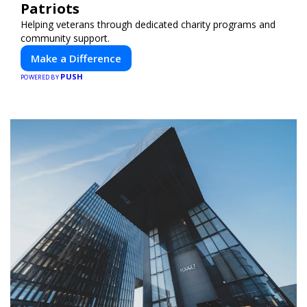
Patriots
Helping veterans through dedicated charity programs and
community support.
Make a Difference
PUSH
POWERED BY