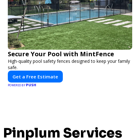
Secure Your Pool with MintFence
High-quality pool safety fences designed to keep your family
safe.
Get a Free Estimate
PUSH
POWERED BY
Pinplum Services