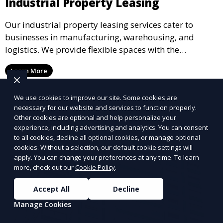
Industrial Property Leasing
Our industrial property leasing services cater to
businesses in manufacturing, warehousing, and
logistics. We provide flexible spaces with the
necessary infrastructure to support your operational
Learn More
needs, from loading docks to high ceilings and large
square footage.
We use cookies to improve our site. Some cookies are
necessary for our website and services to function properly.
Other cookies are optional and help personalize your
experience, including advertising and analytics. You can consent
to all cookies, decline all optional cookies, or manage optional
cookies. Without a selection, our default cookie settings will
apply. You can change your preferences at any time. To learn
more, check out our
Cookie Policy
.
Accept All
Decline
Manage Cookies