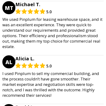
Michael T.
MT
5.0
We used Pinplum for leasing warehouse space, and it
was an excellent experience. They were quick to
understand our requirements and provided great
options. Their efficiency and professionalism stood
out, making them my top choice for commercial real
estate.
Alicia L.
AL
5.0
I used Pinplum to sell my commercial building, and
the process couldn’t have gone smoother. Their
market expertise and negotiation skills were top-
notch, and I was thrilled with the outcome. Highly
recommend their services!