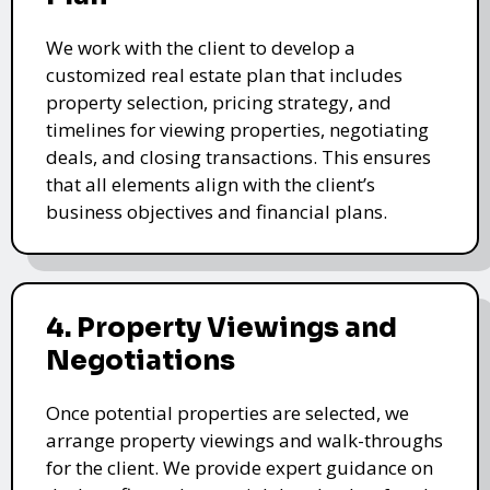
We work with the client to develop a
customized real estate plan that includes
property selection, pricing strategy, and
timelines for viewing properties, negotiating
deals, and closing transactions. This ensures
that all elements align with the client’s
business objectives and financial plans.
4. Property Viewings and
Negotiations
Once potential properties are selected, we
arrange property viewings and walk-throughs
for the client. We provide expert guidance on