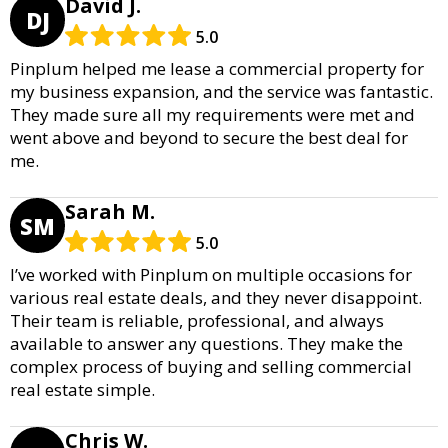
David J.
DJ
5.0
Pinplum helped me lease a commercial property for
my business expansion, and the service was fantastic.
They made sure all my requirements were met and
went above and beyond to secure the best deal for
me.
Sarah M.
SM
5.0
I’ve worked with Pinplum on multiple occasions for
various real estate deals, and they never disappoint.
Their team is reliable, professional, and always
available to answer any questions. They make the
complex process of buying and selling commercial
real estate simple.
Chris W.