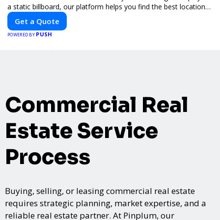
a static billboard, our platform helps you find the best locations
for impactful outdoor advertising. Reach your target audience
Get a Quote
and elevate your brand visibility with OnBillboards.
PUSH
POWERED BY
Commercial Real
Estate Service
Process
Buying, selling, or leasing commercial real estate
requires strategic planning, market expertise, and a
reliable real estate partner. At Pinplum, our