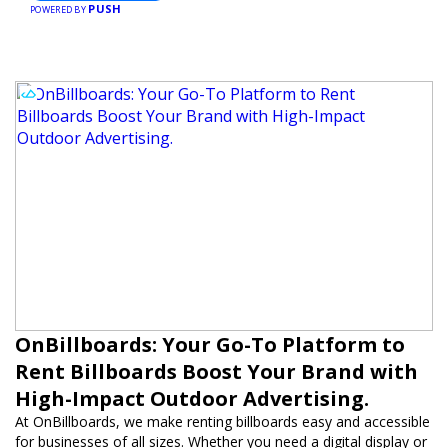
PUSH
POWERED BY
OnBillboards: Your Go-To Platform to
Rent Billboards Boost Your Brand with
High-Impact Outdoor Advertising.
At OnBillboards, we make renting billboards easy and accessible
for businesses of all sizes. Whether you need a digital display or