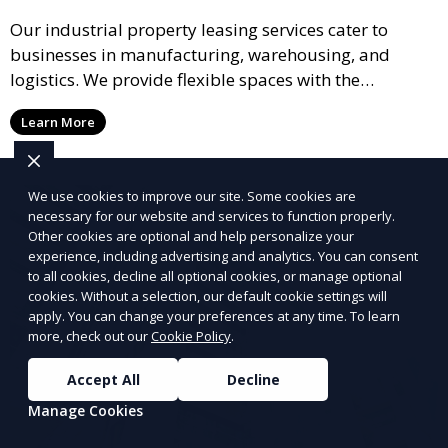
Our industrial property leasing services cater to
businesses in manufacturing, warehousing, and
logistics. We provide flexible spaces with the
necessary infrastructure to support your operational
Learn More
needs, from loading docks to high ceilings and large
square footage.
We use cookies to improve our site. Some cookies are
necessary for our website and services to function properly.
Other cookies are optional and help personalize your
experience, including advertising and analytics. You can consent
to all cookies, decline all optional cookies, or manage optional
cookies. Without a selection, our default cookie settings will
apply. You can change your preferences at any time. To learn
more, check out our
Cookie Policy
.
Accept All
Decline
Manage Cookies