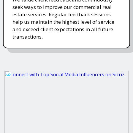
seek ways to improve our commercial real
estate services. Regular feedback sessions
help us maintain the highest level of service
and exceed client expectations in all future
transactions.