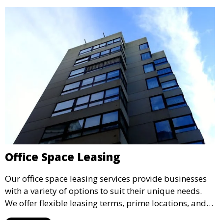
Office Space Leasing
Our office space leasing services provide businesses
with a variety of options to suit their unique needs.
We offer flexible leasing terms, prime locations, and
expertly managed properties, ensuring a professional