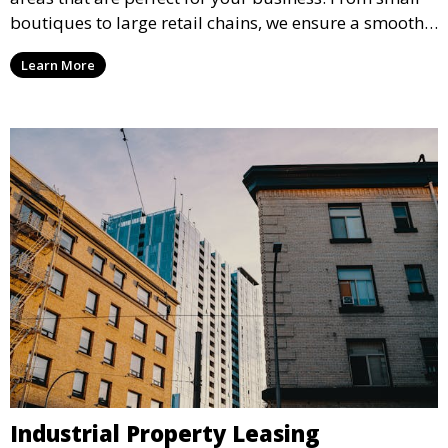
boutiques to large retail chains, we ensure a smooth
leasing process and offer properties that attract foot
Learn More
traffic and enhance your retail presence.
Industrial Property Leasing