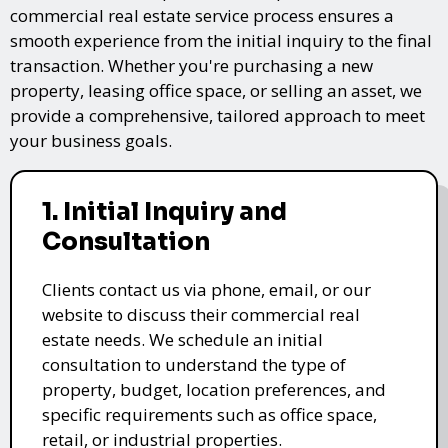
commercial real estate service process ensures a
smooth experience from the initial inquiry to the final
transaction. Whether you're purchasing a new
property, leasing office space, or selling an asset, we
provide a comprehensive, tailored approach to meet
your business goals.
1. Initial Inquiry and
Consultation
Clients contact us via phone, email, or our
website to discuss their commercial real
estate needs. We schedule an initial
consultation to understand the type of
property, budget, location preferences, and
specific requirements such as office space,
retail, or industrial properties.