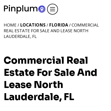
HOME /
LOCATIONS
/
FLORIDA
/ COMMERCIAL
REAL ESTATE FOR SALE AND LEASE NORTH
LAUDERDALE, FL
Commercial Real
Estate For Sale And
Lease North
Lauderdale, FL