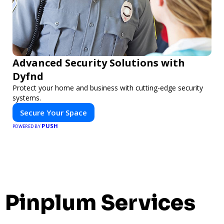
Advanced Security Solutions with
Dyfnd
Protect your home and business with cutting-edge security
systems.
Secure Your Space
PUSH
POWERED BY
Pinplum Services