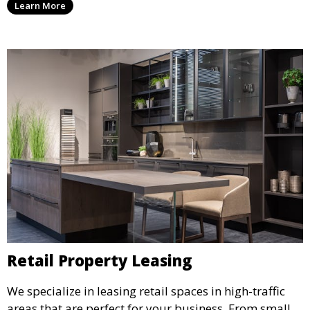
Learn More
environment that supports business growth and
success.
Retail Property Leasing
We specialize in leasing retail spaces in high-traffic
areas that are perfect for your business. From small