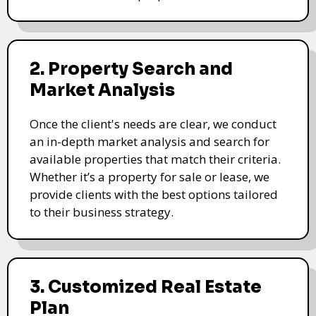
2. Property Search and
Market Analysis
Once the client's needs are clear, we conduct
an in-depth market analysis and search for
available properties that match their criteria.
Whether it’s a property for sale or lease, we
provide clients with the best options tailored
to their business strategy.
3. Customized Real Estate
Plan