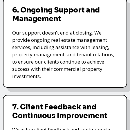
6. Ongoing Support and
Management
Our support doesn't end at closing. We
provide ongoing real estate management
services, including assistance with leasing,
property management, and tenant relations,
to ensure our clients continue to achieve
success with their commercial property
investments.
7. Client Feedback and
Continuous Improvement
We value client feedback and continuously