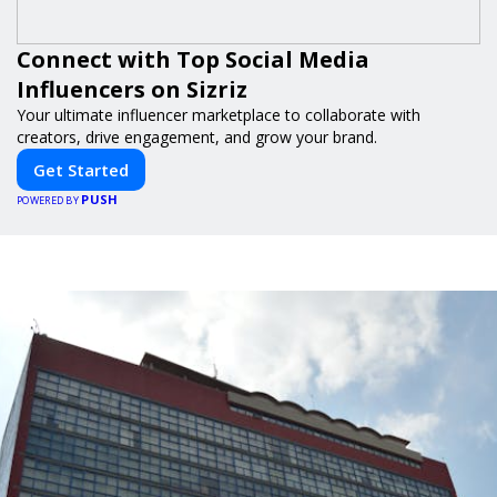
Connect with Top Social Media
Influencers on Sizriz
Your ultimate influencer marketplace to collaborate with
creators, drive engagement, and grow your brand.
Get Started
PUSH
POWERED BY