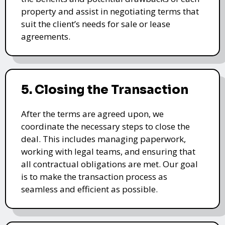
property and assist in negotiating terms that
suit the client’s needs for sale or lease
agreements.
5. Closing the Transaction
After the terms are agreed upon, we
coordinate the necessary steps to close the
deal. This includes managing paperwork,
working with legal teams, and ensuring that
all contractual obligations are met. Our goal
is to make the transaction process as
seamless and efficient as possible.