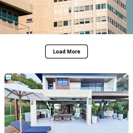
Load More