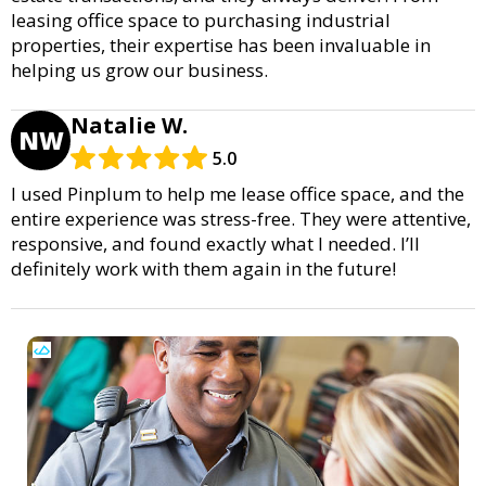
leasing office space to purchasing industrial
properties, their expertise has been invaluable in
helping us grow our business.
Natalie W.
NW
5.0
I used Pinplum to help me lease office space, and the
entire experience was stress-free. They were attentive,
responsive, and found exactly what I needed. I’ll
definitely work with them again in the future!