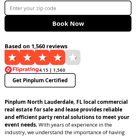
Book Now
Based on 1,560 reviews
4.15 | 1,560
Get Pinplum Certified
Pinplum North Lauderdale, FL local commercial
real estate for sale and lease provides reliable
and efficient party rental solutions to meet your
event needs.
With years of experience in the
industry, we understand the importance of having