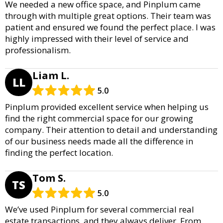
We needed a new office space, and Pinplum came
through with multiple great options. Their team was
patient and ensured we found the perfect place. I was
highly impressed with their level of service and
professionalism.
Liam L.
LL
5.0
Pinplum provided excellent service when helping us
find the right commercial space for our growing
company. Their attention to detail and understanding
of our business needs made all the difference in
finding the perfect location.
Tom S.
TS
5.0
We’ve used Pinplum for several commercial real
estate transactions, and they always deliver. From