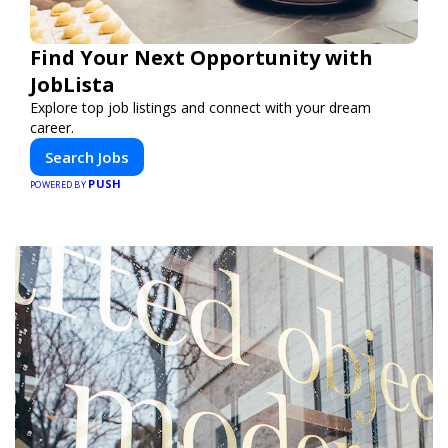
Find Your Next Opportunity with
JobLista
Explore top job listings and connect with your dream
career.
Search Jobs
PUSH
POWERED BY