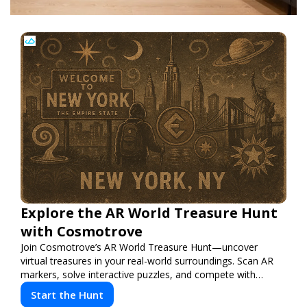
Explore the AR World Treasure Hunt
with Cosmotrove
Join Cosmotrove’s AR World Treasure Hunt—uncover
virtual treasures in your real-world surroundings. Scan AR
markers, solve interactive puzzles, and compete with
friends. Your next adventure awaits!
Start the Hunt