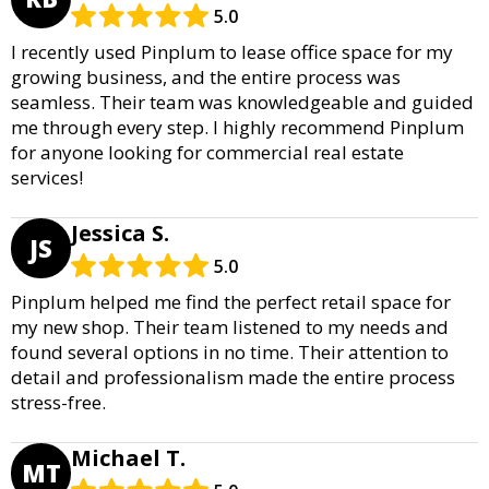
5.0
I recently used Pinplum to lease office space for my
growing business, and the entire process was
seamless. Their team was knowledgeable and guided
me through every step. I highly recommend Pinplum
for anyone looking for commercial real estate
services!
Jessica S.
JS
5.0
Pinplum helped me find the perfect retail space for
my new shop. Their team listened to my needs and
found several options in no time. Their attention to
detail and professionalism made the entire process
stress-free.
Michael T.
MT