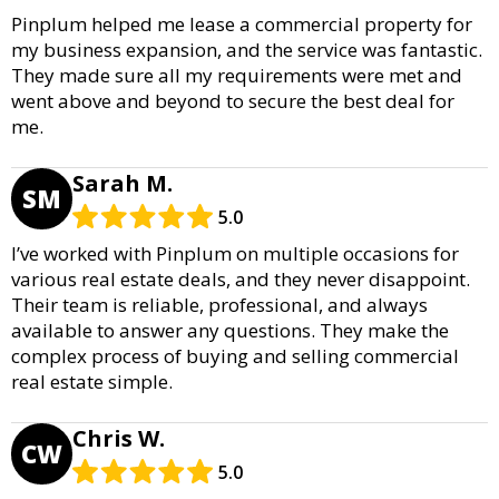
Pinplum helped me lease a commercial property for
my business expansion, and the service was fantastic.
They made sure all my requirements were met and
went above and beyond to secure the best deal for
me.
Sarah M.
SM
5.0
I’ve worked with Pinplum on multiple occasions for
various real estate deals, and they never disappoint.
Their team is reliable, professional, and always
available to answer any questions. They make the
complex process of buying and selling commercial
real estate simple.
Chris W.
CW
5.0