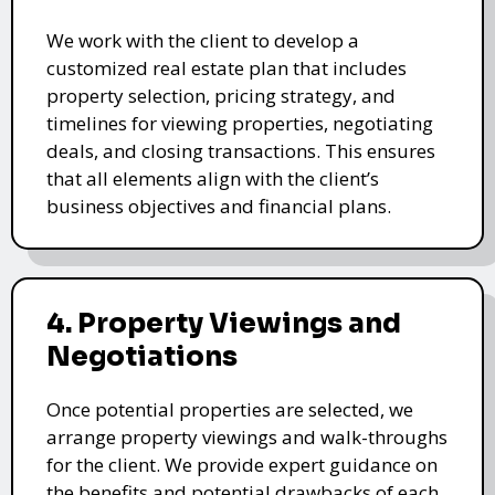
We work with the client to develop a
customized real estate plan that includes
property selection, pricing strategy, and
timelines for viewing properties, negotiating
deals, and closing transactions. This ensures
that all elements align with the client’s
business objectives and financial plans.
4. Property Viewings and
Negotiations
Once potential properties are selected, we
arrange property viewings and walk-throughs
for the client. We provide expert guidance on
the benefits and potential drawbacks of each