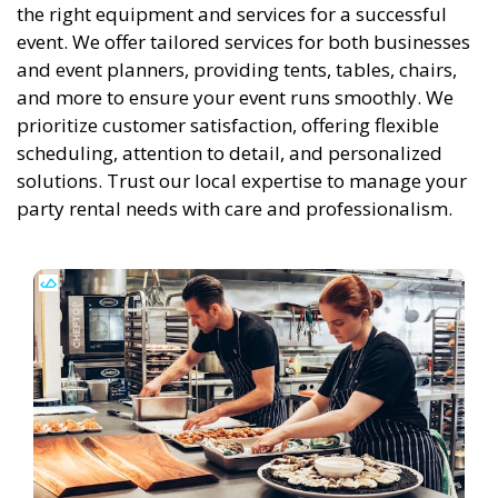
the right equipment and services for a successful
event. We offer tailored services for both businesses
and event planners, providing tents, tables, chairs,
and more to ensure your event runs smoothly. We
prioritize customer satisfaction, offering flexible
scheduling, attention to detail, and personalized
solutions. Trust our local expertise to manage your
party rental needs with care and professionalism.