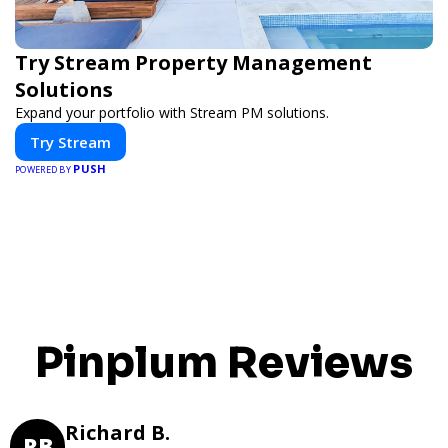
Try Stream Property Management
Solutions
Expand your portfolio with Stream PM solutions.
Try Stream
PUSH
POWERED BY
Pinplum Reviews
Richard B.
RB