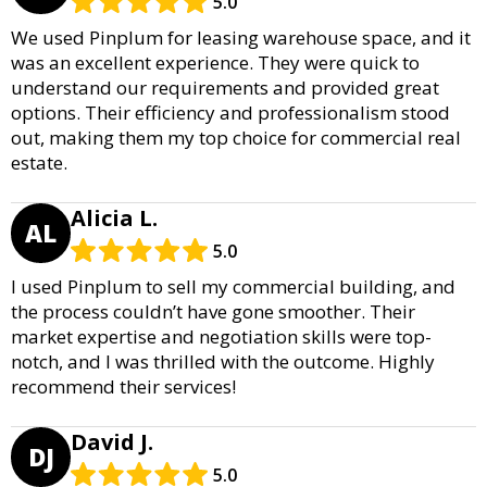
5.0
We used Pinplum for leasing warehouse space, and it
was an excellent experience. They were quick to
understand our requirements and provided great
options. Their efficiency and professionalism stood
out, making them my top choice for commercial real
estate.
Alicia L.
AL
5.0
I used Pinplum to sell my commercial building, and
the process couldn’t have gone smoother. Their
market expertise and negotiation skills were top-
notch, and I was thrilled with the outcome. Highly
recommend their services!
David J.
DJ
5.0