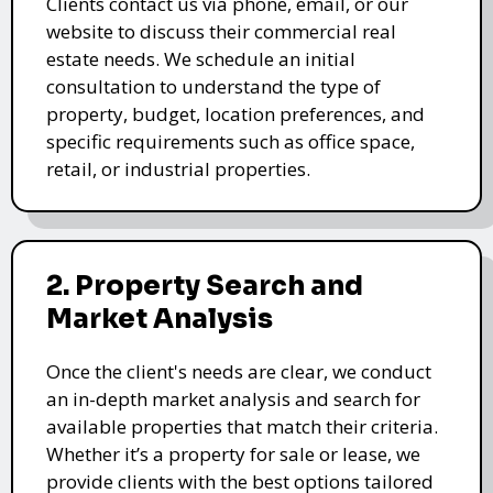
Clients contact us via phone, email, or our
website to discuss their commercial real
estate needs. We schedule an initial
consultation to understand the type of
property, budget, location preferences, and
specific requirements such as office space,
retail, or industrial properties.
2. Property Search and
Market Analysis
Once the client's needs are clear, we conduct
an in-depth market analysis and search for
available properties that match their criteria.
Whether it’s a property for sale or lease, we
provide clients with the best options tailored