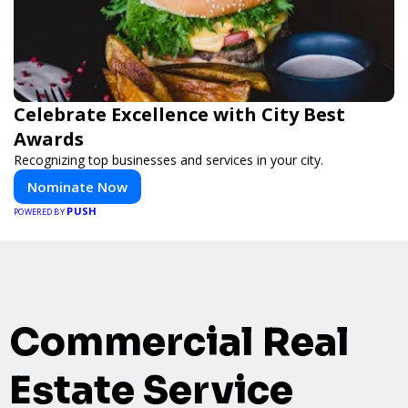
Celebrate Excellence with City Best
Awards
Recognizing top businesses and services in your city.
Nominate Now
PUSH
POWERED BY
Commercial Real
Estate Service