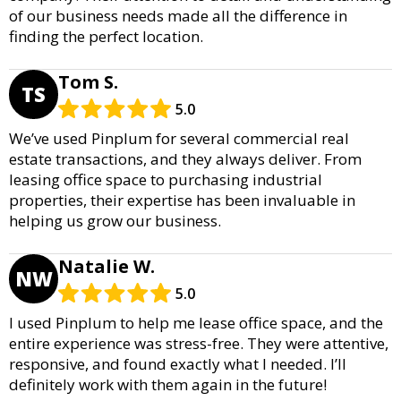
of our business needs made all the difference in
finding the perfect location.
Tom S.
TS
5.0
We’ve used Pinplum for several commercial real
estate transactions, and they always deliver. From
leasing office space to purchasing industrial
properties, their expertise has been invaluable in
helping us grow our business.
Natalie W.
NW
5.0
I used Pinplum to help me lease office space, and the
entire experience was stress-free. They were attentive,
responsive, and found exactly what I needed. I’ll
definitely work with them again in the future!