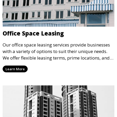
Office Space Leasing
Our office space leasing services provide businesses
with a variety of options to suit their unique needs.
We offer flexible leasing terms, prime locations, and
expertly managed properties, ensuring a professional
Learn More
environment that supports business growth and
success.