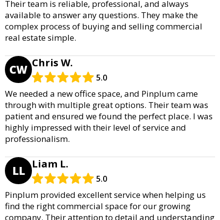
Their team is reliable, professional, and always
available to answer any questions. They make the
complex process of buying and selling commercial
real estate simple.
Chris W.
CW
5.0
We needed a new office space, and Pinplum came
through with multiple great options. Their team was
patient and ensured we found the perfect place. I was
highly impressed with their level of service and
professionalism.
Liam L.
LL
5.0
Pinplum provided excellent service when helping us
find the right commercial space for our growing
company. Their attention to detail and understanding