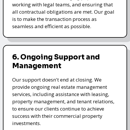
working with legal teams, and ensuring that
all contractual obligations are met. Our goal
is to make the transaction process as
seamless and efficient as possible.
6. Ongoing Support and
Management
Our support doesn't end at closing. We
provide ongoing real estate management
services, including assistance with leasing,
property management, and tenant relations,
to ensure our clients continue to achieve
success with their commercial property
investments.