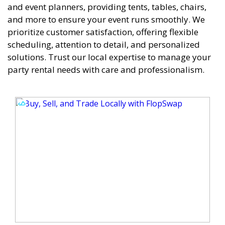
and event planners, providing tents, tables, chairs,
and more to ensure your event runs smoothly. We
prioritize customer satisfaction, offering flexible
scheduling, attention to detail, and personalized
solutions. Trust our local expertise to manage your
party rental needs with care and professionalism.