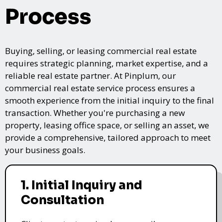
Process
Buying, selling, or leasing commercial real estate
requires strategic planning, market expertise, and a
reliable real estate partner. At Pinplum, our
commercial real estate service process ensures a
smooth experience from the initial inquiry to the final
transaction. Whether you're purchasing a new
property, leasing office space, or selling an asset, we
provide a comprehensive, tailored approach to meet
your business goals.
1. Initial Inquiry and
Consultation