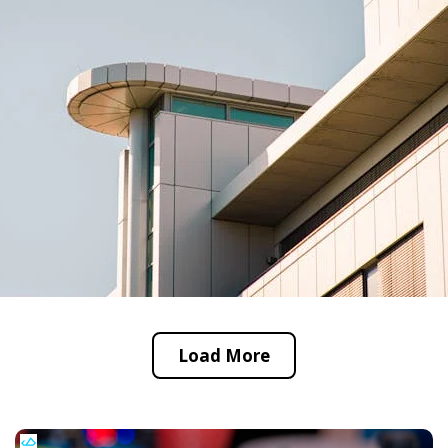
Load More