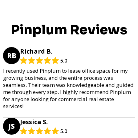
Pinplum Reviews
Richard B.
RB
5.0
I recently used Pinplum to lease office space for my
growing business, and the entire process was
seamless. Their team was knowledgeable and guided
me through every step. I highly recommend Pinplum
for anyone looking for commercial real estate
services!
Jessica S.
JS
5.0