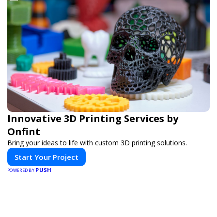
Innovative 3D Printing Services by
Onfint
Bring your ideas to life with custom 3D printing solutions.
Start Your Project
PUSH
POWERED BY