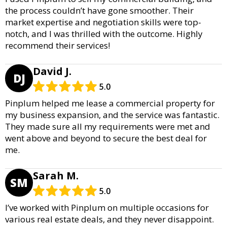
the process couldn’t have gone smoother. Their
market expertise and negotiation skills were top-
notch, and I was thrilled with the outcome. Highly
recommend their services!
David J.
DJ
5.0
Pinplum helped me lease a commercial property for
my business expansion, and the service was fantastic.
They made sure all my requirements were met and
went above and beyond to secure the best deal for
me.
Sarah M.
SM
5.0
I’ve worked with Pinplum on multiple occasions for
various real estate deals, and they never disappoint.