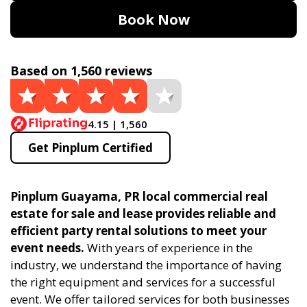
Book Now
Based on 1,560 reviews
4.15 | 1,560
Get Pinplum Certified
Pinplum Guayama, PR local commercial real
estate for sale and lease provides reliable and
efficient party rental solutions to meet your
event needs.
With years of experience in the
industry, we understand the importance of having
the right equipment and services for a successful
event. We offer tailored services for both businesses