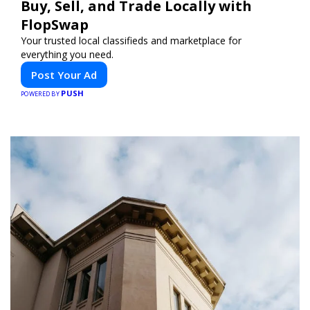
Buy, Sell, and Trade Locally with
FlopSwap
Your trusted local classifieds and marketplace for
everything you need.
Post Your Ad
PUSH
POWERED BY