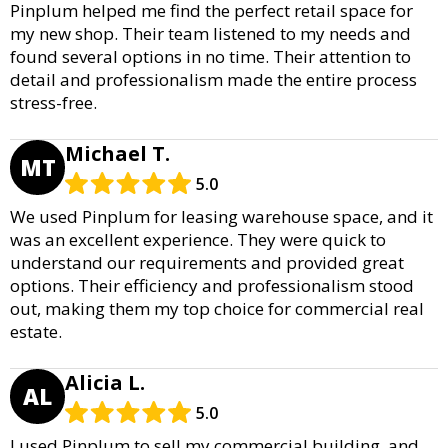
Pinplum helped me find the perfect retail space for
my new shop. Their team listened to my needs and
found several options in no time. Their attention to
detail and professionalism made the entire process
stress-free.
Michael T.
MT
5.0
We used Pinplum for leasing warehouse space, and it
was an excellent experience. They were quick to
understand our requirements and provided great
options. Their efficiency and professionalism stood
out, making them my top choice for commercial real
estate.
Alicia L.
AL
5.0
I used Pinplum to sell my commercial building, and