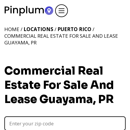
HOME /
LOCATIONS
/
PUERTO RICO
/
COMMERCIAL REAL ESTATE FOR SALE AND LEASE
GUAYAMA, PR
Commercial Real
Estate For Sale And
Lease Guayama, PR