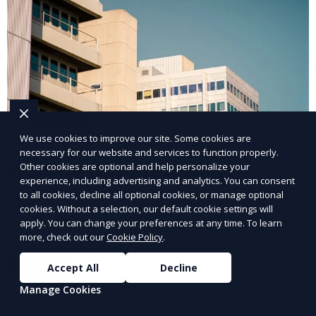
We use cookies to improve our site. Some cookies are
necessary for our website and services to function properly.
Industrial Property Leasing
Other cookies are optional and help personalize your
experience, including advertising and analytics. You can consent
to all cookies, decline all optional cookies, or manage optional
Our industrial property leasing services cater to
cookies. Without a selection, our default cookie settings will
businesses in manufacturing, warehousing, and
apply. You can change your preferences at any time. To learn
logistics. We provide flexible spaces with the
more, check out our
Cookie Policy
.
necessary infrastructure to support your operational
Learn More
Accept All
Decline
needs, from loading docks to high ceilings and large
square footage.
Manage Cookies