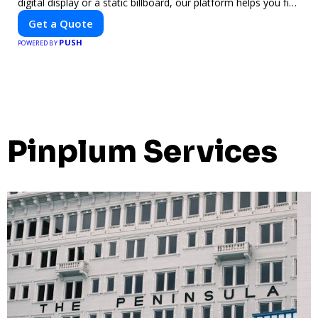
digital display or a static billboard, our platform helps you find
the best locations for impactful outdoor advertising. Reach
Get a Quote
your target audience and elevate your brand visibility with
PUSH
OnBillboards.
POWERED BY
Pinplum Services