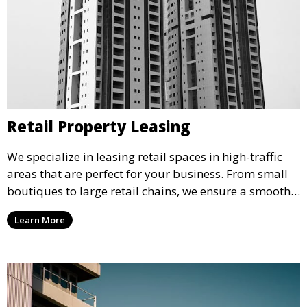
Retail Property Leasing
We specialize in leasing retail spaces in high-traffic
areas that are perfect for your business. From small
boutiques to large retail chains, we ensure a smooth
leasing process and offer properties that attract foot
Learn More
traffic and enhance your retail presence.