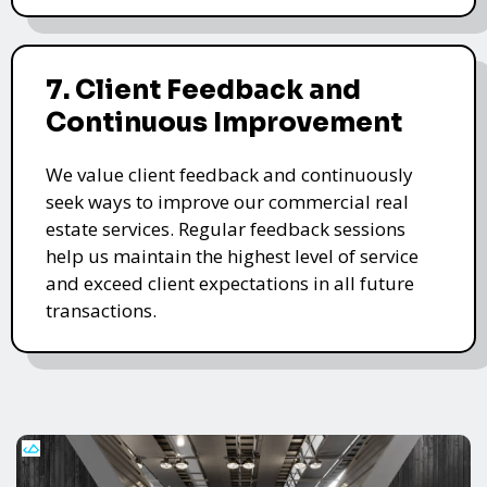
7. Client Feedback and
Continuous Improvement
We value client feedback and continuously
seek ways to improve our commercial real
estate services. Regular feedback sessions
help us maintain the highest level of service
and exceed client expectations in all future
transactions.