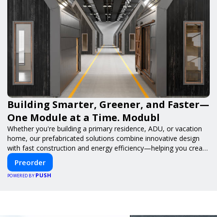
Building Smarter, Greener, and Faster—
One Module at a Time. Modubl
Whether you're building a primary residence, ADU, or vacation
home, our prefabricated solutions combine innovative design
with fast construction and energy efficiency—helping you create
your dream home, faster and smarter.
Preorder
PUSH
POWERED BY