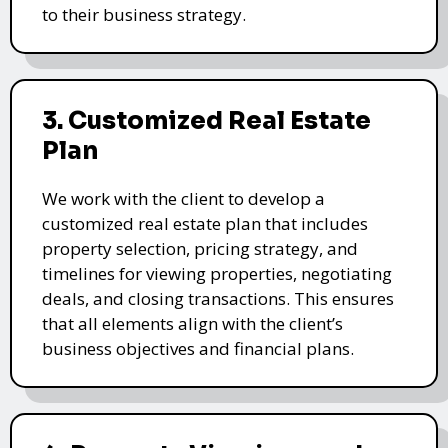
to their business strategy.
3. Customized Real Estate
Plan
We work with the client to develop a
customized real estate plan that includes
property selection, pricing strategy, and
timelines for viewing properties, negotiating
deals, and closing transactions. This ensures
that all elements align with the client’s
business objectives and financial plans.