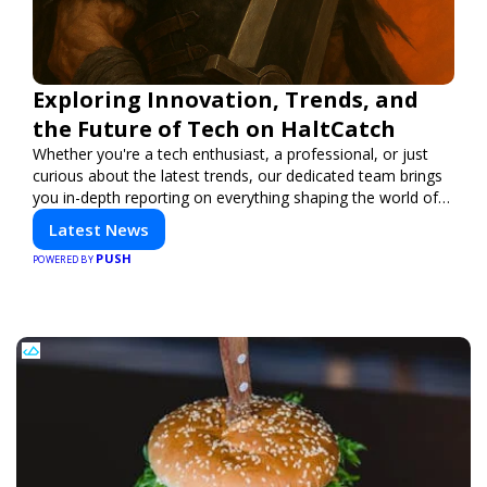
Exploring Innovation, Trends, and
the Future of Tech on HaltCatch
Whether you're a tech enthusiast, a professional, or just
curious about the latest trends, our dedicated team brings
you in-depth reporting on everything shaping the world of
technology. Stay informed and inspired with HaltCatch.
Latest News
PUSH
POWERED BY