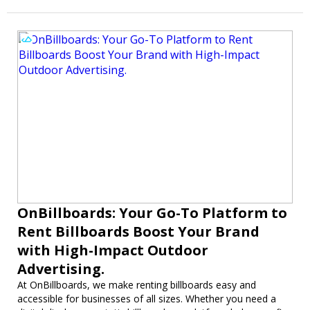
OnBillboards: Your Go-To Platform to
Rent Billboards Boost Your Brand
with High-Impact Outdoor
Advertising.
At OnBillboards, we make renting billboards easy and
accessible for businesses of all sizes. Whether you need a