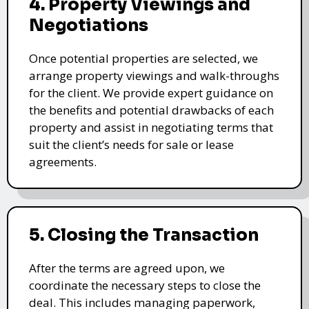
4. Property Viewings and
Negotiations
Once potential properties are selected, we
arrange property viewings and walk-throughs
for the client. We provide expert guidance on
the benefits and potential drawbacks of each
property and assist in negotiating terms that
suit the client’s needs for sale or lease
agreements.
5. Closing the Transaction
After the terms are agreed upon, we
coordinate the necessary steps to close the
deal. This includes managing paperwork,