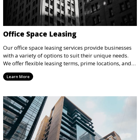
Office Space Leasing
Our office space leasing services provide businesses
with a variety of options to suit their unique needs.
We offer flexible leasing terms, prime locations, and
expertly managed properties, ensuring a professional
Learn More
environment that supports business growth and
success.