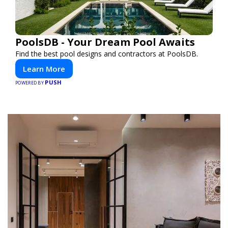
PoolsDB - Your Dream Pool Awaits
Find the best pool designs and contractors at PoolsDB.
Learn More
PUSH
POWERED BY