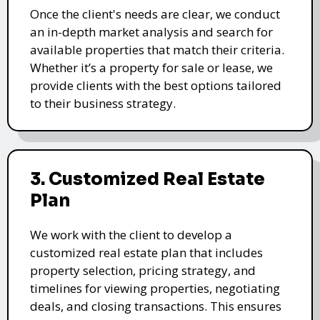
Once the client's needs are clear, we conduct
an in-depth market analysis and search for
available properties that match their criteria.
Whether it’s a property for sale or lease, we
provide clients with the best options tailored
to their business strategy.
3. Customized Real Estate
Plan
We work with the client to develop a
customized real estate plan that includes
property selection, pricing strategy, and
timelines for viewing properties, negotiating
deals, and closing transactions. This ensures