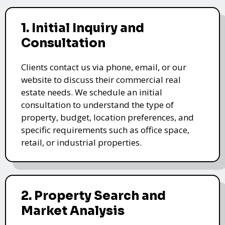
1. Initial Inquiry and
Consultation
Clients contact us via phone, email, or our
website to discuss their commercial real
estate needs. We schedule an initial
consultation to understand the type of
property, budget, location preferences, and
specific requirements such as office space,
retail, or industrial properties.
2. Property Search and
Market Analysis