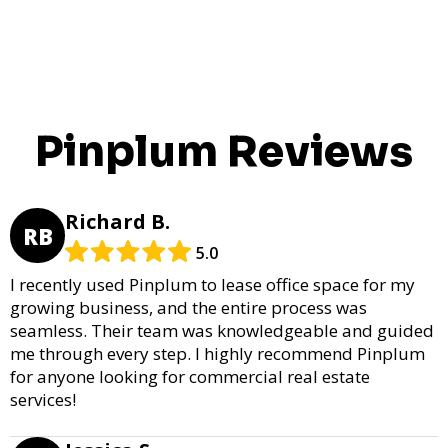
Pinplum Reviews
Richard B.
RB
5.0
I recently used Pinplum to lease office space for my
growing business, and the entire process was
seamless. Their team was knowledgeable and guided
me through every step. I highly recommend Pinplum
for anyone looking for commercial real estate
services!