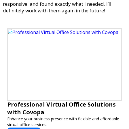
responsive, and found exactly what I needed. I’ll
definitely work with them again in the future!
Professional Virtual Office Solutions
with Covopa
Enhance your business presence with flexible and affordable
virtual office services.