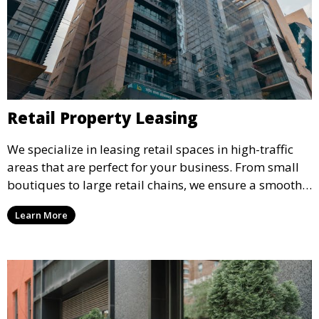
Retail Property Leasing
We specialize in leasing retail spaces in high-traffic
areas that are perfect for your business. From small
boutiques to large retail chains, we ensure a smooth
leasing process and offer properties that attract foot
Learn More
traffic and enhance your retail presence.