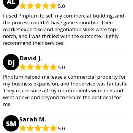
AL
5.0
I used Pinplum to sell my commercial building, and
the process couldn’t have gone smoother. Their
market expertise and negotiation skills were top-
notch, and I was thrilled with the outcome. Highly
recommend their services!
David J.
DJ
5.0
Pinplum helped me lease a commercial property for
my business expansion, and the service was fantastic.
They made sure all my requirements were met and
went above and beyond to secure the best deal for
me.
Sarah M.
SM
5.0