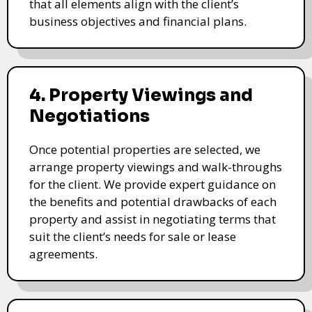
that all elements align with the client’s
business objectives and financial plans.
4. Property Viewings and
Negotiations
Once potential properties are selected, we
arrange property viewings and walk-throughs
for the client. We provide expert guidance on
the benefits and potential drawbacks of each
property and assist in negotiating terms that
suit the client’s needs for sale or lease
agreements.