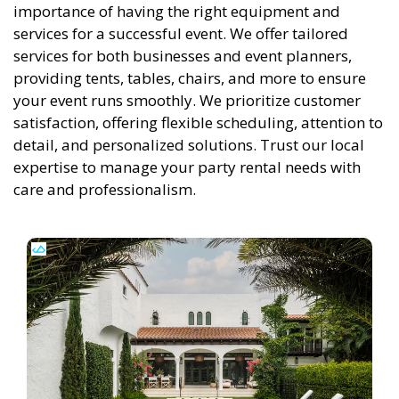
importance of having the right equipment and
services for a successful event. We offer tailored
services for both businesses and event planners,
providing tents, tables, chairs, and more to ensure
your event runs smoothly. We prioritize customer
satisfaction, offering flexible scheduling, attention to
detail, and personalized solutions. Trust our local
expertise to manage your party rental needs with
care and professionalism.