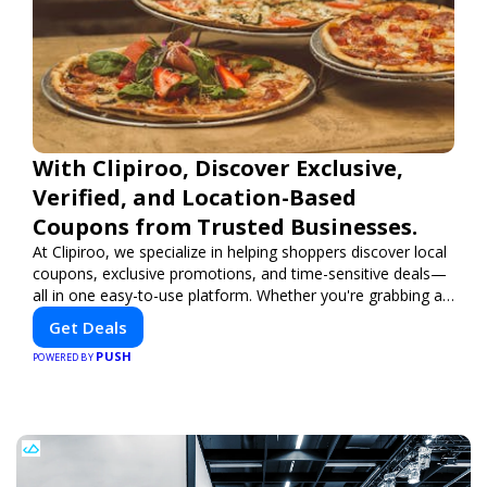
With Clipiroo, Discover Exclusive,
Verified, and Location-Based
Coupons from Trusted Businesses.
At Clipiroo, we specialize in helping shoppers discover local
coupons, exclusive promotions, and time-sensitive deals—
all in one easy-to-use platform. Whether you're grabbing a
bite to eat, booking a home service, or shopping nearby,
Get Deals
Clipiroo brings you verified savings from trusted local
PUSH
businesses, making every purchase more rewarding.
POWERED BY