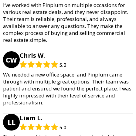
I’ve worked with Pinplum on multiple occasions for
various real estate deals, and they never disappoint.
Their team is reliable, professional, and always
available to answer any questions. They make the
complex process of buying and selling commercial
real estate simple.
Chris W.
CW
5.0
We needed a new office space, and Pinplum came
through with multiple great options. Their team was
patient and ensured we found the perfect place. I was
highly impressed with their level of service and
professionalism.
Liam L.
LL
5.0