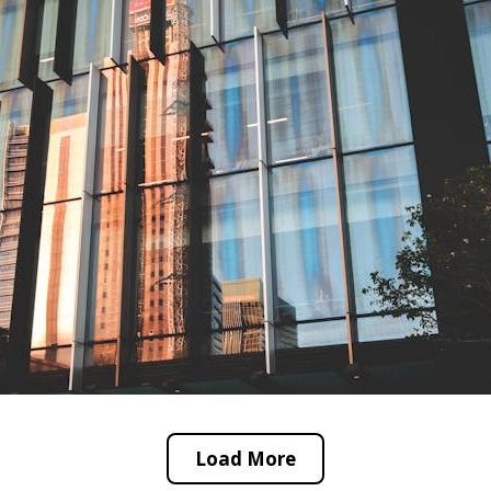
Load More