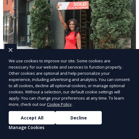
We use cookies to improve our site. Some cookies are
necessary for our website and services to function properly.
Industrial Property Leasing
Other cookies are optional and help personalize your
experience, including advertising and analytics. You can consent
Our industrial property leasing services cater to
to all cookies, decline all optional cookies, or manage optional
businesses in manufacturing, warehousing, and
cookies. Without a selection, our default cookie settings will
logistics. We provide flexible spaces with the
apply. You can change your preferences at any time. To learn
more, check out our
Cookie Policy
.
necessary infrastructure to support your operational
Learn More
needs, from loading docks to high ceilings and large
Accept All
Decline
square footage.
Manage Cookies