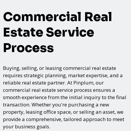
Commercial Real
Estate Service
Process
Buying, selling, or leasing commercial real estate
requires strategic planning, market expertise, and a
reliable real estate partner. At Pinplum, our
commercial real estate service process ensures a
smooth experience from the initial inquiry to the final
transaction. Whether you're purchasing a new
property, leasing office space, or selling an asset, we
provide a comprehensive, tailored approach to meet
your business goals.