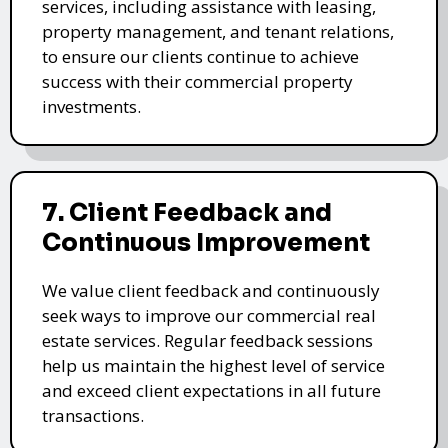
services, including assistance with leasing,
property management, and tenant relations,
to ensure our clients continue to achieve
success with their commercial property
investments.
7. Client Feedback and
Continuous Improvement
We value client feedback and continuously
seek ways to improve our commercial real
estate services. Regular feedback sessions
help us maintain the highest level of service
and exceed client expectations in all future
transactions.