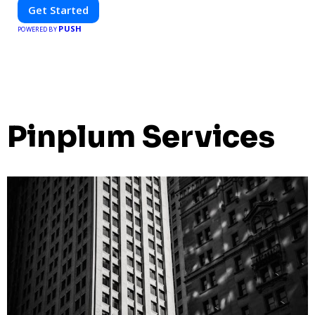
Get Started
PUSH
POWERED BY
Pinplum Services