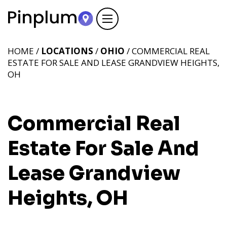
HOME /
LOCATIONS
/
OHIO
/ COMMERCIAL REAL
ESTATE FOR SALE AND LEASE GRANDVIEW HEIGHTS,
OH
Commercial Real
Estate For Sale And
Lease Grandview
Heights, OH