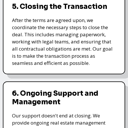
5. Closing the Transaction
After the terms are agreed upon, we
coordinate the necessary steps to close the
deal. This includes managing paperwork,
working with legal teams, and ensuring that
all contractual obligations are met. Our goal
is to make the transaction process as
seamless and efficient as possible.
6. Ongoing Support and
Management
Our support doesn't end at closing. We
provide ongoing real estate management