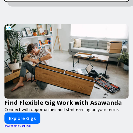
Find Flexible Gig Work with Asawanda
Connect with opportunities and start earning on your terms.
Explore Gigs
PUSH
POWERED BY