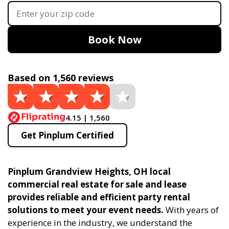
Book Now
Based on 1,560 reviews
4.15 | 1,560
Get Pinplum Certified
Pinplum Grandview Heights, OH local
commercial real estate for sale and lease
provides reliable and efficient party rental
solutions to meet your event needs.
With years of
experience in the industry, we understand the