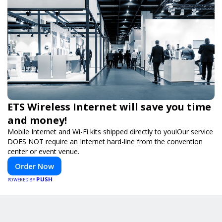
ETS Wireless Internet will save you time
and money!
Mobile Internet and Wi-Fi kits shipped directly to you!Our service
DOES NOT require an Internet hard-line from the convention
center or event venue.
Order Now
PUSH
POWERED BY