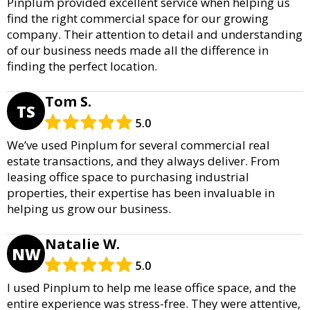
Pinplum provided excellent service when helping us
find the right commercial space for our growing
company. Their attention to detail and understanding
of our business needs made all the difference in
finding the perfect location.
Tom S.
TS
5.0
We’ve used Pinplum for several commercial real
estate transactions, and they always deliver. From
leasing office space to purchasing industrial
properties, their expertise has been invaluable in
helping us grow our business.
Natalie W.
NW
5.0
I used Pinplum to help me lease office space, and the
entire experience was stress-free. They were attentive,