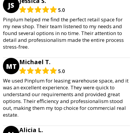
Jessica S.
JS
5.0
Pinplum helped me find the perfect retail space for
my new shop. Their team listened to my needs and
found several options in no time. Their attention to
detail and professionalism made the entire process
stress-free.
Michael T.
MT
5.0
We used Pinplum for leasing warehouse space, and it
was an excellent experience. They were quick to
understand our requirements and provided great
options. Their efficiency and professionalism stood
out, making them my top choice for commercial real
estate.
Alicia L.