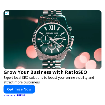
Grow Your Business with RatioSEO
Expert local SEO solutions to boost your online visibility and
attract more customers.
Optimize Now
PUSH
POWERED BY