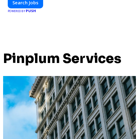
Search Jobs
PUSH
POWERED BY
Pinplum Services