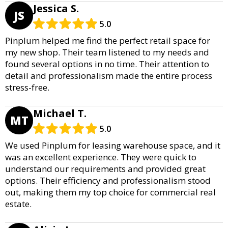
Jessica S.
JS
5.0
Pinplum helped me find the perfect retail space for
my new shop. Their team listened to my needs and
found several options in no time. Their attention to
detail and professionalism made the entire process
stress-free.
Michael T.
MT
5.0
We used Pinplum for leasing warehouse space, and it
was an excellent experience. They were quick to
understand our requirements and provided great
options. Their efficiency and professionalism stood
out, making them my top choice for commercial real
estate.