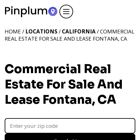
HOME /
LOCATIONS
/
CALIFORNIA
/ COMMERCIAL
REAL ESTATE FOR SALE AND LEASE FONTANA, CA
Commercial Real
Estate For Sale And
Lease Fontana, CA