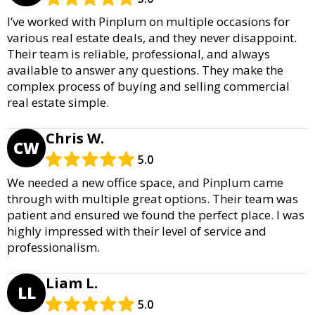
I’ve worked with Pinplum on multiple occasions for
various real estate deals, and they never disappoint.
Their team is reliable, professional, and always
available to answer any questions. They make the
complex process of buying and selling commercial
real estate simple.
Chris W.
CW
5.0
We needed a new office space, and Pinplum came
through with multiple great options. Their team was
patient and ensured we found the perfect place. I was
highly impressed with their level of service and
professionalism.
Liam L.
LL
5.0