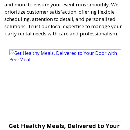
and more to ensure your event runs smoothly. We
prioritize customer satisfaction, offering flexible
scheduling, attention to detail, and personalized
solutions. Trust our local expertise to manage your
party rental needs with care and professionalism.
Get Healthy Meals, Delivered to Your