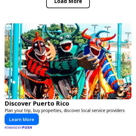
Load More
Discover Puerto Rico
Plan your trip, buy properties, discover local service providers
Learn More
PUSH
POWERED BY