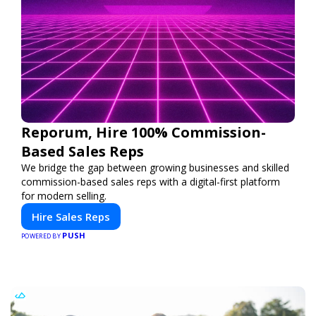
Reporum, Hire 100% Commission-
Based Sales Reps
We bridge the gap between growing businesses and skilled
commission-based sales reps with a digital-first platform
for modern selling.
Hire Sales Reps
PUSH
POWERED BY