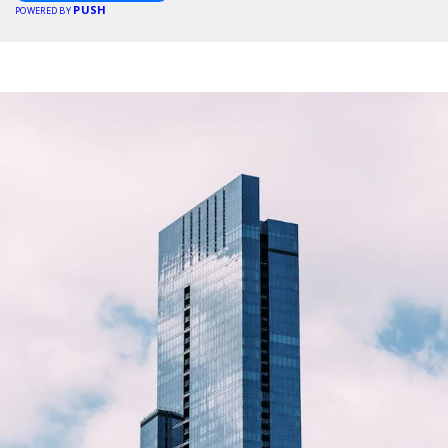
PUSH
POWERED BY