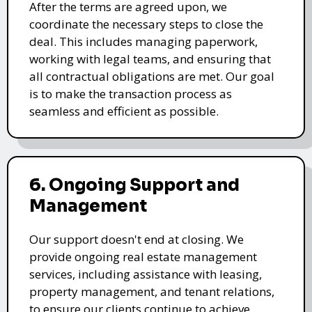
After the terms are agreed upon, we
coordinate the necessary steps to close the
deal. This includes managing paperwork,
working with legal teams, and ensuring that
all contractual obligations are met. Our goal
is to make the transaction process as
seamless and efficient as possible.
6. Ongoing Support and
Management
Our support doesn't end at closing. We
provide ongoing real estate management
services, including assistance with leasing,
property management, and tenant relations,
to ensure our clients continue to achieve