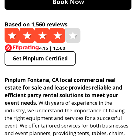
Book Now
Based on 1,560 reviews
4.15 | 1,560
Get Pinplum Certified
Pinplum Fontana, CA local commercial real
estate for sale and lease provides reliable and
efficient party rental solutions to meet your
event needs.
With years of experience in the
industry, we understand the importance of having
the right equipment and services for a successful
event. We offer tailored services for both businesses
and event planners, providing tents, tables, chairs,