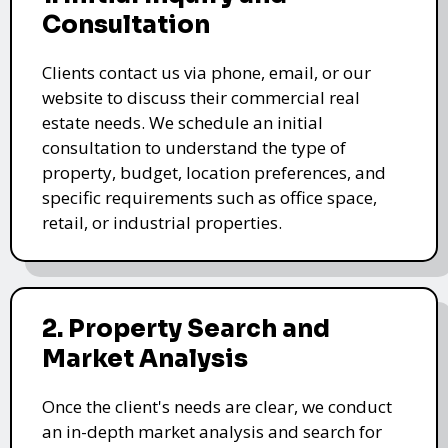
Consultation
Clients contact us via phone, email, or our
website to discuss their commercial real
estate needs. We schedule an initial
consultation to understand the type of
property, budget, location preferences, and
specific requirements such as office space,
retail, or industrial properties.
2. Property Search and
Market Analysis
Once the client's needs are clear, we conduct
an in-depth market analysis and search for