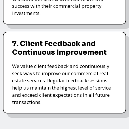
success with their commercial property
investments.
7. Client Feedback and
Continuous Improvement
We value client feedback and continuously
seek ways to improve our commercial real
estate services. Regular feedback sessions
help us maintain the highest level of service
and exceed client expectations in all future
transactions.