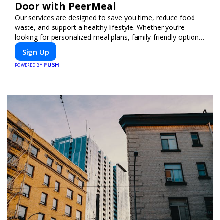
Door with PeerMeal
Our services are designed to save you time, reduce food
waste, and support a healthy lifestyle. Whether you’re
looking for personalized meal plans, family-friendly options,
or diet-specific meals, PeerMeal is your trusted partner for
Sign Up
hassle-free meal prep.
PUSH
POWERED BY