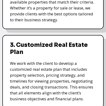
available properties that match their criteria.
Whether it’s a property for sale or lease, we
provide clients with the best options tailored
to their business strategy.
3. Customized Real Estate
Plan
We work with the client to develop a
customized real estate plan that includes
property selection, pricing strategy, and
timelines for viewing properties, negotiating
deals, and closing transactions. This ensures
that all elements align with the client’s
business objectives and financial plans.