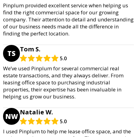
Pinplum provided excellent service when helping us
find the right commercial space for our growing
company. Their attention to detail and understanding
of our business needs made all the difference in
finding the perfect location.
Tom S.
TS
5.0
We’ve used Pinplum for several commercial real
estate transactions, and they always deliver. From
leasing office space to purchasing industrial
properties, their expertise has been invaluable in
helping us grow our business.
Natalie W.
NW
5.0
I used Pinplum to help me lease office space, and the