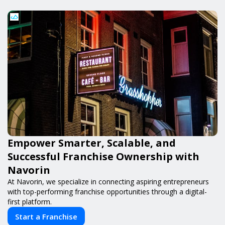
Empower Smarter, Scalable, and
Successful Franchise Ownership with
Navorin
At Navorin, we specialize in connecting aspiring entrepreneurs
with top-performing franchise opportunities through a digital-
first platform.
Start a Franchise