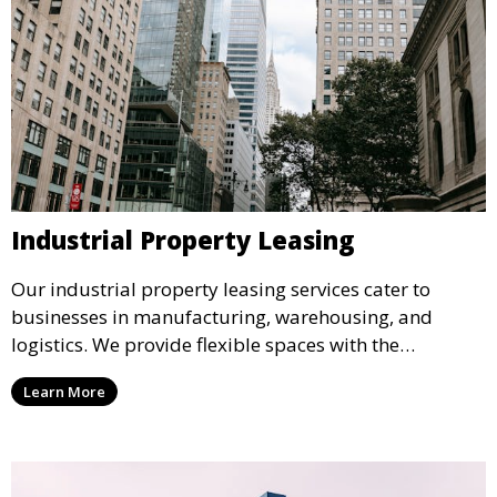
Industrial Property Leasing
Our industrial property leasing services cater to
businesses in manufacturing, warehousing, and
logistics. We provide flexible spaces with the
necessary infrastructure to support your operational
Learn More
needs, from loading docks to high ceilings and large
square footage.