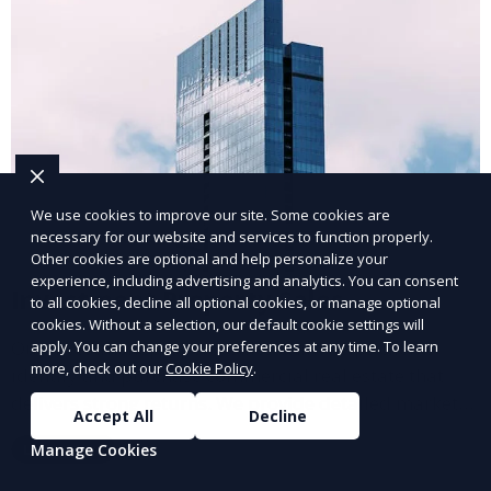
We use cookies to improve our site. Some cookies are
necessary for our website and services to function properly.
Other cookies are optional and help personalize your
experience, including advertising and analytics. You can consent
Investment Property Sales
to all cookies, decline all optional cookies, or manage optional
cookies. Without a selection, our default cookie settings will
Our investment property sales team helps clients
apply. You can change your preferences at any time. To learn
more, check out our
Cookie Policy
.
identify and purchase commercial real estate that
delivers strong returns. We provide detailed market
Accept All
Decline
analysis and strategic guidance to help you make
Learn More
Manage Cookies
informed decisions and maximize your investment
potential.