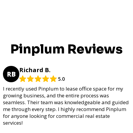
Pinplum Reviews
Richard B.
RB
5.0
I recently used Pinplum to lease office space for my
growing business, and the entire process was
seamless. Their team was knowledgeable and guided
me through every step. I highly recommend Pinplum
for anyone looking for commercial real estate
services!