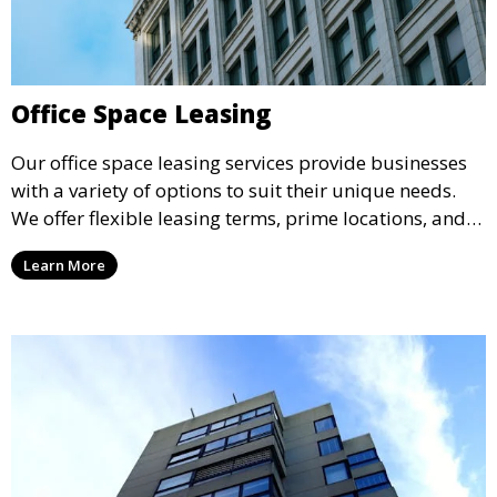
Office Space Leasing
Our office space leasing services provide businesses
with a variety of options to suit their unique needs.
We offer flexible leasing terms, prime locations, and
expertly managed properties, ensuring a professional
Learn More
environment that supports business growth and
success.