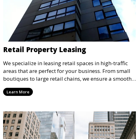
Retail Property Leasing
We specialize in leasing retail spaces in high-traffic
areas that are perfect for your business. From small
boutiques to large retail chains, we ensure a smooth
leasing process and offer properties that attract foot
Learn More
traffic and enhance your retail presence.