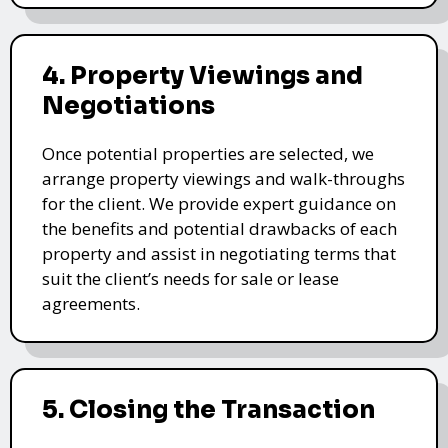
4. Property Viewings and
Negotiations
Once potential properties are selected, we
arrange property viewings and walk-throughs
for the client. We provide expert guidance on
the benefits and potential drawbacks of each
property and assist in negotiating terms that
suit the client’s needs for sale or lease
agreements.
5. Closing the Transaction