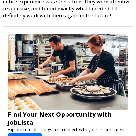
entire experience was stress-free. They were attentive,
responsive, and found exactly what I needed. I’ll
definitely work with them again in the future!
Find Your Next Opportunity with
JobLista
Explore top job listings and connect with your dream career.