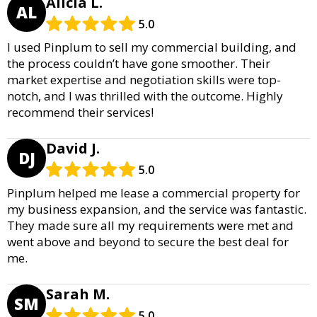
Alicia L.
AL
5.0
I used Pinplum to sell my commercial building, and
the process couldn’t have gone smoother. Their
market expertise and negotiation skills were top-
notch, and I was thrilled with the outcome. Highly
recommend their services!
David J.
DJ
5.0
Pinplum helped me lease a commercial property for
my business expansion, and the service was fantastic.
They made sure all my requirements were met and
went above and beyond to secure the best deal for
me.
Sarah M.
SM
5.0