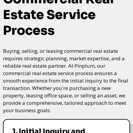
Estate Service
Process
Buying, selling, or leasing commercial real estate
requires strategic planning, market expertise, and a
reliable real estate partner. At Pinplum, our
commercial real estate service process ensures a
smooth experience from the initial inquiry to the final
transaction. Whether you're purchasing a new
property, leasing office space, or selling an asset, we
provide a comprehensive, tailored approach to meet
your business goals.
1. Initial Inquiry and