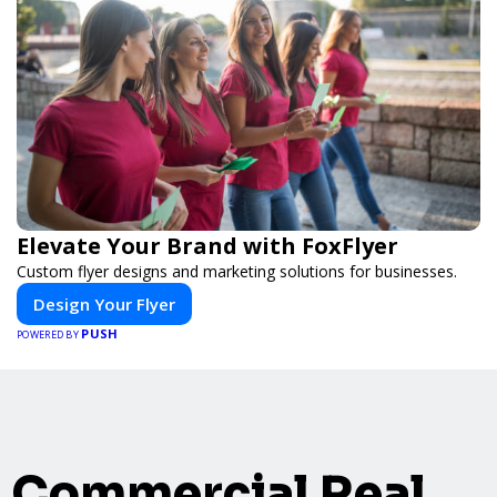
Elevate Your Brand with FoxFlyer
Custom flyer designs and marketing solutions for businesses.
Design Your Flyer
PUSH
POWERED BY
Commercial Real