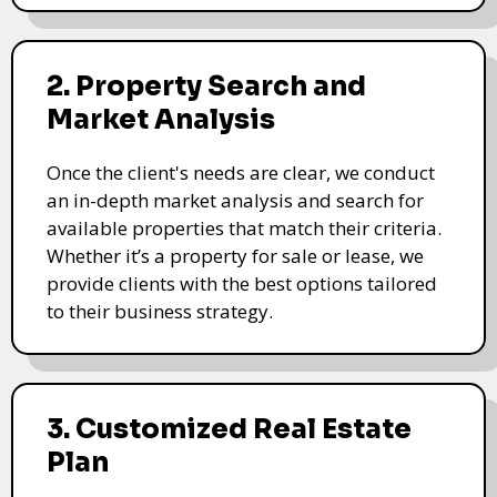
2. Property Search and
Market Analysis
Once the client's needs are clear, we conduct
an in-depth market analysis and search for
available properties that match their criteria.
Whether it’s a property for sale or lease, we
provide clients with the best options tailored
to their business strategy.
3. Customized Real Estate
Plan