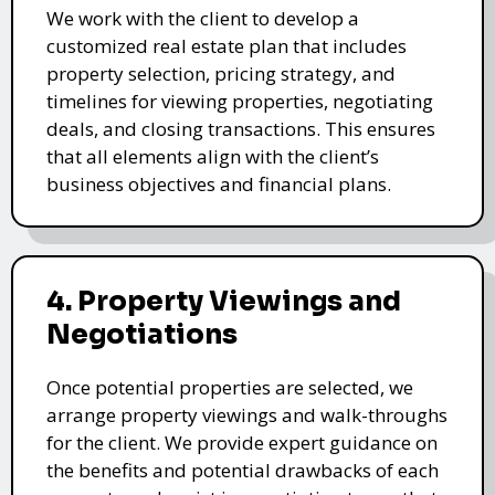
We work with the client to develop a
customized real estate plan that includes
property selection, pricing strategy, and
timelines for viewing properties, negotiating
deals, and closing transactions. This ensures
that all elements align with the client’s
business objectives and financial plans.
4. Property Viewings and
Negotiations
Once potential properties are selected, we
arrange property viewings and walk-throughs
for the client. We provide expert guidance on
the benefits and potential drawbacks of each