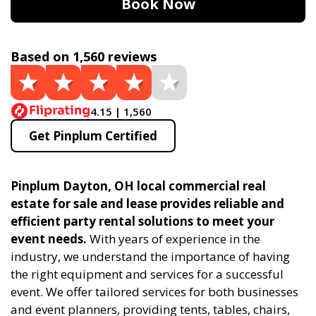
Book Now
Based on 1,560 reviews
4.15 | 1,560
Get Pinplum Certified
Pinplum Dayton, OH local commercial real
estate for sale and lease provides reliable and
efficient party rental solutions to meet your
event needs.
With years of experience in the
industry, we understand the importance of having
the right equipment and services for a successful
event. We offer tailored services for both businesses
and event planners, providing tents, tables, chairs,