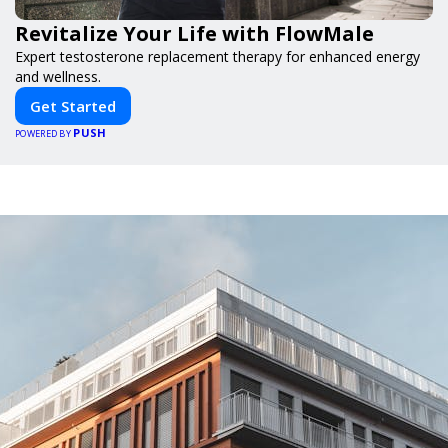
Revitalize Your Life with FlowMale
Expert testosterone replacement therapy for enhanced energy
and wellness.
Get Started
PUSH
POWERED BY