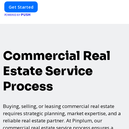
Get Started
PUSH
POWERED BY
Commercial Real
Estate Service
Process
Buying, selling, or leasing commercial real estate
requires strategic planning, market expertise, and a
reliable real estate partner. At Pinplum, our
commercial real estate service process ensures a