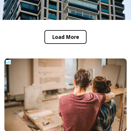
Load More