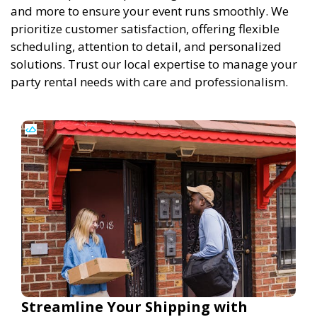
and more to ensure your event runs smoothly. We
prioritize customer satisfaction, offering flexible
scheduling, attention to detail, and personalized
solutions. Trust our local expertise to manage your
party rental needs with care and professionalism.
Streamline Your Shipping with