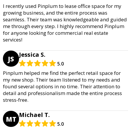
I recently used Pinplum to lease office space for my
growing business, and the entire process was
seamless. Their team was knowledgeable and guided
me through every step. I highly recommend Pinplum
for anyone looking for commercial real estate
services!
Jessica S.
JS
5.0
Pinplum helped me find the perfect retail space for
my new shop. Their team listened to my needs and
found several options in no time. Their attention to
detail and professionalism made the entire process
stress-free.
Michael T.
MT
5.0