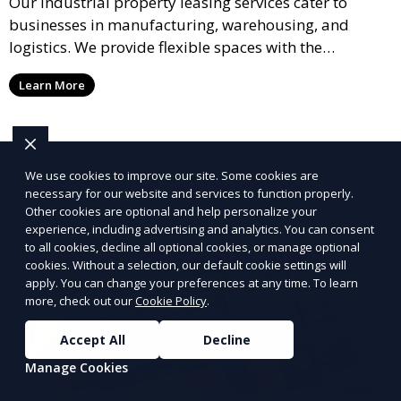
Our industrial property leasing services cater to
businesses in manufacturing, warehousing, and
logistics. We provide flexible spaces with the
necessary infrastructure to support your operational
Learn More
needs, from loading docks to high ceilings and large
square footage.
We use cookies to improve our site. Some cookies are
necessary for our website and services to function properly.
Other cookies are optional and help personalize your
experience, including advertising and analytics. You can consent
to all cookies, decline all optional cookies, or manage optional
cookies. Without a selection, our default cookie settings will
apply. You can change your preferences at any time. To learn
more, check out our
Cookie Policy
.
Accept All
Decline
Manage Cookies