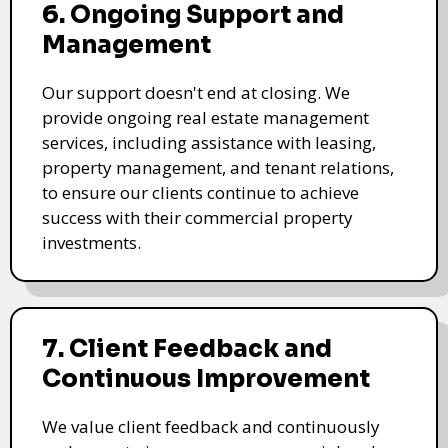
6. Ongoing Support and
Management
Our support doesn't end at closing. We
provide ongoing real estate management
services, including assistance with leasing,
property management, and tenant relations,
to ensure our clients continue to achieve
success with their commercial property
investments.
7. Client Feedback and
Continuous Improvement
We value client feedback and continuously