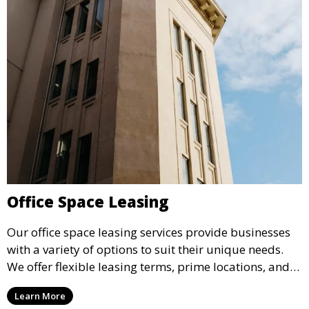
Office Space Leasing
Our office space leasing services provide businesses
with a variety of options to suit their unique needs.
We offer flexible leasing terms, prime locations, and
expertly managed properties, ensuring a professional
Learn More
environment that supports business growth and