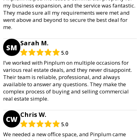
my business expansion, and the service was fantastic.
They made sure all my requirements were met and
went above and beyond to secure the best deal for
me.
Sarah M.
SM
5.0
I’ve worked with Pinplum on multiple occasions for
various real estate deals, and they never disappoint.
Their team is reliable, professional, and always
available to answer any questions. They make the
complex process of buying and selling commercial
real estate simple.
Chris W.
CW
5.0
We needed a new office space, and Pinplum came