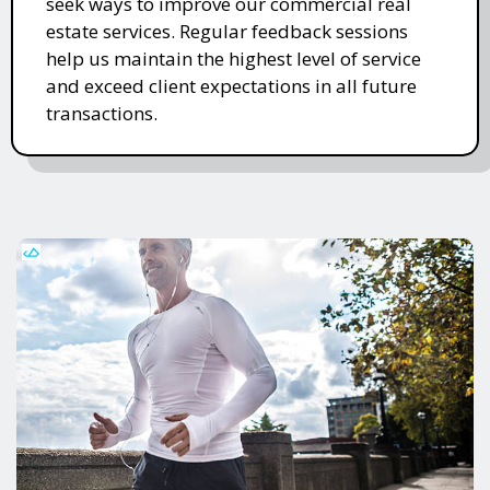
seek ways to improve our commercial real
estate services. Regular feedback sessions
help us maintain the highest level of service
and exceed client expectations in all future
transactions.