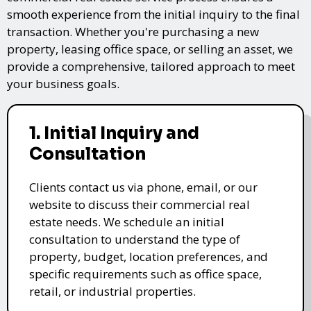
smooth experience from the initial inquiry to the final
transaction. Whether you're purchasing a new
property, leasing office space, or selling an asset, we
provide a comprehensive, tailored approach to meet
your business goals.
1. Initial Inquiry and
Consultation
Clients contact us via phone, email, or our
website to discuss their commercial real
estate needs. We schedule an initial
consultation to understand the type of
property, budget, location preferences, and
specific requirements such as office space,
retail, or industrial properties.