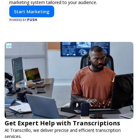
marketing system tailored to your audience.
Start Marketing
PUSH
POWERED BY
Get Expert Help with Transcriptions
At Transcrillo, we deliver precise and efficient transcription
services.