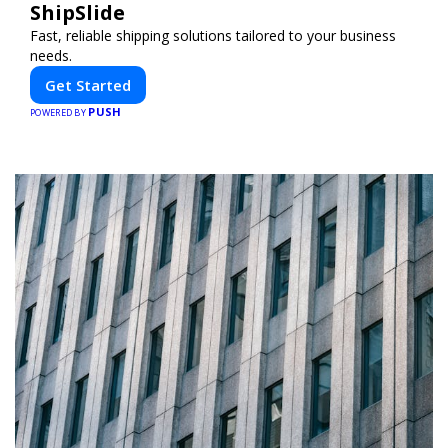
ShipSlide
Fast, reliable shipping solutions tailored to your business
needs.
Get Started
PUSH
POWERED BY