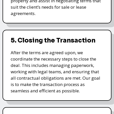
property and assist in negotiating terms that
suit the client’s needs for sale or lease
agreements.
5. Closing the Transaction
After the terms are agreed upon, we
coordinate the necessary steps to close the
deal. This includes managing paperwork,
working with legal teams, and ensuring that
all contractual obligations are met. Our goal
is to make the transaction process as
seamless and efficient as possible.