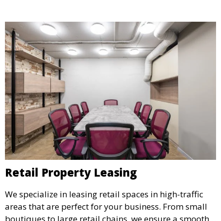
success.
Retail Property Leasing
We specialize in leasing retail spaces in high-traffic
areas that are perfect for your business. From small
boutiques to large retail chains, we ensure a smooth