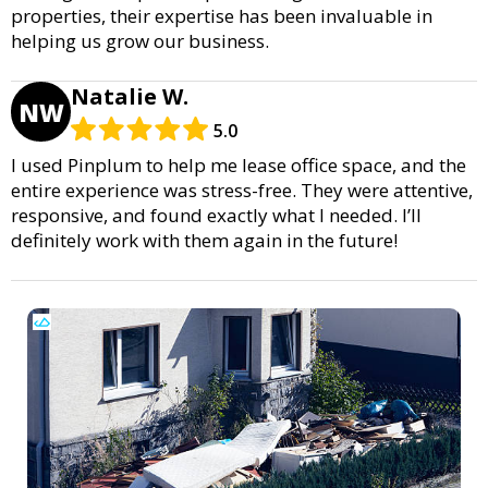
properties, their expertise has been invaluable in
helping us grow our business.
Natalie W.
NW
5.0
I used Pinplum to help me lease office space, and the
entire experience was stress-free. They were attentive,
responsive, and found exactly what I needed. I’ll
definitely work with them again in the future!