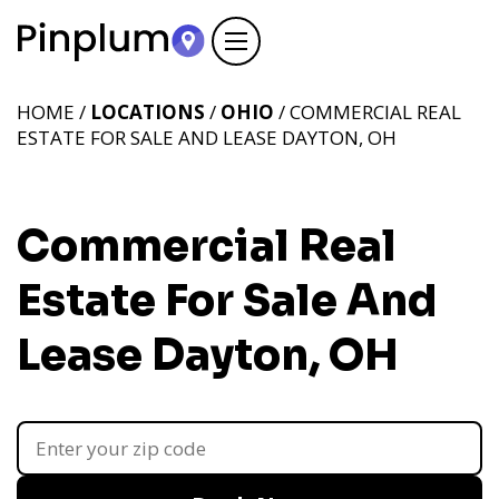
HOME /
LOCATIONS
/
OHIO
/ COMMERCIAL REAL
ESTATE FOR SALE AND LEASE DAYTON, OH
Commercial Real
Estate For Sale And
Lease Dayton, OH