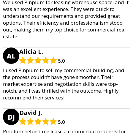
We used Pinplum for leasing warehouse space, and it
was an excellent experience. They were quick to
understand our requirements and provided great
options. Their efficiency and professionalism stood
out, making them my top choice for commercial real
estate.
Alicia L.
AL
5.0
I used Pinplum to sell my commercial building, and
the process couldn’t have gone smoother. Their
market expertise and negotiation skills were top-
notch, and I was thrilled with the outcome. Highly
recommend their services!
David J.
DJ
5.0
Pinplum helped me lease a commercial property for