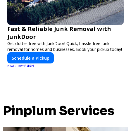
Fast & Reliable Junk Removal with
JunkDoor
Get clutter-free with JunkDoor! Quick, hassle-free junk
removal for homes and businesses. Book your pickup today!
Schedule a Pickup
PUSH
POWERED BY
Pinplum Services