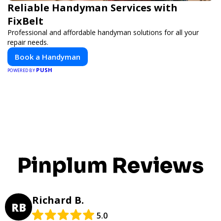
Reliable Handyman Services with
FixBelt
Professional and affordable handyman solutions for all your
repair needs.
Book a Handyman
PUSH
POWERED BY
Pinplum Reviews
Richard B.
RB
5.0