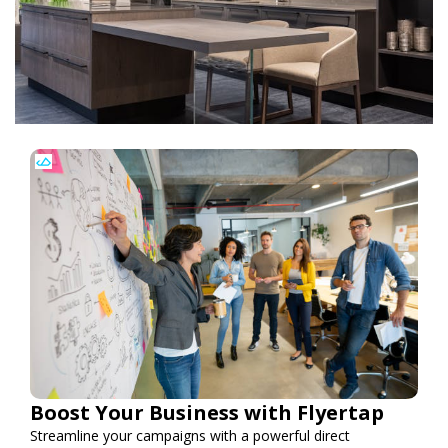
Boost Your Business with Flyertap
Streamline your campaigns with a powerful direct