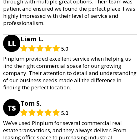
through with multiple great options. Their team was
patient and ensured we found the perfect place. I was
highly impressed with their level of service and
professionalism.
Liam L.
LL
5.0
Pinplum provided excellent service when helping us
find the right commercial space for our growing
company. Their attention to detail and understanding
of our business needs made all the difference in
finding the perfect location.
Tom S.
TS
5.0
We’ve used Pinplum for several commercial real
estate transactions, and they always deliver. From
leasing office space to purchasing industrial